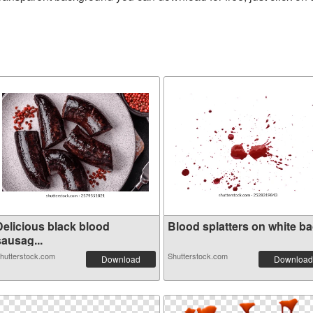
Delicious black blood
Blood splatters on white bac
sausag...
hutterstock.com
Shutterstock.com
Download
Download