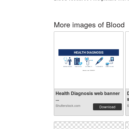
More images of Blood
Health Diagnosis web banner
...
Shutterstock.com
S
Download