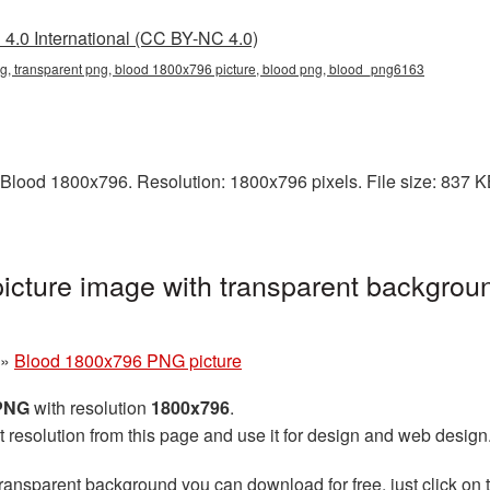
4.0 International (CC BY-NC 4.0)
, transparent png, blood 1800x796 picture, blood png, blood_png6163
Blood 1800x796. Resolution: 1800x796 pixels. File size: 837 KB.
cture image with transparent backgroun
»
Blood 1800x796 PNG picture
 PNG
with resolution
1800x796
.
t resolution from this page and use it for design and web design
ransparent background you can download for free, just click on 