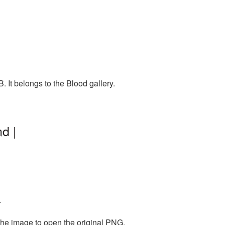
 It belongs to the Blood gallery.
d |
.
the image to open the original PNG.