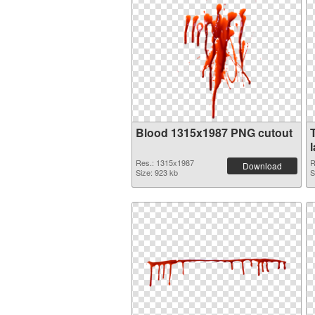
Blood 1315x1987 PNG cutout
Res.: 1315x1987
R
Download
Size: 923 kb
S