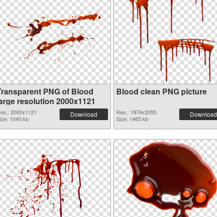
Transparent PNG of Blood
Blood clean PNG picture
large resolution 2000x1121
es.: 2000x1121
Res.: 1974x2055
Download
Download
ize: 1040 kb
Size: 1465 kb