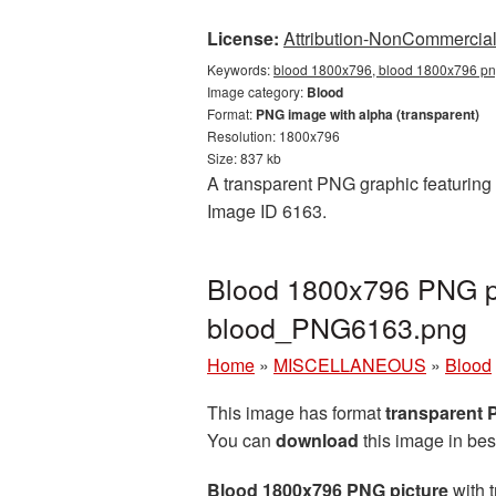
License:
Attribution-NonCommercial 
Keywords:
blood 1800x796, blood 1800x796 png
Image category:
Blood
Format:
PNG image with alpha (transparent)
Resolution: 1800x796
Size: 837 kb
A transparent PNG graphic featuring 
Image ID 6163.
Blood 1800x796 PNG pi
blood_PNG6163.png
Home
»
MISCELLANEOUS
»
Blood
This image has format
transparent
You can
download
this image in bes
Blood 1800x796 PNG picture
with t