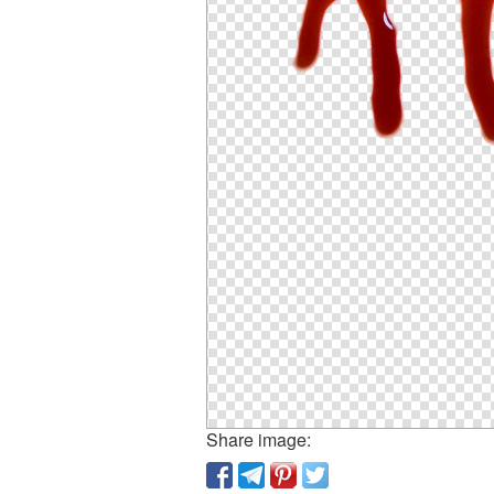
Share image: