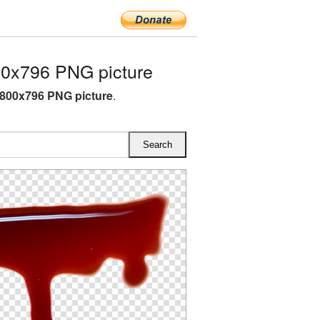
0x796 PNG picture
800x796 PNG picture
.