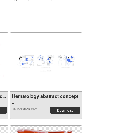
...
Hematology abstract concept
...
Shutterstock.com
Download