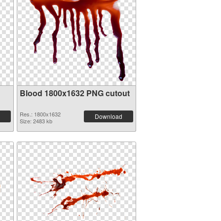
Blood 1800x1632 PNG cutout
Res.: 1800x1632
Download
Size: 2483 kb