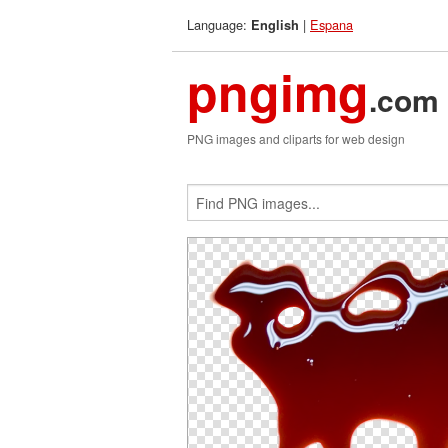
Language:
|
Espana
English
pngimg
.com
PNG images and cliparts for web design