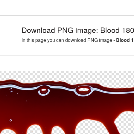
Download PNG image: Blood 180
In this page you can download PNG image -
Blood 1