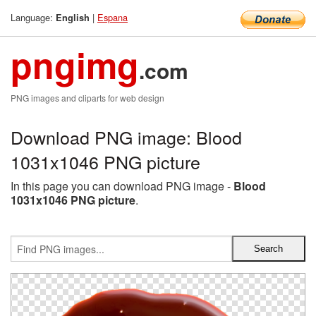
Language:
|
Espana
English
pngimg
.com
PNG images and cliparts for web design
Download PNG image: Blood
1031x1046 PNG picture
In this page you can download PNG image -
Blood
1031x1046 PNG picture
.