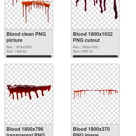
Blood clean PNG
Blood 1800x1632
picture
PNG cutout
Res.: 1974x2055
Res.: 1800x1632
Size: 1465 kb
Size: 2483 kb
Download
Download
Blood 1800x796
Blood 1800x370
transparent PNG
PNG image