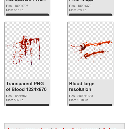
graphic
Res.: 1800x796
Res.: 1800x370
Size: 837 kb
Size: 259 kb
Download
Download
Transparent PNG
Blood large
of Blood 1224x870
resolution
3002x1683 PNG
Res.: 1224x870
Res.: 3002x1683
Size: 536 kb
cutout
Size: 1618 kb
Download
Download