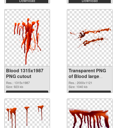
Download
Download
Blood 1315x1987
Transparent PNG
PNG cutout
of Blood large
resolution
Res.: 1315x1987
Res.: 2000x1121
Size: 923 kb
2000x1121
Size: 1040 kb
Download
Download