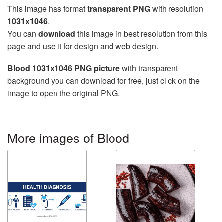
This image has format
transparent PNG
with resolution
1031x1046
.
You can
download
this image in best resolution from this
page and use it for design and web design.
Blood 1031x1046 PNG picture
with transparent
background you can download for free, just click on the
image to open the original PNG.
More images of Blood