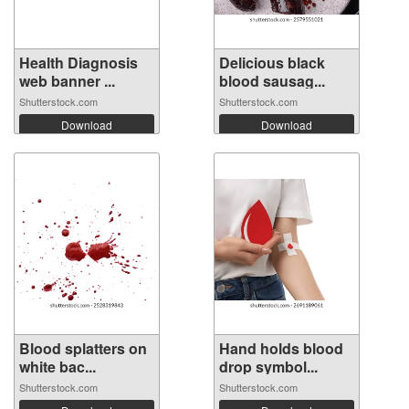
Health Diagnosis
Delicious black
web banner ...
blood sausag...
Shutterstock.com
Shutterstock.com
Download
Download
Blood splatters on
Hand holds blood
white bac...
drop symbol...
Shutterstock.com
Shutterstock.com