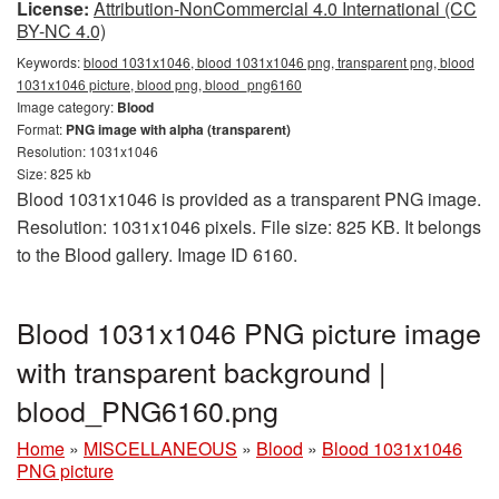
License:
Attribution-NonCommercial 4.0 International (CC
BY-NC 4.0)
Keywords:
blood 1031x1046, blood 1031x1046 png, transparent png, blood
1031x1046 picture, blood png, blood_png6160
Image category:
Blood
Format:
PNG image with alpha (transparent)
Resolution: 1031x1046
Size: 825 kb
Blood 1031x1046 is provided as a transparent PNG image.
Resolution: 1031x1046 pixels. File size: 825 KB. It belongs
to the Blood gallery. Image ID 6160.
Blood 1031x1046 PNG picture image
with transparent background |
blood_PNG6160.png
Home
»
MISCELLANEOUS
»
Blood
»
Blood 1031x1046
PNG picture