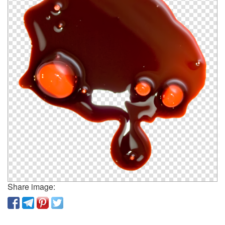
Share image: