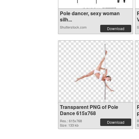
Pole dancer, sexy woman
silh...
V
Shutterstock.com
S
Download
Transparent PNG of Pole
Dance 615x768
Res.: 615x768
R
Download
Size: 133 kb
S