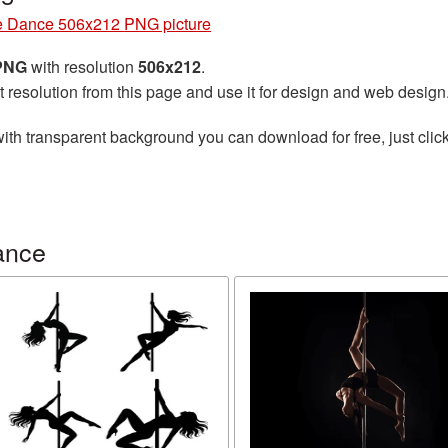
e Dance 506x212 PNG picture
 PNG
with resolution
506x212
.
t resolution from this page and use it for design and web design
ith transparent background you can download for free, just click
ance