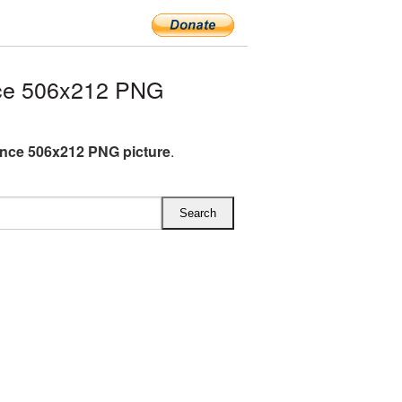
ce 506x212 PNG
nce 506x212 PNG picture
.