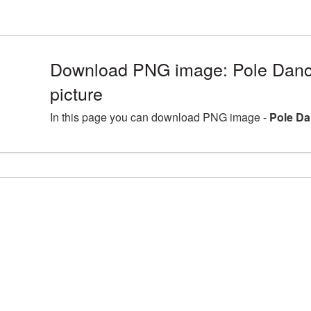
Download PNG image: Pole Dan
picture
In this page you can download PNG image -
Pole Da