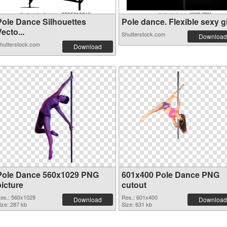
Pole Dance Silhouettes
Pole dance. Flexible sexy gi.
ecto...
Shutterstock.com
Download
hutterstock.com
Download
Pole Dance 560x1029 PNG
601x400 Pole Dance PNG
picture
cutout
es.: 560x1029
Res.: 601x400
Download
Download
ize: 287 kb
Size: 631 kb