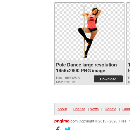
Pole Dance large resolution
1956x2800 PNG image
Res.: 1956x2800
R
Download
Size: 1691 kb
S
About
|
License
|
News
|
Donate
|
Cook
pngimg
.com
Copyright © 2013 - 2026. Free P