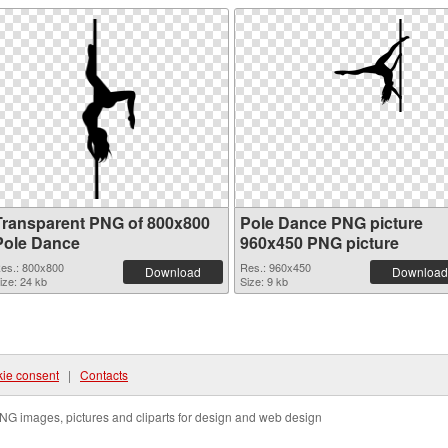
Transparent PNG of 800x800
Pole Dance PNG picture
Pole Dance
960x450 PNG picture
es.: 800x800
Res.: 960x450
Download
Download
ize: 24 kb
Size: 9 kb
ie consent
|
Contacts
NG images, pictures and cliparts for design and web design