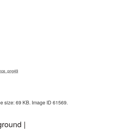
dance_png49
le size: 69 KB. Image ID 61569.
round |