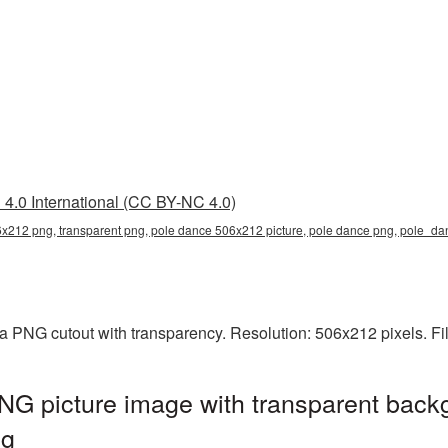
4.0 International (CC BY-NC 4.0)
x212 png, transparent png, pole dance 506x212 picture, pole dance png, pole_
a PNG cutout with transparency. Resolution: 506x212 pixels. Fi
G picture image with transparent backg
ng