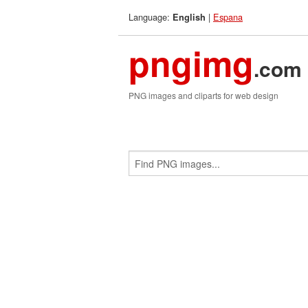
Language:
|
Espana
English
pngimg
.com
PNG images and cliparts for web design