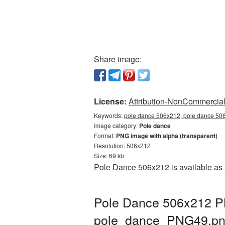
Share image:
License:
Attribution-NonCommercial 
Keywords:
pole dance 506x212, pole dance 506
Image category:
Pole dance
Format:
PNG image with alpha (transparent)
Resolution: 506x212
Size: 69 kb
Pole Dance 506x212 is available as 
Pole Dance 506x212 PN
pole_dance_PNG49.p