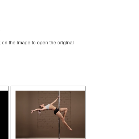
.
 on the image to open the original