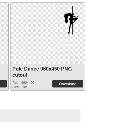
Pole Dance 960x450 PNG
cutout
Res.: 960x450
Download
Size: 9 kb