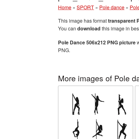
Home
»
SPORT
»
Pole dance
»
Pol
This image has format
transparent
You can
download
this image in bes
Pole Dance 506x212 PNG picture
w
PNG.
More images of Pole d