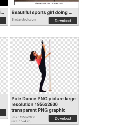
..
Beautiful sports girl doing ...
Shutterstock.com
Download
Pole Dance PNG picture large
resolution 1956x2800
transparent PNG graphic
Res.: 1956x2800
Download
Size: 1574 kb