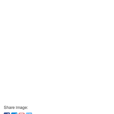
Share image: