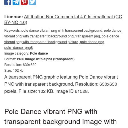
License:
Attribution-NonCommercial 4.0 International (CC
BY-NC 4.0)
Keywords:
pole dance vibrant png with transparent background, pole dance
vibrant png with transparent background png, transparent png, pole dance
vibrant png with transparent background picture, pole dance png,
pole_dance_png8
Image category:
Pole dance
Format:
PNG image with alpha (transparent)
Resolution: 630x630
Size: 102 kb
A transparent PNG graphic featuring Pole Dance vibrant
PNG with transparent background. Resolution: 630x630
pixels. File size: 102 KB. Image ID 61528.
Pole Dance vibrant PNG with
transparent background image with