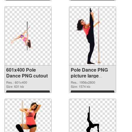
Download
Download
601x400 Pole
Pole Dance PNG
Dance PNG cutout
picture large
resolution
Res.: 601x400
Res.: 1956x2800
Size: 631 kb
1956x2800
Size: 1574 kb
transparent PNG
Download
Download
graphic