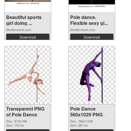
Beautiful sports
Pole dance.
girl doing ...
Flexible sexy gi...
Shutterstock.com
Shutterstock.com
Download
Download
Transparent PNG
Pole Dance
of Pole Dance
560x1029 PNG
615x768
picture
Res.: 615x768
Res.: 560x1029
Size: 133 kb
Size: 287 kb