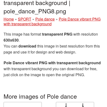
transparent background |
pole_dance_PNG8.png
Home
»
SPORT
»
Pole dance
»
Pole Dance vibrant PNG
with transparent background
This image has format
transparent PNG
with resolution
630x630
.
You can
download
this image in best resolution from this
page and use it for design and web design.
Pole Dance vibrant PNG with transparent background
with transparent background you can download for free,
just click on the image to open the original PNG.
More images of Pole dance