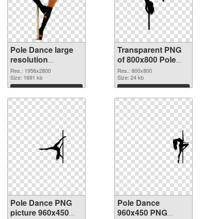
Pole Dance large
Transparent PNG
resolution
of 800x800 Pole
1956x2800 PNG
Dance
Res.: 1956x2800
Res.: 800x800
image
Size: 1691 kb
Size: 24 kb
Download
Download
Pole Dance PNG
Pole Dance
picture 960x450
960x450 PNG