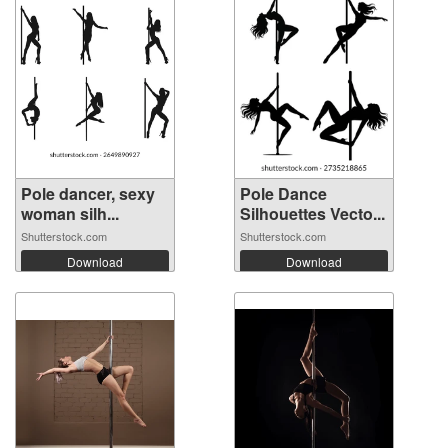
Pole dancer, sexy
Pole Dance
woman silh...
Silhouettes Vecto...
Shutterstock.com
Shutterstock.com
Download
Download