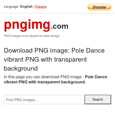
Language:
|
Espana
English
pngimg
.com
PNG images and cliparts for web design
Download PNG image: Pole Dance
vibrant PNG with transparent
background
In this page you can download PNG image -
Pole Dance
vibrant PNG with transparent background
.