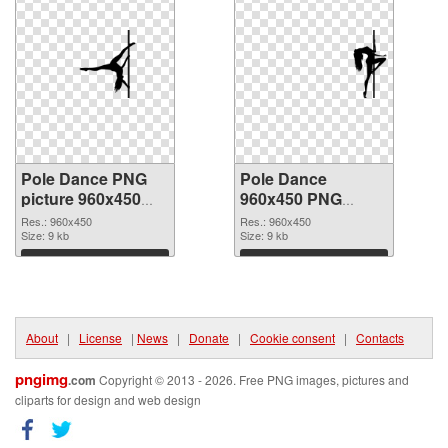
Pole Dance PNG
Pole Dance
picture 960x450
960x450 PNG
PNG picture
cutout
Res.: 960x450
Res.: 960x450
Size: 9 kb
Size: 9 kb
Download
Download
About
|
License
|
News
|
Donate
|
Cookie consent
|
Contacts
pngimg
.com
Copyright © 2013 - 2026. Free PNG images, pictures and
cliparts for design and web design