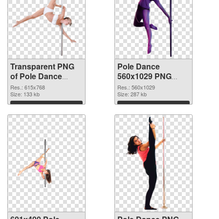
Transparent PNG
Pole Dance
of Pole Dance
560x1029 PNG
615x768
picture
Res.: 615x768
Res.: 560x1029
Size: 133 kb
Size: 287 kb
Download
Download