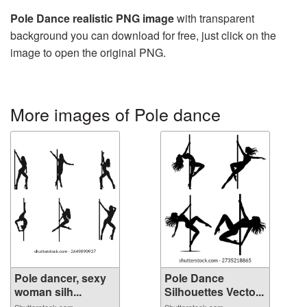
Pole Dance realistic PNG image
with transparent
background you can download for free, just click on the
image to open the original PNG.
More images of Pole dance
Pole dancer, sexy
Pole Dance
woman silh...
Silhouettes Vecto...