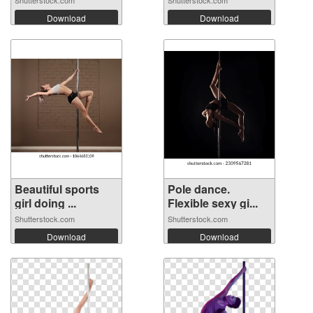
Shutterstock.com
Shutterstock.com
Download
Download
Beautiful sports
Pole dance.
girl doing ...
Flexible sexy gi...
Shutterstock.com
Shutterstock.com
Download
Download