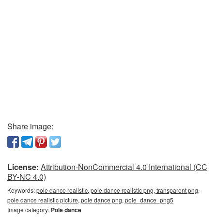
Share image:
License:
Attribution-NonCommercial 4.0 International (CC
BY-NC 4.0)
Keywords:
pole dance realistic, pole dance realistic png, transparent png,
pole dance realistic picture, pole dance png, pole_dance_png5
Image category:
Pole dance