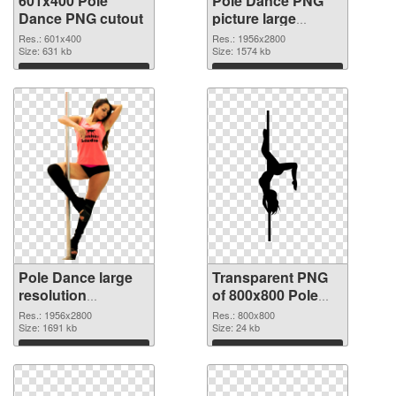
601x400 Pole
Pole Dance PNG
Dance PNG cutout
picture large
resolution
Res.: 601x400
Res.: 1956x2800
Size: 631 kb
1956x2800
Size: 1574 kb
transparent PNG
Download
Download
graphic
Pole Dance large
Transparent PNG
resolution
of 800x800 Pole
1956x2800 PNG
Dance
Res.: 1956x2800
Res.: 800x800
image
Size: 1691 kb
Size: 24 kb
Download
Download