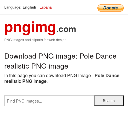
Language:
|
Espana
English
pngimg
.com
PNG images and cliparts for web design
Download PNG image: Pole Dance
realistic PNG image
In this page you can download PNG image -
Pole Dance
realistic PNG image
.