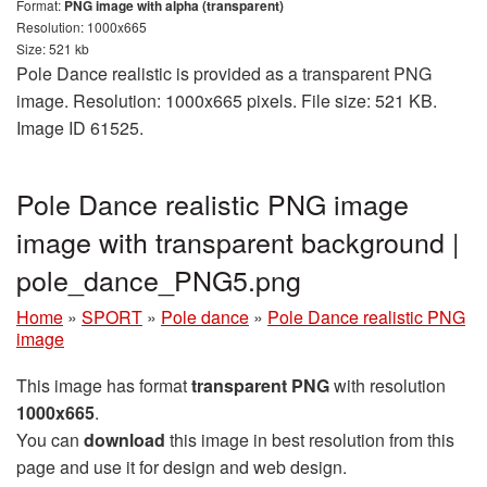
Format:
PNG image with alpha (transparent)
Resolution: 1000x665
Size: 521 kb
Pole Dance realistic is provided as a transparent PNG
image. Resolution: 1000x665 pixels. File size: 521 KB.
Image ID 61525.
Pole Dance realistic PNG image
image with transparent background |
pole_dance_PNG5.png
Home
»
SPORT
»
Pole dance
»
Pole Dance realistic PNG
image
This image has format
transparent PNG
with resolution
1000x665
.
You can
download
this image in best resolution from this
page and use it for design and web design.