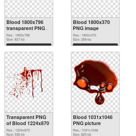
Blood 1800x796
Blood 1800x370
transparent PNG
PNG image
graphic
Res.: 1800x796
Res.: 1800x370
Size: 837 kb
Size: 259 kb
Download
Download
Transparent PNG
Blood 1031x1046
of Blood 1224x870
PNG picture
Res.: 1224x870
Res.: 1031x1046
Size: 536 kb
Size: 825 kb