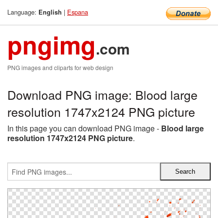
Language:
|
Espana
English
pngimg
.com
PNG images and cliparts for web design
Download PNG image: Blood large
resolution 1747x2124 PNG picture
In this page you can download PNG image -
Blood large
resolution 1747x2124 PNG picture
.