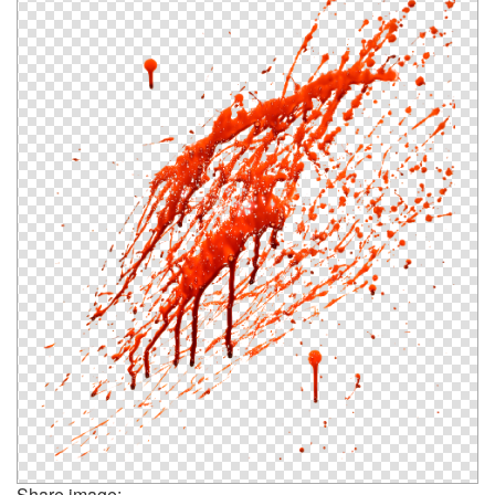
Share image: