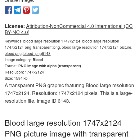
License:
Attribution-NonCommercial 4.0 International (CC
BY-NC 4.0)
Keywords:
blood large resolution 1747x2124, blood large resolution
1747x2124 png, transparent png, blood large resolution 1747x2124 picture,
blood png, blood_png6143
Image category:
Blood
Format:
PNG image with alpha (transparent)
Resolution: 1747x2124
Size: 1594 kb
A transparent PNG graphic featuring Blood large resolution
1747x2124. Resolution: 1747x2124 pixels. This is a large-
resolution file. Image ID 6143.
Blood large resolution 1747x2124
PNG picture image with transparent