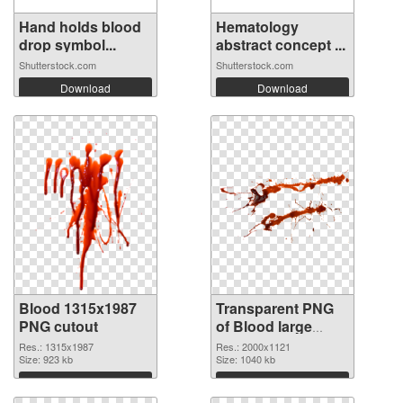
Hand holds blood
Hematology
drop symbol...
abstract concept ...
Shutterstock.com
Shutterstock.com
Download
Download
Blood 1315x1987
Transparent PNG
PNG cutout
of Blood large
resolution
Res.: 1315x1987
Res.: 2000x1121
Size: 923 kb
2000x1121
Size: 1040 kb
Download
Download