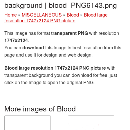
background | blood_PNG6143.png
Home
»
MISCELLANEOUS
»
Blood
»
Blood large
resolution 1747x2124 PNG picture
This image has format
transparent PNG
with resolution
1747x2124
.
You can
download
this image in best resolution from this
page and use it for design and web design.
Blood large resolution 1747x2124 PNG picture
with
transparent background you can download for free, just
click on the image to open the original PNG.
More images of Blood