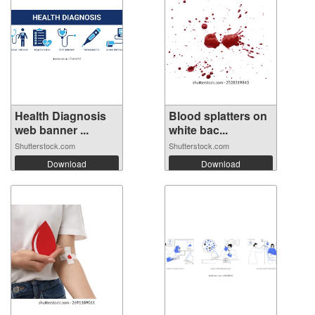
Health Diagnosis
Blood splatters on
web banner ...
white bac...
Shutterstock.com
Shutterstock.com
Download
Download