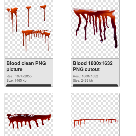
Blood clean PNG
Blood 1800x1632
picture
PNG cutout
Res.: 1974x2055
Res.: 1800x1632
Size: 1465 kb
Size: 2483 kb
Download
Download