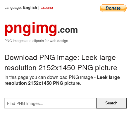
Language:
|
Espana
English
pngimg
.com
PNG images and cliparts for web design
Download PNG image: Leek large
resolution 2152x1450 PNG picture
In this page you can download PNG image -
Leek large
resolution 2152x1450 PNG picture
.