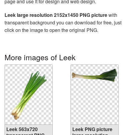
page and use it for design and web design.
Leek large resolution 2152x1450 PNG picture
with
transparent background you can download for free, just
click on the image to open the original PNG.
More images of Leek
Leek 563x720
Leek PNG picture