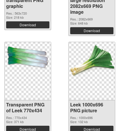
transparent PNG
large resolution
graphic
2082x669 PNG
image
Res.: 563x720
Size: 218 kb
Res.: 2082x669
Size: 648 kb
Download
Download
Transparent PNG
Leek 1000x696
of Leek 770x434
PNG picture
Res.: 770x434
Res.: 1000x696
Size: 371 kb
Size: 132 kb
Download
Download