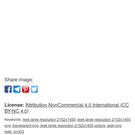
Share image:
License:
Attribution-NonCommercial 4.0 International (CC
BY-NC 4.0)
Keywords:
leek large resolution 2152x1450, leek large resolution 2152x1450
png, transparent png, leek large resolution 2152x1450 picture, leek png,
leek_png53