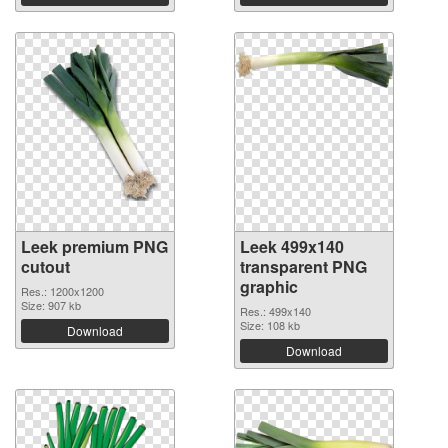
Leek premium PNG
Leek 499x140
cutout
transparent PNG
graphic
Res.: 1200x1200
Size: 907 kb
Res.: 499x140
Size: 108 kb
Download
Download