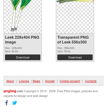
Leek 229x404 PNG
Transparent PNG
image
of Leek 556x300
Res.: 229x404
Res.: 556x300
Size: 40 kb
Size: 79 kb
Download
Download
About
|
License
|
News
|
Donate
|
Cookie consent
|
Contacts
pngimg
.com
Copyright © 2013 - 2026. Free PNG images, pictures and
cliparts for design and web design