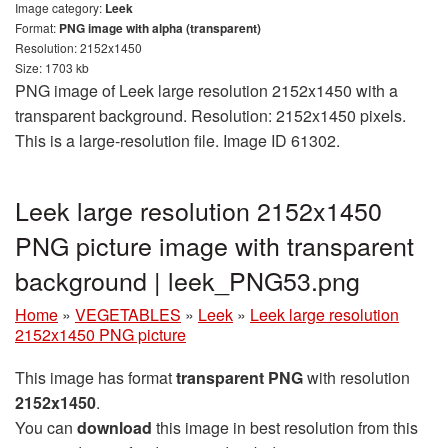
Image category:
Leek
Format:
PNG image with alpha (transparent)
Resolution: 2152x1450
Size: 1703 kb
PNG image of Leek large resolution 2152x1450 with a
transparent background. Resolution: 2152x1450 pixels.
This is a large-resolution file. Image ID 61302.
Leek large resolution 2152x1450
PNG picture image with transparent
background | leek_PNG53.png
Home
»
VEGETABLES
»
Leek
»
Leek large resolution
2152x1450 PNG picture
This image has format
transparent PNG
with resolution
2152x1450
.
You can
download
this image in best resolution from this