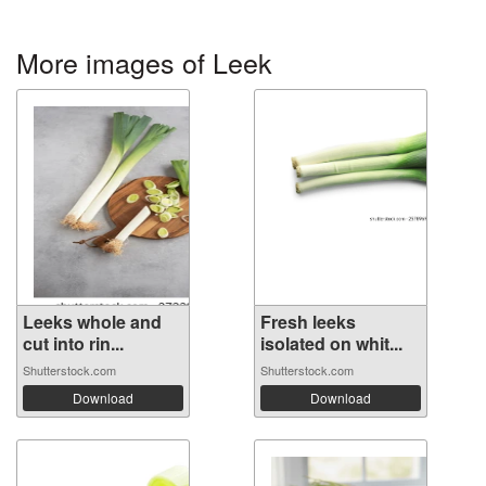
More images of Leek
Leeks whole and
Fresh leeks
cut into rin...
isolated on whit...
Shutterstock.com
Shutterstock.com
Download
Download