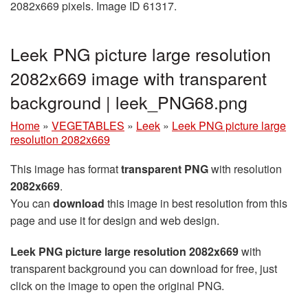
2082x669 pixels. Image ID 61317.
Leek PNG picture large resolution
2082x669 image with transparent
background | leek_PNG68.png
Home
»
VEGETABLES
»
Leek
»
Leek PNG picture large
resolution 2082x669
This image has format
transparent PNG
with resolution
2082x669
.
You can
download
this image in best resolution from this
page and use it for design and web design.
Leek PNG picture large resolution 2082x669
with
transparent background you can download for free, just
click on the image to open the original PNG.