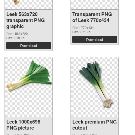
Leek 563x720
Transparent PNG
transparent PNG
of Leek 770x434
graphic
Res.: 770x434
Size: 371 kb
Res.: 563x720
Size: 218 kb
Download
Download
Leek 1000x696
Leek premium PNG
PNG picture
cutout
Res.: 1000x696
Res.: 1200x1200