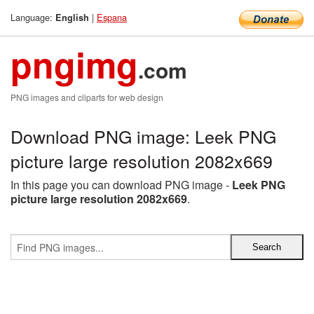
Language:
|
Espana
English
pngimg
.com
PNG images and cliparts for web design
Download PNG image: Leek PNG
picture large resolution 2082x669
In this page you can download PNG image -
Leek PNG
picture large resolution 2082x669
.