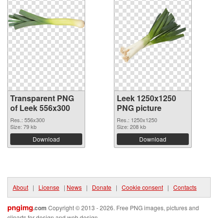
Transparent PNG
Leek 1250x1250
of Leek 556x300
PNG picture
Res.: 556x300
Res.: 1250x1250
Size: 79 kb
Size: 208 kb
Download
Download
About
|
License
|
News
|
Donate
|
Cookie consent
|
Contacts
pngimg
.com
Copyright © 2013 - 2026. Free PNG images, pictures and
cliparts for design and web design