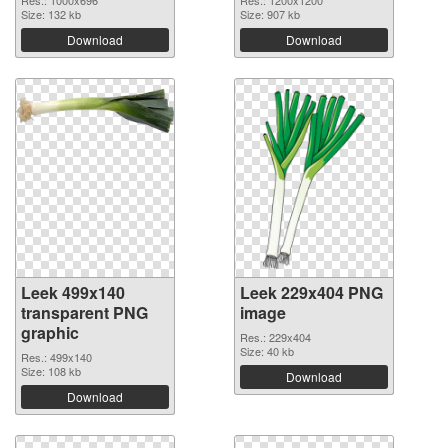
Size: 132 kb
Size: 907 kb
Download
Download
Leek 499x140
Leek 229x404 PNG
transparent PNG
image
graphic
Res.: 229x404
Size: 40 kb
Res.: 499x140
Size: 108 kb
Download
Download