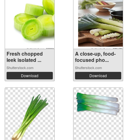
Fresh chopped
A close-up, food-
leek isolated ...
focused pho...
Shutterstock.com
Shutterstock.com
Download
Download