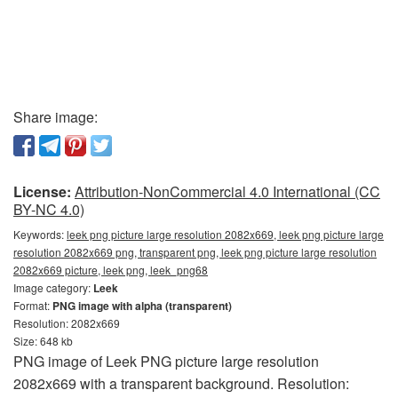
Share image:
License:
Attribution-NonCommercial 4.0 International (CC
BY-NC 4.0)
Keywords:
leek png picture large resolution 2082x669, leek png picture large
resolution 2082x669 png, transparent png, leek png picture large resolution
2082x669 picture, leek png, leek_png68
Image category:
Leek
Format:
PNG image with alpha (transparent)
Resolution: 2082x669
Size: 648 kb
PNG image of Leek PNG picture large resolution
2082x669 with a transparent background. Resolution: