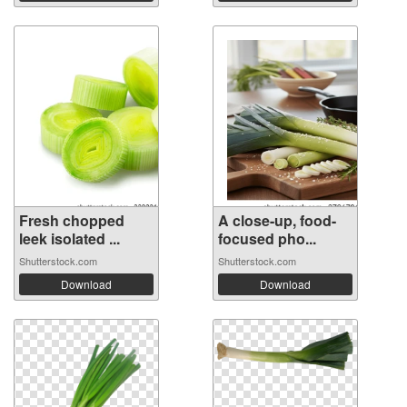
Fresh chopped
A close-up, food-
leek isolated ...
focused pho...
Shutterstock.com
Shutterstock.com
Download
Download