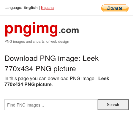
Language:
|
Espana
English
pngimg
.com
PNG images and cliparts for web design
Download PNG image: Leek
770x434 PNG picture
In this page you can download PNG image -
Leek
770x434 PNG picture
.