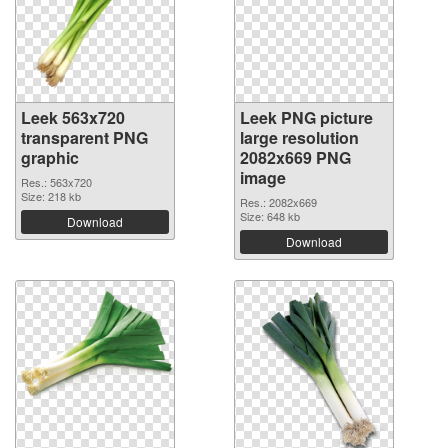
Leek 563x720
Leek PNG picture
transparent PNG
large resolution
graphic
2082x669 PNG
image
Res.: 563x720
Size: 218 kb
Res.: 2082x669
Size: 648 kb
Download
Download