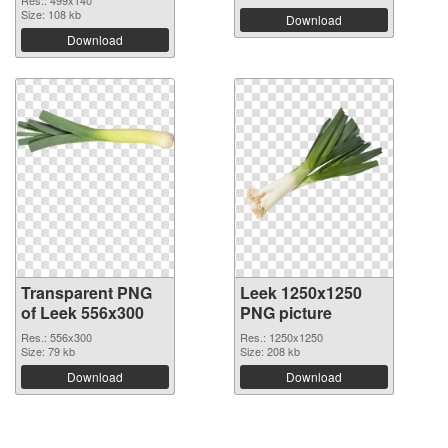
Size: 108 kb
Download
Download
Transparent PNG
Leek 1250x1250
of Leek 556x300
PNG picture
Res.: 556x300
Res.: 1250x1250
Size: 79 kb
Size: 208 kb
Download
Download