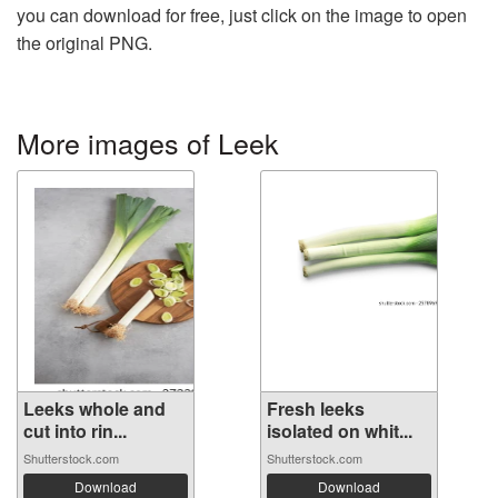
you can download for free, just click on the image to open
the original PNG.
More images of Leek
Leeks whole and
Fresh leeks
cut into rin...
isolated on whit...
Shutterstock.com
Shutterstock.com
Download
Download