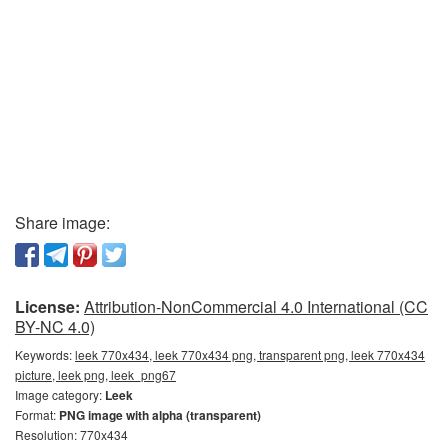
Share image:
License:
Attribution-NonCommercial 4.0 International (CC
BY-NC 4.0)
Keywords:
leek 770x434, leek 770x434 png, transparent png, leek 770x434
picture, leek png, leek_png67
Image category:
Leek
Format:
PNG image with alpha (transparent)
Resolution: 770x434