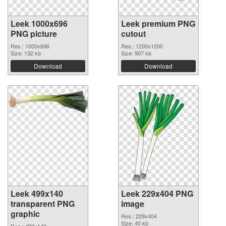
Leek 1000x696
Leek premium PNG
PNG picture
cutout
Res.: 1000x696
Res.: 1200x1200
Size: 132 kb
Size: 907 kb
Download
Download
Leek 499x140
Leek 229x404 PNG
transparent PNG
image
graphic
Res.: 229x404
Size: 40 kb
Res.: 499x140