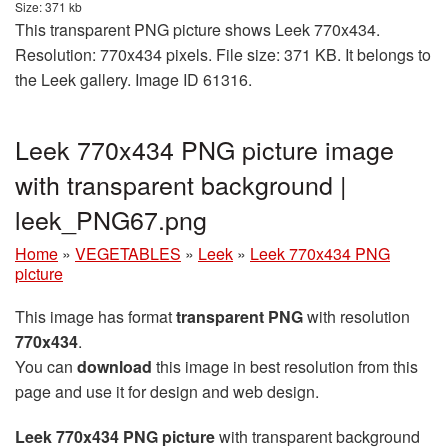
Size: 371 kb
This transparent PNG picture shows Leek 770x434.
Resolution: 770x434 pixels. File size: 371 KB. It belongs to
the Leek gallery. Image ID 61316.
Leek 770x434 PNG picture image
with transparent background |
leek_PNG67.png
Home
»
VEGETABLES
»
Leek
»
Leek 770x434 PNG
picture
This image has format
transparent PNG
with resolution
770x434
.
You can
download
this image in best resolution from this
page and use it for design and web design.
Leek 770x434 PNG picture
with transparent background