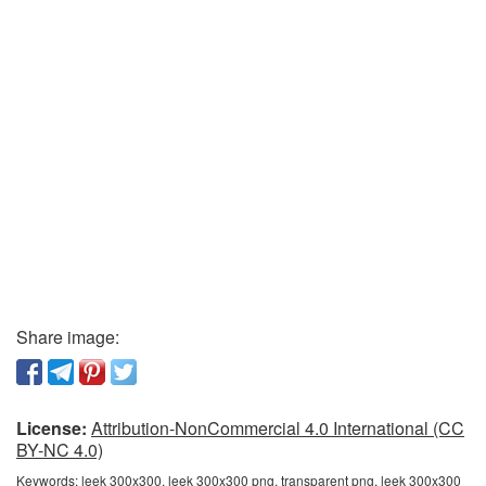
Share image:
License:
Attribution-NonCommercial 4.0 International (CC
BY-NC 4.0)
Keywords:
leek 300x300, leek 300x300 png, transparent png, leek 300x300