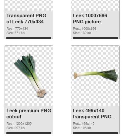
Transparent PNG
Leek 1000x696
of Leek 770x434
PNG picture
Res.: 770x434
Res.: 1000x696
Size: 371 kb
Size: 132 kb
Download
Download
Leek premium PNG
Leek 499x140
cutout
transparent PNG
graphic
Res.: 1200x1200
Res.: 499x140
Size: 907 kb
Size: 108 kb
Download
Download