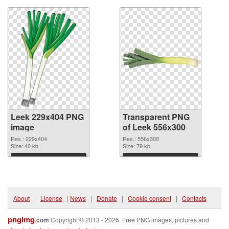
Leek 229x404 PNG
Transparent PNG
image
of Leek 556x300
Res.: 229x404
Res.: 556x300
Size: 40 kb
Size: 79 kb
Download
Download
About
|
License
|
News
|
Donate
|
Cookie consent
|
Contacts
pngimg
.com
Copyright © 2013 - 2026. Free PNG images, pictures and