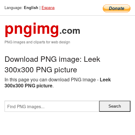
Language:
|
Espana
English
pngimg
.com
PNG images and cliparts for web design
Download PNG image: Leek
300x300 PNG picture
In this page you can download PNG image -
Leek
300x300 PNG picture
.