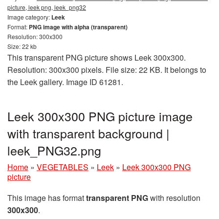
picture, leek png, leek_png32
Image category:
Leek
Format:
PNG image with alpha (transparent)
Resolution: 300x300
Size: 22 kb
This transparent PNG picture shows Leek 300x300.
Resolution: 300x300 pixels. File size: 22 KB. It belongs to
the Leek gallery. Image ID 61281.
Leek 300x300 PNG picture image
with transparent background |
leek_PNG32.png
Home
»
VEGETABLES
»
Leek
»
Leek 300x300 PNG
picture
This image has format
transparent PNG
with resolution
300x300
.