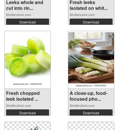
Leeks whole and
Fresh leeks
cut into rin...
isolated on whit...
Shutterstock.com
Shutterstock.com
Download
Download
Fresh chopped
A close-up, food-
leek isolated ...
focused pho...
Shutterstock.com
Shutterstock.com
Download
Download