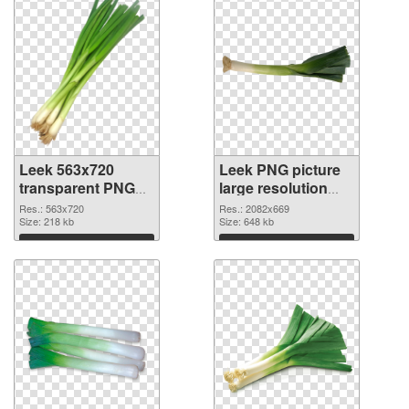
Leek 563x720
Leek PNG picture
transparent PNG
large resolution
graphic
2082x669 PNG
Res.: 563x720
Res.: 2082x669
Size: 218 kb
image
Size: 648 kb
Download
Download