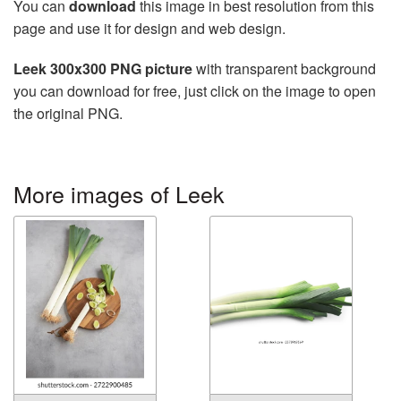
You can
download
this image in best resolution from this
page and use it for design and web design.
Leek 300x300 PNG picture
with transparent background
you can download for free, just click on the image to open
the original PNG.
More images of Leek