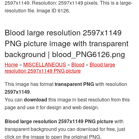
2597x1149. Resolution: 2597x1149 pixels. This is a large-
resolution file. Image ID 6126.
Blood large resolution 2597x1149
PNG picture image with transparent
background | blood_PNG6126.png
Home
»
MISCELLANEOUS
»
Blood
»
Blood large
resolution 2597x1149 PNG picture
This image has format
transparent PNG
with resolution
2597x1149
.
You can
download
this image in best resolution from this
page and use it for design and web design.
Blood large resolution 2597x1149 PNG picture
with
transparent background you can download for free, just
click on the image to open the original PNG.