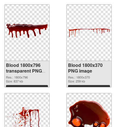
Blood 1800x796
Blood 1800x370
transparent PNG
PNG image
graphic
Res.: 1800x796
Res.: 1800x370
Size: 837 kb
Size: 259 kb
Download
Download