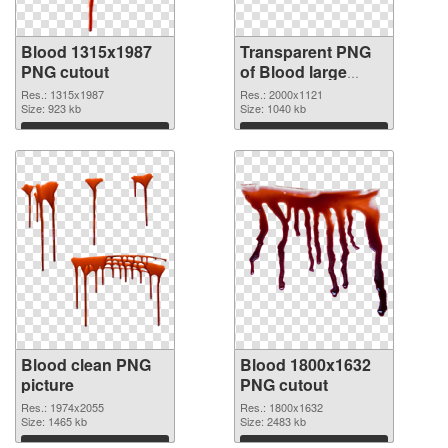
Blood 1315x1987
Transparent PNG
PNG cutout
of Blood large
resolution
Res.: 1315x1987
Res.: 2000x1121
Size: 923 kb
2000x1121
Size: 1040 kb
Download
Download
Blood clean PNG
Blood 1800x1632
picture
PNG cutout
Res.: 1974x2055
Res.: 1800x1632
Size: 1465 kb
Size: 2483 kb
Download
Download