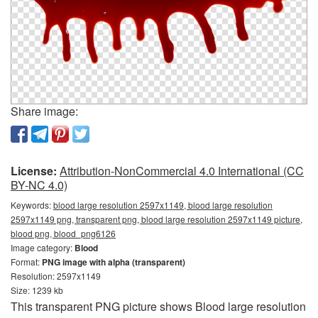
Share image:
License:
Attribution-NonCommercial 4.0 International (CC
BY-NC 4.0)
Keywords:
blood large resolution 2597x1149, blood large resolution
2597x1149 png, transparent png, blood large resolution 2597x1149 picture,
blood png, blood_png6126
Image category:
Blood
Format:
PNG image with alpha (transparent)
Resolution: 2597x1149
Size: 1239 kb
This transparent PNG picture shows Blood large resolution