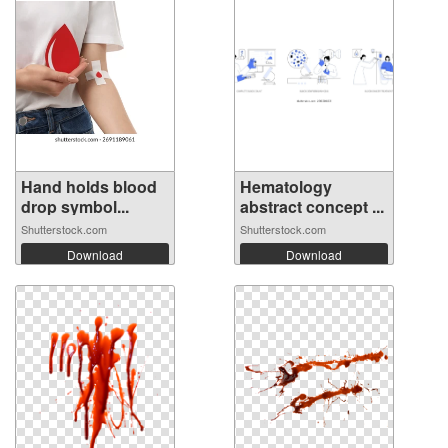
Hand holds blood
Hematology
drop symbol...
abstract concept ...
Shutterstock.com
Shutterstock.com
Download
Download