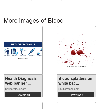
More images of Blood
Health Diagnosis
Blood splatters on
web banner ...
white bac...
Shutterstock.com
Shutterstock.com
Download
Download