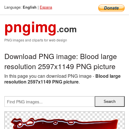
Language:
|
Espana
English
pngimg
.com
PNG images and cliparts for web design
Download PNG image: Blood large
resolution 2597x1149 PNG picture
In this page you can download PNG image -
Blood large
resolution 2597x1149 PNG picture
.