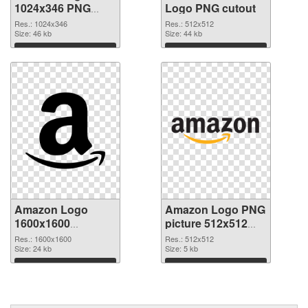
1024x346 PNG
Logo PNG cutout
picture
Res.: 1024x346
Res.: 512x512
Size: 46 kb
Size: 44 kb
Download
Download
Amazon Logo
Amazon Logo PNG
1600x1600
picture 512x512
transparent PNG
PNG image
Res.: 1600x1600
Res.: 512x512
graphic
Size: 24 kb
Size: 5 kb
Download
Download