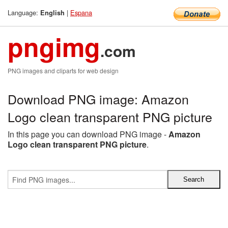
Language:
|
Espana
English
pngimg
.com
PNG images and cliparts for web design
Download PNG image: Amazon
Logo clean transparent PNG picture
In this page you can download PNG image -
Amazon
Logo clean transparent PNG picture
.