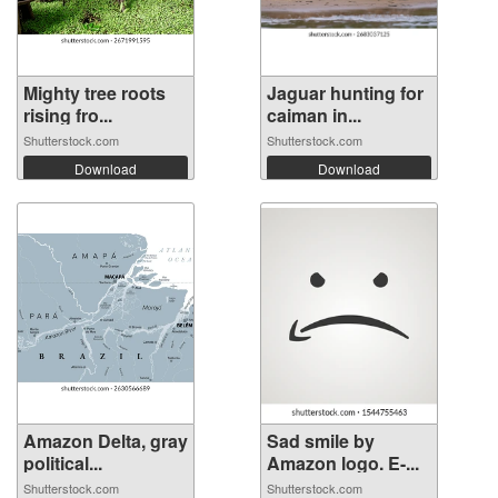
Mighty tree roots
Jaguar hunting for
rising fro...
caiman in...
Shutterstock.com
Shutterstock.com
Download
Download
Amazon Delta, gray
Sad smile by
political...
Amazon logo. E-...
Shutterstock.com
Shutterstock.com