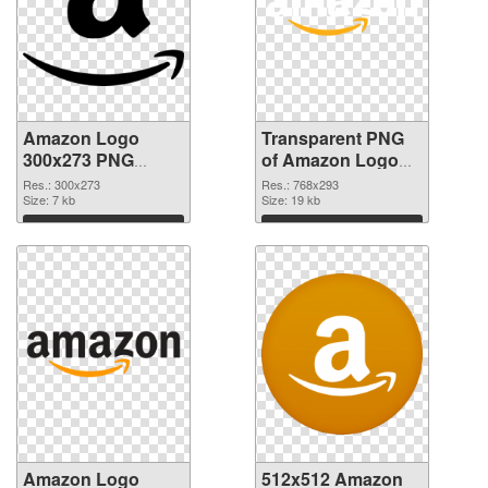
Amazon Logo
Transparent PNG
300x273 PNG
of Amazon Logo
image
768x293
Res.: 300x273
Res.: 768x293
Size: 7 kb
Size: 19 kb
Download
Download
Amazon Logo
512x512 Amazon