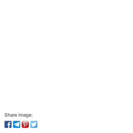
Share image: