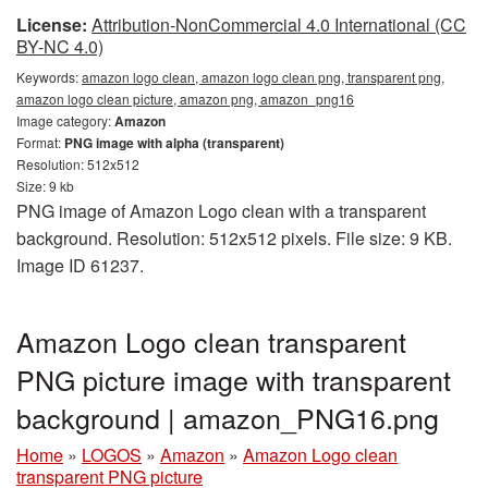
License:
Attribution-NonCommercial 4.0 International (CC
BY-NC 4.0)
Keywords:
amazon logo clean, amazon logo clean png, transparent png,
amazon logo clean picture, amazon png, amazon_png16
Image category:
Amazon
Format:
PNG image with alpha (transparent)
Resolution: 512x512
Size: 9 kb
PNG image of Amazon Logo clean with a transparent
background. Resolution: 512x512 pixels. File size: 9 KB.
Image ID 61237.
Amazon Logo clean transparent
PNG picture image with transparent
background | amazon_PNG16.png
Home
»
LOGOS
»
Amazon
»
Amazon Logo clean
transparent PNG picture