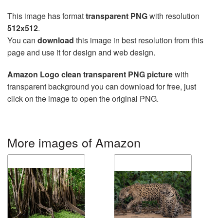
This image has format
transparent PNG
with resolution
512x512
.
You can
download
this image in best resolution from this
page and use it for design and web design.
Amazon Logo clean transparent PNG picture
with
transparent background you can download for free, just
click on the image to open the original PNG.
More images of Amazon