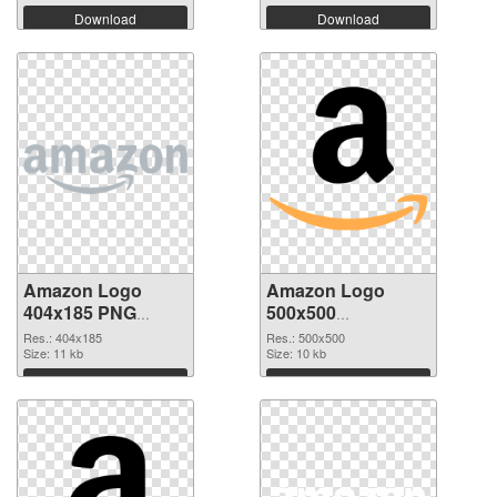
Download
Download
Amazon Logo
Amazon Logo
404x185 PNG
500x500
cutout
transparent PNG
Res.: 404x185
Res.: 500x500
Size: 11 kb
graphic
Size: 10 kb
Download
Download