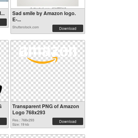
...
Sad smile by Amazon logo.
E-...
Shutterstock.com
Download
G
Transparent PNG of Amazon
Logo 768x293
Res.: 768x293
Download
Size: 19 kb