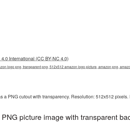
4.0 International (CC BY-NC 4.0)
on logo png, transparent png, 512x512 amazon logo picture, amazon png, ama
 a PNG cutout with transparency. Resolution: 512x512 pixels. 
NG picture image with transparent bac