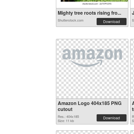
Mighty tree roots rising fro...
J
Shutterstock.com
S
Download
Amazon Logo 404x185 PNG
cutout
Res.: 404x185
R
Download
Size: 11 kb
S