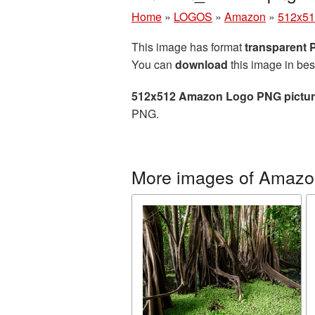
Home
»
LOGOS
»
Amazon
»
512x51
This image has format
transparent
You can
download
this image in bes
512x512 Amazon Logo PNG pictu
PNG.
More images of Amazo