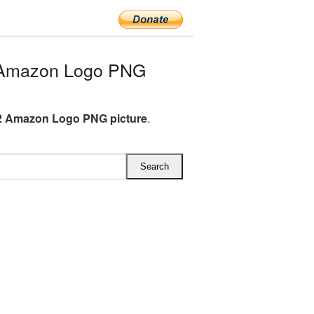
 Amazon Logo PNG
2 Amazon Logo PNG picture
.