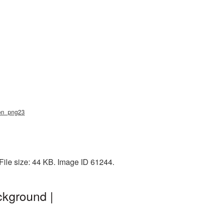
zon_png23
File size: 44 KB. Image ID 61244.
kground |