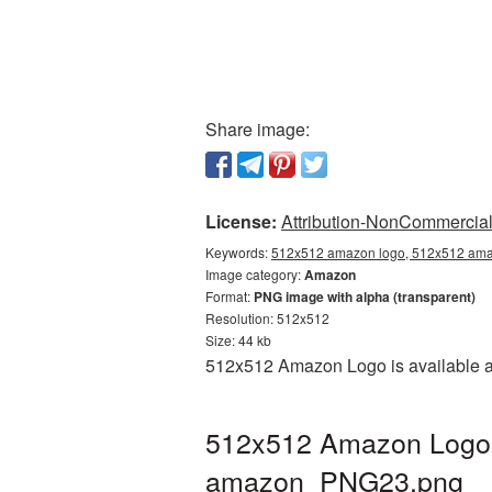
Share image:
License:
Attribution-NonCommercial 
Keywords:
512x512 amazon logo, 512x512 amaz
Image category:
Amazon
Format:
PNG image with alpha (transparent)
Resolution: 512x512
Size: 44 kb
512x512 Amazon Logo is available as
512x512 Amazon Logo P
amazon_PNG23.png