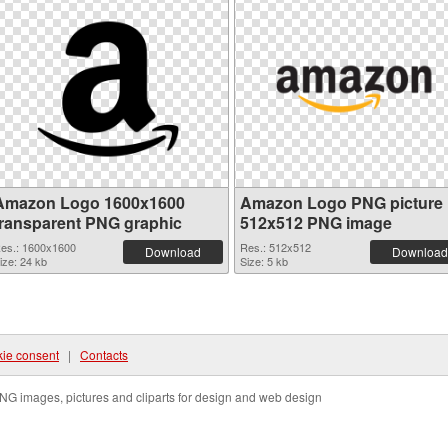
Amazon Logo 1600x1600
Amazon Logo PNG picture
transparent PNG graphic
512x512 PNG image
es.: 1600x1600
Res.: 512x512
Download
Download
ize: 24 kb
Size: 5 kb
ie consent
|
Contacts
NG images, pictures and cliparts for design and web design