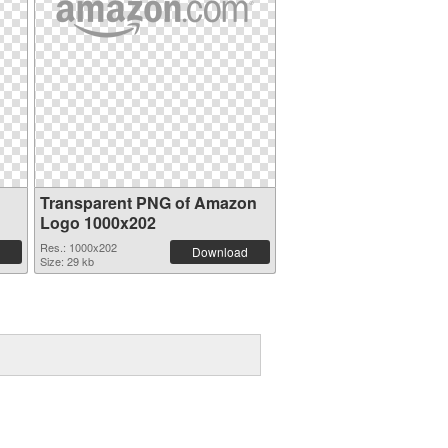
Transparent PNG of Amazon
Logo 1000x202
Res.: 1000x202
Download
Size: 29 kb