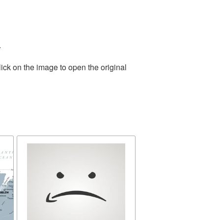
.
ick on the image to open the original