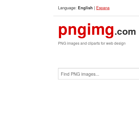
Language:
|
Espana
English
pngimg
.com
PNG images and cliparts for web design