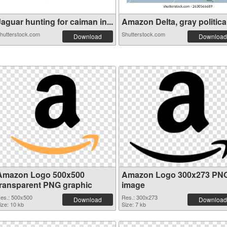
aguar hunting for caiman in...
Amazon Delta, gray political
hutterstock.com
Shutterstock.com
Download
Download
Amazon Logo 500x500
Amazon Logo 300x273 PN
transparent PNG graphic
image
es.: 500x500
Res.: 300x273
Download
Download
ize: 10 kb
Size: 7 kb