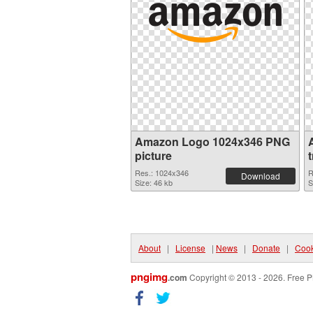
Amazon Logo 1024x346 PNG
picture
Res.: 1024x346
R
Download
Size: 46 kb
S
About
|
License
|
News
|
Donate
|
Cook
pngimg
.com
Copyright © 2013 - 2026. Free P