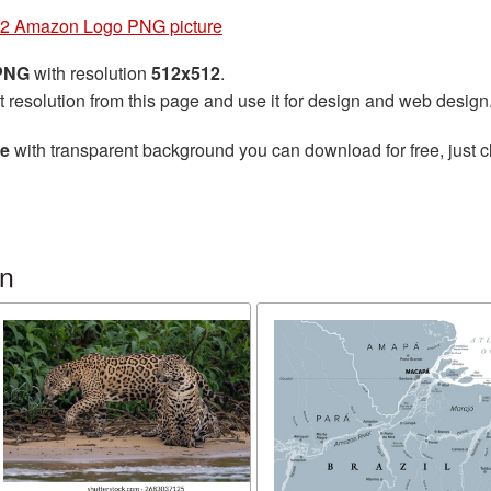
2 Amazon Logo PNG picture
 PNG
with resolution
512x512
.
t resolution from this page and use it for design and web design
re
with transparent background you can download for free, just cl
n