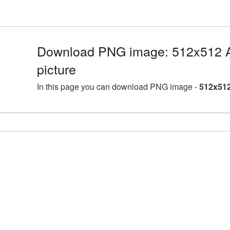
Download PNG image: 512x512
picture
In this page you can download PNG image -
512x51