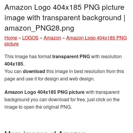
Amazon Logo 404x185 PNG picture
image with transparent background |
amazon_PNG28.png
Home
»
LOGOS
»
Amazon
»
Amazon Logo 404x185 PNG
picture
This image has format
transparent PNG
with resolution
404x185
.
You can
download
this image in best resolution from this
page and use it for design and web design.
Amazon Logo 404x185 PNG picture
with transparent
background you can download for free, just click on the
image to open the original PNG.