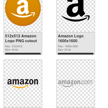
512x512 Amazon
Amazon Logo
Logo PNG cutout
1600x1600
transparent PNG
Res.: 512x512
Res.: 1600x1600
Size: 44 kb
graphic
Size: 24 kb
Download
Download