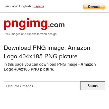
Language:
|
Espana
English
pngimg
.com
PNG images and cliparts for web design
Download PNG image: Amazon
Logo 404x185 PNG picture
In this page you can download PNG image -
Amazon
Logo 404x185 PNG picture
.