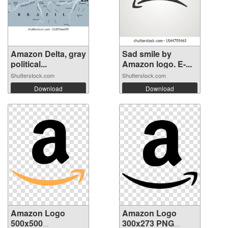
Amazon Delta, gray
Sad smile by
political...
Amazon logo. E-...
Shutterstock.com
Shutterstock.com
Download
Download
Amazon Logo
Amazon Logo
500x500
300x273 PNG