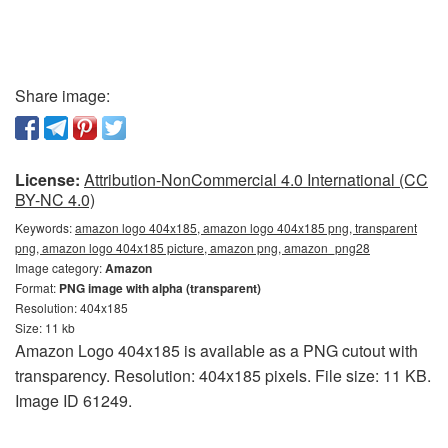
Share image:
License:
Attribution-NonCommercial 4.0 International (CC
BY-NC 4.0)
Keywords:
amazon logo 404x185, amazon logo 404x185 png, transparent
png, amazon logo 404x185 picture, amazon png, amazon_png28
Image category:
Amazon
Format:
PNG image with alpha (transparent)
Resolution: 404x185
Size: 11 kb
Amazon Logo 404x185 is available as a PNG cutout with
transparency. Resolution: 404x185 pixels. File size: 11 KB.
Image ID 61249.