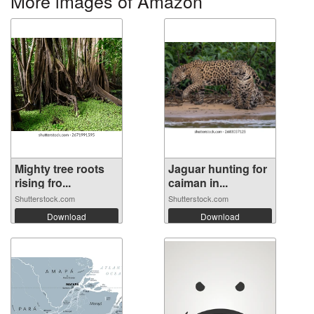
More images of Amazon
Mighty tree roots
Jaguar hunting for
rising fro...
caiman in...
Shutterstock.com
Shutterstock.com
Download
Download