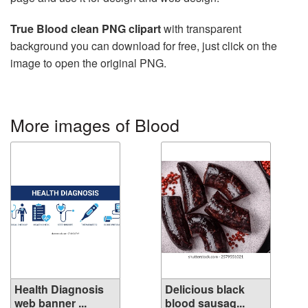
True Blood clean PNG clipart
with transparent
background you can download for free, just click on the
image to open the original PNG.
More images of Blood
Health Diagnosis
Delicious black
web banner ...
blood sausag...