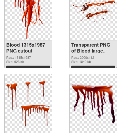
Blood 1315x1987
Transparent PNG
PNG cutout
of Blood large
resolution
Res.: 1315x1987
Res.: 2000x1121
Size: 923 kb
2000x1121
Size: 1040 kb
Download
Download