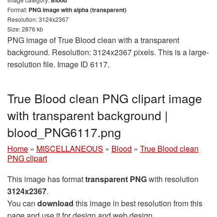
Format:
PNG image with alpha (transparent)
Resolution: 3124x2367
Size: 2876 kb
PNG image of True Blood clean with a transparent
background. Resolution: 3124x2367 pixels. This is a large-
resolution file. Image ID 6117.
True Blood clean PNG clipart image
with transparent background |
blood_PNG6117.png
Home
»
MISCELLANEOUS
»
Blood
»
True Blood clean
PNG clipart
This image has format
transparent PNG
with resolution
3124x2367
.
You can
download
this image in best resolution from this
page and use it for design and web design.