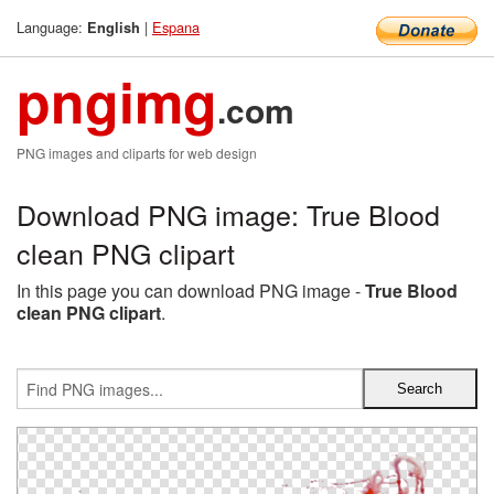
Language:
|
Espana
English
pngimg
.com
PNG images and cliparts for web design
Download PNG image: True Blood
clean PNG clipart
In this page you can download PNG image -
True Blood
clean PNG clipart
.