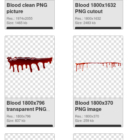
Blood clean PNG
Blood 1800x1632
picture
PNG cutout
Res.: 1974x2055
Res.: 1800x1632
Size: 1465 kb
Size: 2483 kb
Download
Download
Blood 1800x796
Blood 1800x370
transparent PNG
PNG image
graphic
Res.: 1800x796
Res.: 1800x370
Size: 837 kb
Size: 259 kb
Download
Download