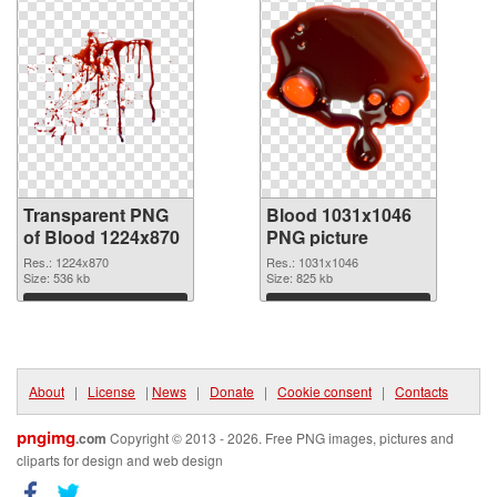
Transparent PNG
Blood 1031x1046
of Blood 1224x870
PNG picture
Res.: 1224x870
Res.: 1031x1046
Size: 536 kb
Size: 825 kb
Download
Download
About
|
License
|
News
|
Donate
|
Cookie consent
|
Contacts
pngimg
.com
Copyright © 2013 - 2026. Free PNG images, pictures and
cliparts for design and web design