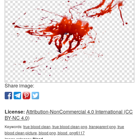
Share image:
License:
Attribution-NonCommercial 4.0 International (CC
BY-NC 4.0)
Keywords:
true blood clean, true blood clean png, transparent png, true
blood clean picture, blood png, blood_png6117
Image category:
Blood