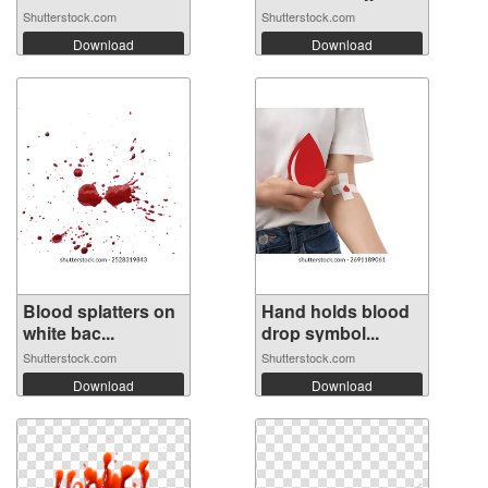
Shutterstock.com
Shutterstock.com
Download
Download
Blood splatters on
Hand holds blood
white bac...
drop symbol...
Shutterstock.com
Shutterstock.com
Download
Download