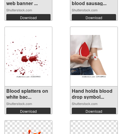
web banner ...
blood sausag...
Shutterstock.com
Shutterstock.com
Download
Download
Blood splatters on
Hand holds blood
white bac...
drop symbol...
Shutterstock.com
Shutterstock.com
Download
Download