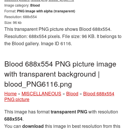
Image category:
Blood
Format:
PNG image with alpha (transparent)
Resolution: 688x554
Size: 96 kb
This transparent PNG picture shows Blood 688x554.
Resolution: 688x554 pixels. File size: 96 KB. It belongs to
the Blood gallery. Image ID 6116.
Blood 688x554 PNG picture image
with transparent background |
blood_PNG6116.png
Home
»
MISCELLANEOUS
»
Blood
»
Blood 688x554
PNG picture
This image has format
transparent PNG
with resolution
688x554
.
You can
download
this image in best resolution from this