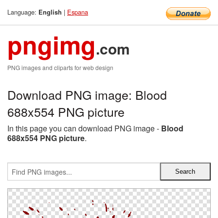
Language:
|
Espana
English
pngimg
.com
PNG images and cliparts for web design
Download PNG image: Blood
688x554 PNG picture
In this page you can download PNG image -
Blood
688x554 PNG picture
.