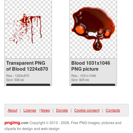
Transparent PNG
Blood 1031x1046
of Blood 1224x870
PNG picture
Res.: 1224x870
Res.: 1031x1046
Size: 536 kb
Size: 825 kb
Download
Download
About
|
License
|
News
|
Donate
|
Cookie consent
|
Contacts
pngimg
.com
Copyright © 2013 - 2026. Free PNG images, pictures and
cliparts for design and web design