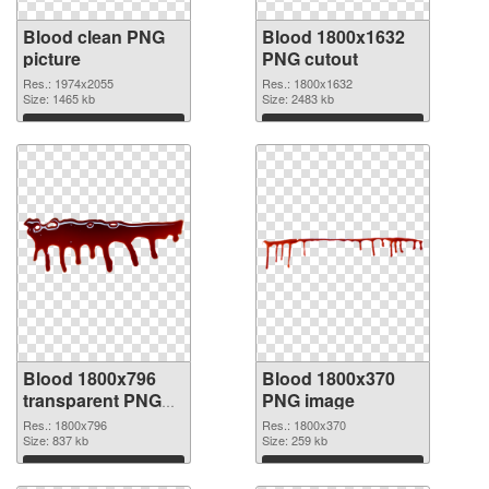
Blood clean PNG
Blood 1800x1632
picture
PNG cutout
Res.: 1974x2055
Res.: 1800x1632
Size: 1465 kb
Size: 2483 kb
Download
Download
Blood 1800x796
Blood 1800x370
transparent PNG
PNG image
graphic
Res.: 1800x796
Res.: 1800x370
Size: 837 kb
Size: 259 kb
Download
Download