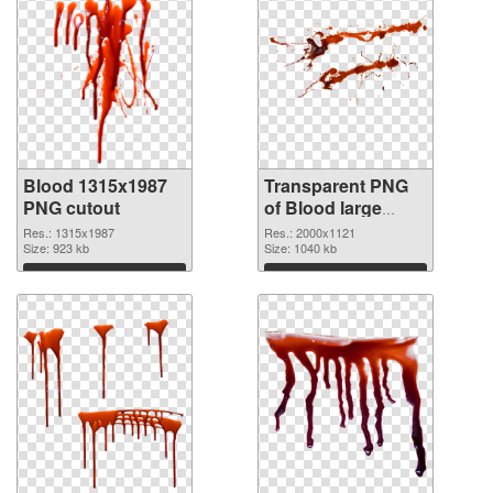
Blood 1315x1987
Transparent PNG
PNG cutout
of Blood large
resolution
Res.: 1315x1987
Res.: 2000x1121
Size: 923 kb
2000x1121
Size: 1040 kb
Download
Download