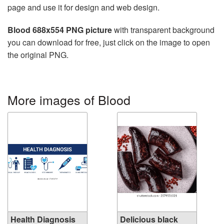
page and use it for design and web design.
Blood 688x554 PNG picture
with transparent background
you can download for free, just click on the image to open
the original PNG.
More images of Blood
Health Diagnosis
Delicious black