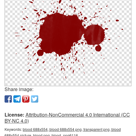
Share image:
License:
Attribution-NonCommercial 4.0 International (CC
BY-NC 4.0)
Keywords:
blood 688x554, blood 688x554 png, transparent png, blood
688x554 picture, blood png, blood_png6116