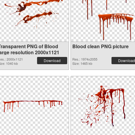
Transparent PNG of Blood
Blood clean PNG picture
large resolution 2000x1121
es.: 2000x1121
Res.: 1974x2055
Download
Download
ize: 1040 kb
Size: 1465 kb