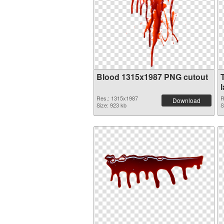
Blood 1315x1987 PNG cutout
Res.: 1315x1987
R
Download
Size: 923 kb
S