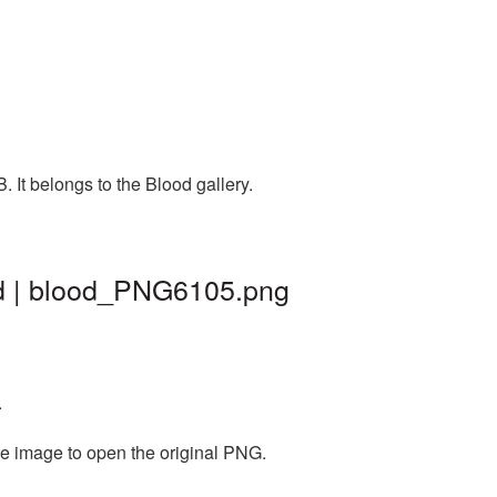
 It belongs to the Blood gallery.
nd | blood_PNG6105.png
.
he image to open the original PNG.