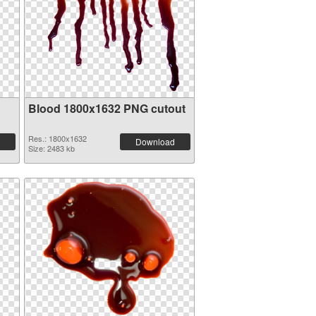
Blood 1800x1632 PNG cutout
Res.: 1800x1632
Download
Size: 2483 kb