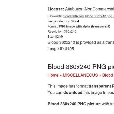
License:
Attribution-NonCommercial 
Keywords:
blood 360x240, blood 360x240 png, 
Image category:
Blood
Format:
PNG image with alpha (transparent)
Resolution: 360x240
Size: 82 kb
Blood 360x240 is provided as a trans
Image ID 6105.
Blood 360x240 PNG pic
Home
»
MISCELLANEOUS
»
Blood
This image has format
transparent
You can
download
this image in bes
Blood 360x240 PNG picture
with tr