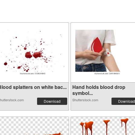
lood splatters on white bac...
Hand holds blood drop
symbol...
hutterstock.com
Shutterstock.com
Download
Download