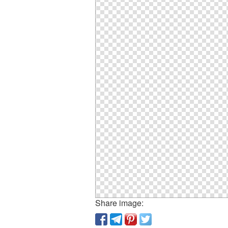
Share image: