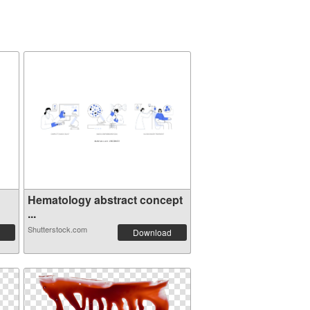
Hematology abstract concept
...
Shutterstock.com
Download