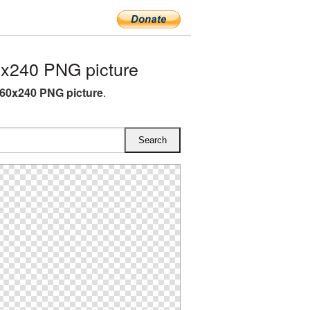
x240 PNG picture
60x240 PNG picture
.