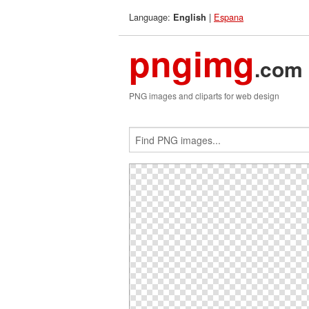
Language:
|
Espana
English
pngimg
.com
PNG images and cliparts for web design