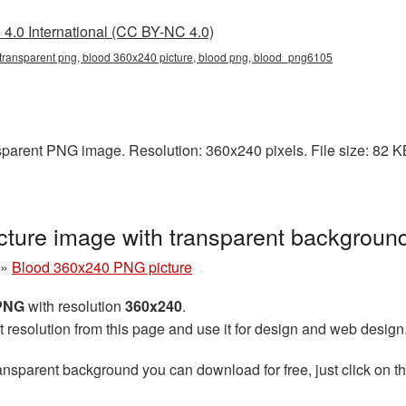
4.0 International (CC BY-NC 4.0)
transparent png, blood 360x240 picture, blood png, blood_png6105
parent PNG image. Resolution: 360x240 pixels. File size: 82 KB.
ture image with transparent backgrou
»
Blood 360x240 PNG picture
 PNG
with resolution
360x240
.
t resolution from this page and use it for design and web design
ansparent background you can download for free, just click on t