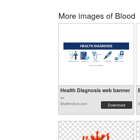
More images of Blood
Health Diagnosis web banner
B
...
Shutterstock.com
S
Download