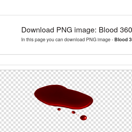
Download PNG image: Blood 360
In this page you can download PNG image -
Blood 3