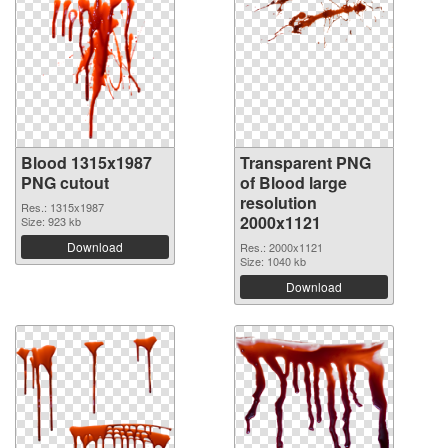
Blood 1315x1987
Transparent PNG
PNG cutout
of Blood large
resolution
Res.: 1315x1987
2000x1121
Size: 923 kb
Download
Res.: 2000x1121
Size: 1040 kb
Download