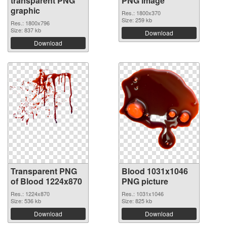
transparent PNG
PNG image
graphic
Res.: 1800x370
Size: 259 kb
Res.: 1800x796
Size: 837 kb
Download
Download
Transparent PNG
Blood 1031x1046
of Blood 1224x870
PNG picture
Res.: 1224x870
Res.: 1031x1046
Size: 536 kb
Size: 825 kb
Download
Download