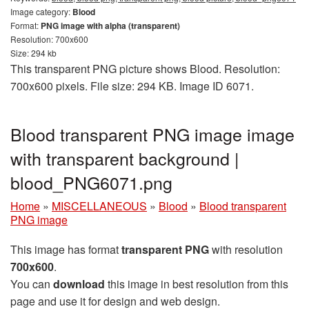
Image category:
Blood
Format:
PNG image with alpha (transparent)
Resolution: 700x600
Size: 294 kb
This transparent PNG picture shows Blood. Resolution:
700x600 pixels. File size: 294 KB. Image ID 6071.
Blood transparent PNG image image
with transparent background |
blood_PNG6071.png
Home
»
MISCELLANEOUS
»
Blood
»
Blood transparent
PNG image
This image has format
transparent PNG
with resolution
700x600
.
You can
download
this image in best resolution from this
page and use it for design and web design.