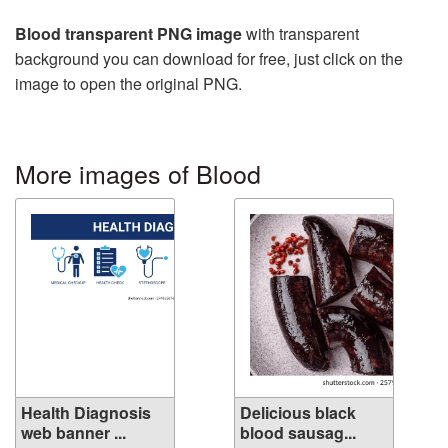
Blood transparent PNG image
with transparent
background you can download for free, just click on the
image to open the original PNG.
More images of Blood
Health Diagnosis
Delicious black
web banner ...
blood sausag...