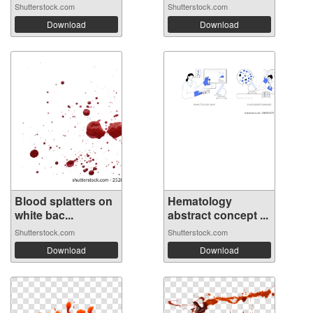
Shutterstock.com
Shutterstock.com
Download
Download
Blood splatters on
Hematology
white bac...
abstract concept ...
Shutterstock.com
Shutterstock.com
Download
Download