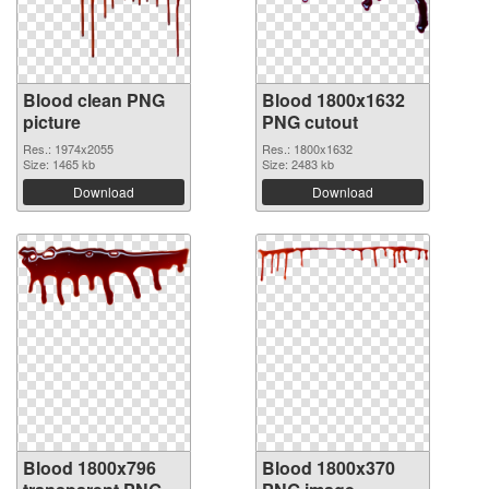
Blood clean PNG
Blood 1800x1632
picture
PNG cutout
Res.: 1974x2055
Res.: 1800x1632
Size: 1465 kb
Size: 2483 kb
Download
Download
Blood 1800x796
Blood 1800x370