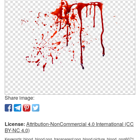
Share image:
License:
Attribution-NonCommercial 4.0 International (CC
BY-NC 4.0)
Keywords:
blood, blood png, transparent png, blood picture, blood_png6071