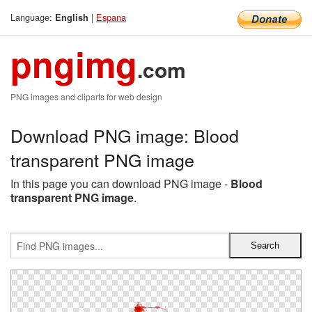
Language:
|
Espana
English
pngimg
.com
PNG images and cliparts for web design
Download PNG image: Blood
transparent PNG image
In this page you can download PNG image -
Blood
transparent PNG image
.