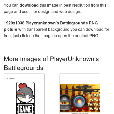
You can
download
this image in best resolution from this
page and use it for design and web design.
1920x1038 Playerunknown's Battlegrounds PNG
picture
with transparent background you can download for
free, just click on the image to open the original PNG.
More images of PlayerUnknown's
Battlegrounds