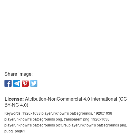
Share image:
License:
Attribution-NonCommercial 4.0 International (CC
BY-NC 4.0)
Keywords:
1920x1038 playerunknown's battlegrounds, 1920x1038
playerunknown's battlegrounds png, transparent png, 1920x1038
playerunknown's battlegrounds picture, playerunknown's battlegrounds png,
pubg_png61