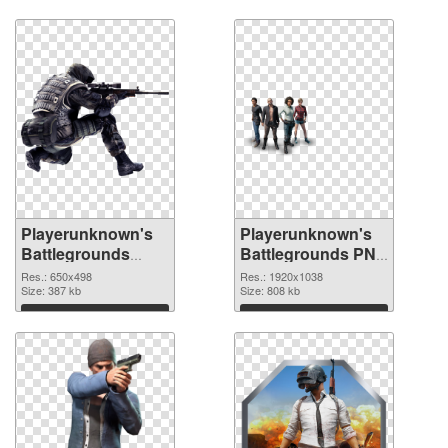
Playerunknown's
Playerunknown's
Battlegrounds
Battlegrounds PNG
650x498 PNG
picture 1920x1038
Res.: 650x498
Res.: 1920x1038
cutout
Size: 387 kb
PNG image
Size: 808 kb
Download
Download