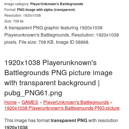
Image category:
PlayerUnknown's Battlegrounds
Format:
PNG image with alpha (transparent)
Resolution: 1920x1038
Size: 708 kb
A transparent PNG graphic featuring 1920x1038
Playerunknown's Battlegrounds. Resolution: 1920x1038
pixels. File size: 708 KB. Image ID 58868.
1920x1038 Playerunknown's
Battlegrounds PNG picture image
with transparent background |
pubg_PNG61.png
Home
»
GAMES
»
PlayerUnknown's Battlegrounds
»
1920x1038 Playerunknown's Battlegrounds PNG picture
This image has format
transparent PNG
with resolution
1920x1038
.