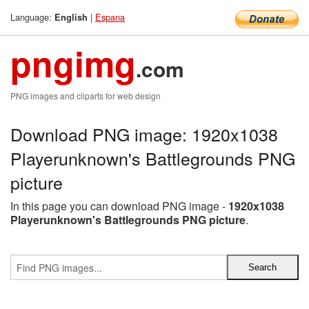
Language:
|
Espana
English
pngimg
.com
PNG images and cliparts for web design
Download PNG image: 1920x1038
Playerunknown's Battlegrounds PNG
picture
In this page you can download PNG image -
1920x1038
Playerunknown's Battlegrounds PNG picture
.