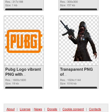
cutout
picture 300x300
Res.: 317x188
Res.: 300x300
Size: 1 kb
transparent PNG
Size: 157 kb
graphic
Download
Download
Pubg Logo vibrant
Transparent PNG
PNG with
of
transparent
Playerunknown's
Res.: 1600x1600
Res.: 1024x1144
background PNG
Size: 19 kb
Battlegrounds
Size: 1016 kb
image
1024x1144
Download
Download
About
|
License
|
News
|
Donate
|
Cookie consent
|
Contacts