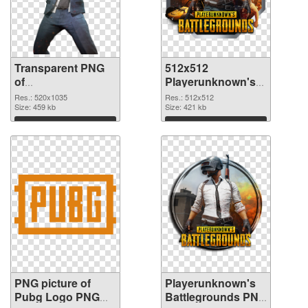
Transparent PNG
512x512
of
Playerunknown's
Playerunknown's
Battlegrounds PNG
Res.: 520x1035
Res.: 512x512
Battlegrounds
Size: 459 kb
picture
Size: 421 kb
520x1035
Download
Download
PNG picture of
Playerunknown's
Pubg Logo PNG
Battlegrounds PNG