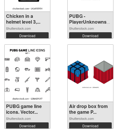
Chicken in a
PUBG -
helmet level 3,...
PlayerUnknowns
Battle...
Shutterstock.com
Shutterstock.com
Download
Download
PUBG game line
Air drop box from
icons. Vector...
the game P...
Shutterstock.com
Shutterstock.com
Download
Download