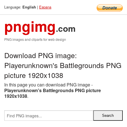
Language:
|
Espana
English
pngimg
.com
PNG images and cliparts for web design
Download PNG image:
Playerunknown's Battlegrounds PNG
picture 1920x1038
In this page you can download PNG image -
Playerunknown's Battlegrounds PNG picture
1920x1038
.