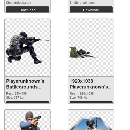
Shutterstock.com
Shutterstock.com
Download
Download
Playerunknown's
1920x1038
Battlegrounds
Playerunknown's
650x498 PNG
Battlegrounds
Res.: 650x498
Res.: 1920x1038
cutout
Size: 387 kb
transparent PNG
Size: 708 kb
graphic
Download
Download