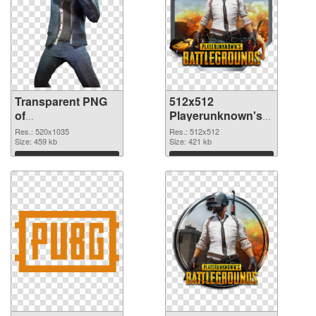
Transparent PNG
512x512
of
Playerunknown's
Playerunknown's
Battlegrounds PNG
Res.: 520x1035
Res.: 512x512
Battlegrounds
Size: 459 kb
picture
Size: 421 kb
520x1035
Download
Download