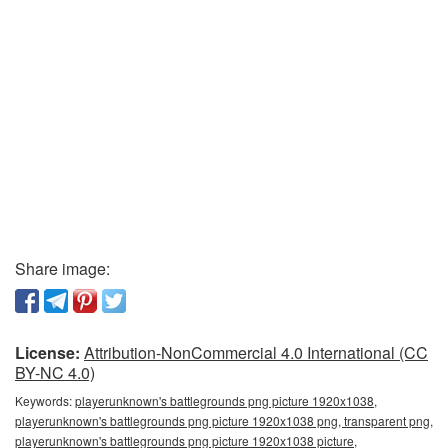
Share image:
License:
Attribution-NonCommercial 4.0 International (CC
BY-NC 4.0)
Keywords:
playerunknown's battlegrounds png picture 1920x1038,
playerunknown's battlegrounds png picture 1920x1038 png, transparent png,
playerunknown's battlegrounds png picture 1920x1038 picture,