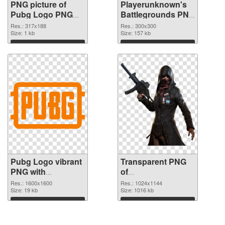
PNG picture of
Playerunknown's
Pubg Logo PNG
Battlegrounds PNG
cutout
picture 300x300
Res.: 317x188
Res.: 300x300
Size: 1 kb
transparent PNG
Size: 157 kb
graphic
Download
Download
Pubg Logo vibrant
Transparent PNG
PNG with
of
transparent
Playerunknown's
Res.: 1600x1600
Res.: 1024x1144
background PNG
Size: 19 kb
Battlegrounds
Size: 1016 kb
image
1024x1144
Download
Download