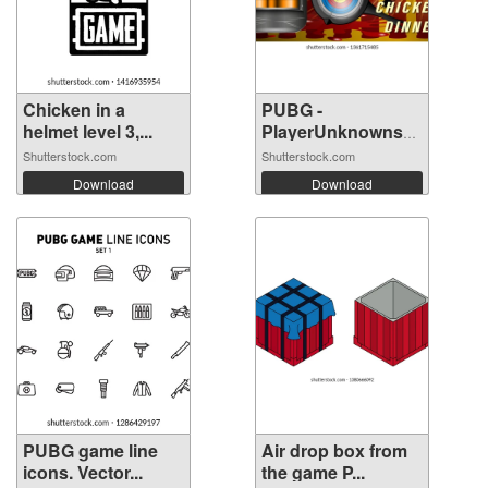
Chicken in a
PUBG -
helmet level 3,...
PlayerUnknowns
Battle...
Shutterstock.com
Shutterstock.com
Download
Download
PUBG game line
Air drop box from
icons. Vector...
the game P...