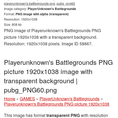
playerunknown's battlegrounds png, pubg_png60
Image category:
PlayerUnknown's Battlegrounds
Format:
PNG image with alpha (transparent)
Resolution: 1920x1038
Size: 808 kb
PNG image of Playerunknown's Battlegrounds PNG
picture 1920x1038 with a transparent background.
Resolution: 1920x1038 pixels. Image ID 58867.
Playerunknown's Battlegrounds PNG
picture 1920x1038 image with
transparent background |
pubg_PNG60.png
Home
»
GAMES
»
PlayerUnknown's Battlegrounds
»
Playerunknown's Battlegrounds PNG picture 1920x1038
This image has format
transparent PNG
with resolution