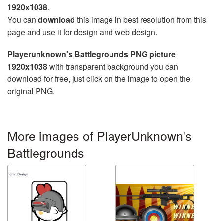
1920x1038
.
You can
download
this image in best resolution from this
page and use it for design and web design.
Playerunknown's Battlegrounds PNG picture
1920x1038
with transparent background you can
download for free, just click on the image to open the
original PNG.
More images of PlayerUnknown's
Battlegrounds