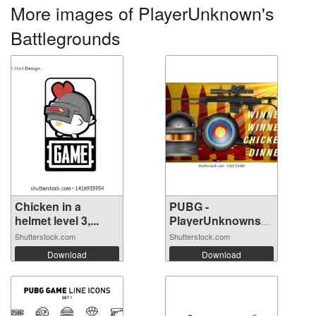
More images of PlayerUnknown's
Battlegrounds
Chicken in a
PUBG -
helmet level 3,...
PlayerUnknowns
Battle...
Shutterstock.com
Shutterstock.com
Download
Download