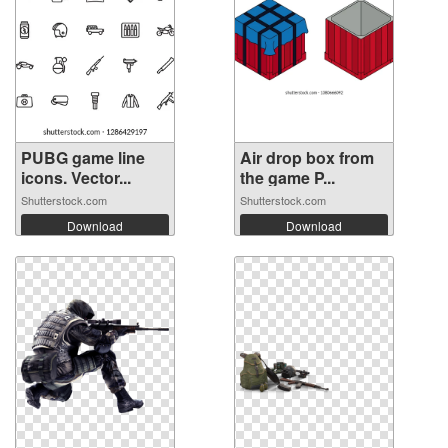
PUBG game line
Air drop box from
icons. Vector...
the game P...
Shutterstock.com
Shutterstock.com
Download
Download