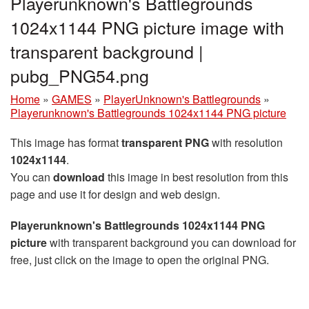
Playerunknown's Battlegrounds
1024x1144 PNG picture image with
transparent background |
pubg_PNG54.png
Home
»
GAMES
»
PlayerUnknown's Battlegrounds
»
Playerunknown's Battlegrounds 1024x1144 PNG picture
This image has format
transparent PNG
with resolution
1024x1144
.
You can
download
this image in best resolution from this
page and use it for design and web design.
Playerunknown's Battlegrounds 1024x1144 PNG
picture
with transparent background you can download for
free, just click on the image to open the original PNG.