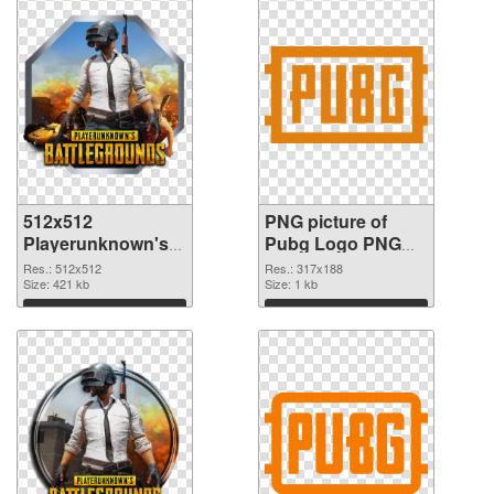
512x512
PNG picture of
Playerunknown's
Pubg Logo PNG
Battlegrounds PNG
cutout
Res.: 512x512
Res.: 317x188
picture
Size: 421 kb
Size: 1 kb
Download
Download