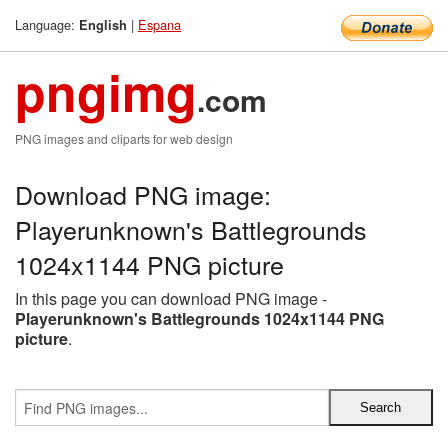
Language:
|
Espana
English
pngimg
.com
PNG images and cliparts for web design
Download PNG image:
Playerunknown's Battlegrounds
1024x1144 PNG picture
In this page you can download PNG image -
Playerunknown's Battlegrounds 1024x1144 PNG
picture
.