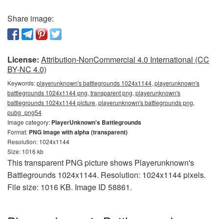
Share image:
License:
Attribution-NonCommercial 4.0 International (CC
BY-NC 4.0)
Keywords:
playerunknown's battlegrounds 1024x1144, playerunknown's
battlegrounds 1024x1144 png, transparent png, playerunknown's
battlegrounds 1024x1144 picture, playerunknown's battlegrounds png,
pubg_png54
Image category:
PlayerUnknown's Battlegrounds
Format:
PNG image with alpha (transparent)
Resolution: 1024x1144
Size: 1016 kb
This transparent PNG picture shows Playerunknown's
Battlegrounds 1024x1144. Resolution: 1024x1144 pixels.
File size: 1016 KB. Image ID 58861.