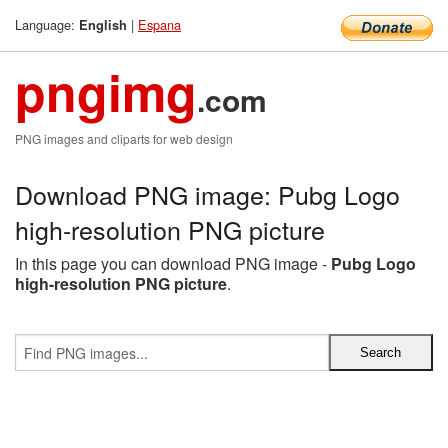
Language:
|
Espana
English
pngimg
.com
PNG images and cliparts for web design
Download PNG image: Pubg Logo
high-resolution PNG picture
In this page you can download PNG image -
Pubg Logo
high-resolution PNG picture
.