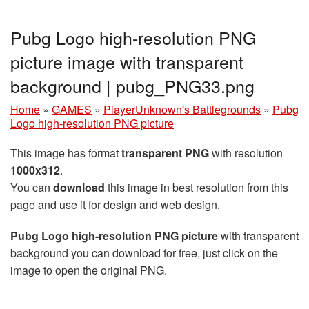
Pubg Logo high-resolution PNG
picture image with transparent
background | pubg_PNG33.png
Home
»
GAMES
»
PlayerUnknown's Battlegrounds
»
Pubg
Logo high-resolution PNG picture
This image has format
transparent PNG
with resolution
1000x312
.
You can
download
this image in best resolution from this
page and use it for design and web design.
Pubg Logo high-resolution PNG picture
with transparent
background you can download for free, just click on the
image to open the original PNG.