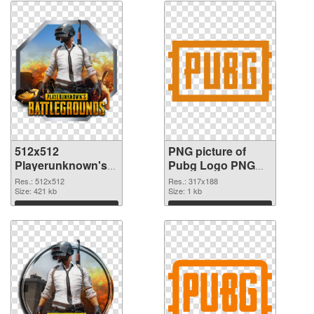
512x512
PNG picture of
Playerunknown's
Pubg Logo PNG
Battlegrounds PNG
cutout
Res.: 512x512
Res.: 317x188
picture
Size: 421 kb
Size: 1 kb
Download
Download