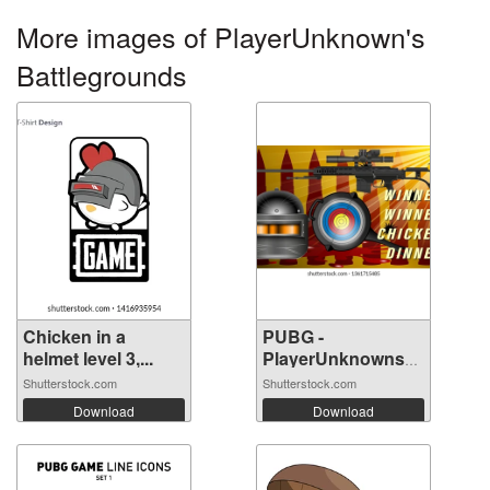
More images of PlayerUnknown's
Battlegrounds
Chicken in a
PUBG -
helmet level 3,...
PlayerUnknowns
Battle...
Shutterstock.com
Shutterstock.com
Download
Download