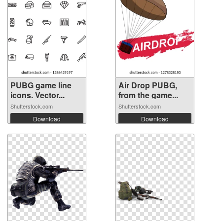
PUBG game line
Air Drop PUBG,
icons. Vector...
from the game...
Shutterstock.com
Shutterstock.com
Download
Download