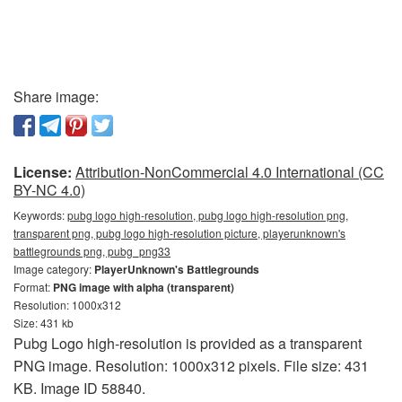
Share image:
License:
Attribution-NonCommercial 4.0 International (CC
BY-NC 4.0)
Keywords:
pubg logo high-resolution, pubg logo high-resolution png,
transparent png, pubg logo high-resolution picture, playerunknown's
battlegrounds png, pubg_png33
Image category:
PlayerUnknown's Battlegrounds
Format:
PNG image with alpha (transparent)
Resolution: 1000x312
Size: 431 kb
Pubg Logo high-resolution is provided as a transparent
PNG image. Resolution: 1000x312 pixels. File size: 431
KB. Image ID 58840.