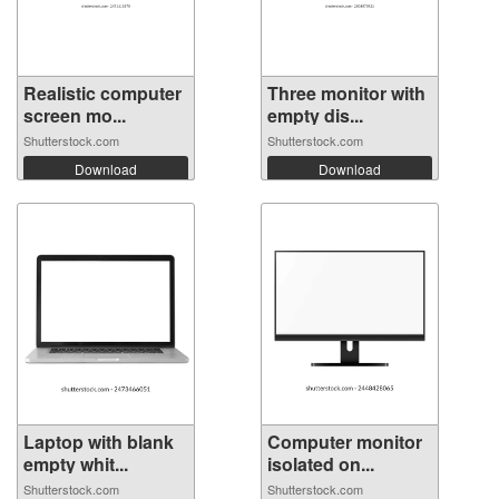
Realistic computer
Three monitor with
screen mo...
empty dis...
Shutterstock.com
Shutterstock.com
Download
Download
Laptop with blank
Computer monitor
empty whit...
isolated on...
Shutterstock.com
Shutterstock.com