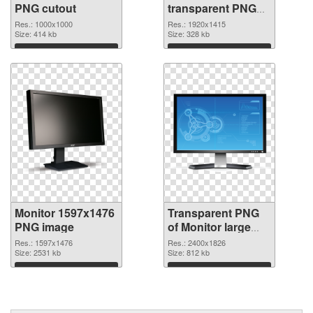
PNG cutout
transparent PNG
graphic
Res.: 1000x1000
Res.: 1920x1415
Size: 414 kb
Size: 328 kb
Download
Download
Monitor 1597x1476
Transparent PNG
PNG image
of Monitor large
resolution
Res.: 1597x1476
Res.: 2400x1826
Size: 2531 kb
2400x1826
Size: 812 kb
Download
Download