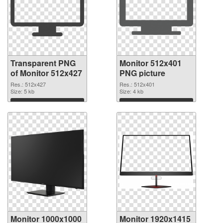
Transparent PNG
Monitor 512x401
of Monitor 512x427
PNG picture
Res.: 512x427
Res.: 512x401
Size: 5 kb
Size: 4 kb
Download
Download
Monitor 1000x1000
Monitor 1920x1415