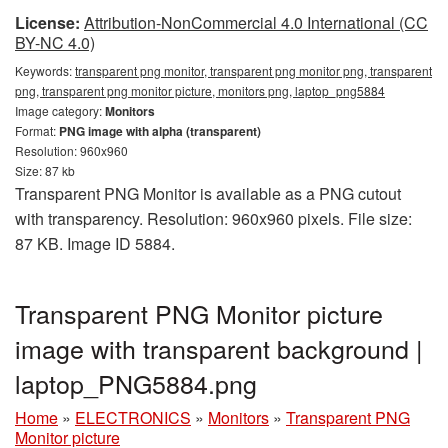
License:
Attribution-NonCommercial 4.0 International (CC
BY-NC 4.0)
Keywords:
transparent png monitor, transparent png monitor png, transparent
png, transparent png monitor picture, monitors png, laptop_png5884
Image category:
Monitors
Format:
PNG image with alpha (transparent)
Resolution: 960x960
Size: 87 kb
Transparent PNG Monitor is available as a PNG cutout
with transparency. Resolution: 960x960 pixels. File size:
87 KB. Image ID 5884.
Transparent PNG Monitor picture
image with transparent background |
laptop_PNG5884.png
Home
»
ELECTRONICS
»
Monitors
»
Transparent PNG
Monitor picture