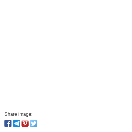
Share image: