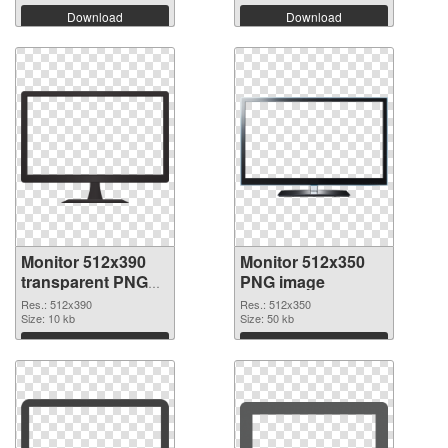
Download
Download
Monitor 512x390
Monitor 512x350
transparent PNG
PNG image
graphic
Res.: 512x390
Res.: 512x350
Size: 10 kb
Size: 50 kb
Download
Download