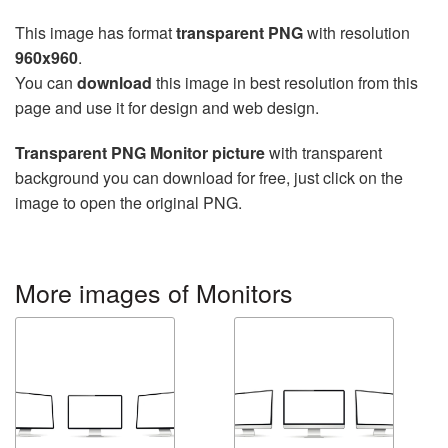
This image has format
transparent PNG
with resolution
960x960
.
You can
download
this image in best resolution from this
page and use it for design and web design.
Transparent PNG Monitor picture
with transparent
background you can download for free, just click on the
image to open the original PNG.
More images of Monitors