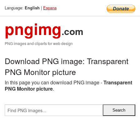
Language:
|
Espana
English
pngimg
.com
PNG images and cliparts for web design
Download PNG image: Transparent
PNG Monitor picture
In this page you can download PNG image -
Transparent
PNG Monitor picture
.