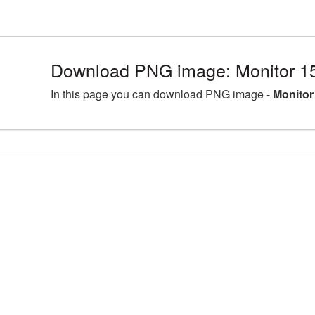
Download PNG image: Monitor 1
In this page you can download PNG image -
Monitor