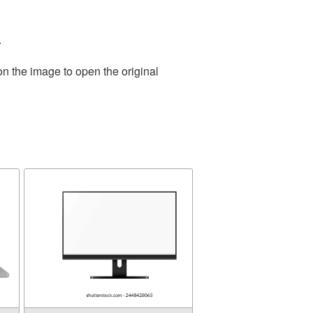
.
on the image to open the original