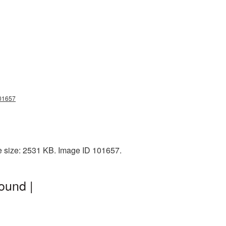
101657
e size: 2531 KB. Image ID 101657.
ound |