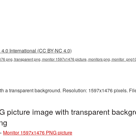
4.0 International (CC BY-NC 4.0)
76 png, transparent png, monitor 1597x1476 picture, monitors png, monitor_png
 a transparent background. Resolution: 1597x1476 pixels. Fil
 picture image with transparent backgr
ng
»
Monitor 1597x1476 PNG picture