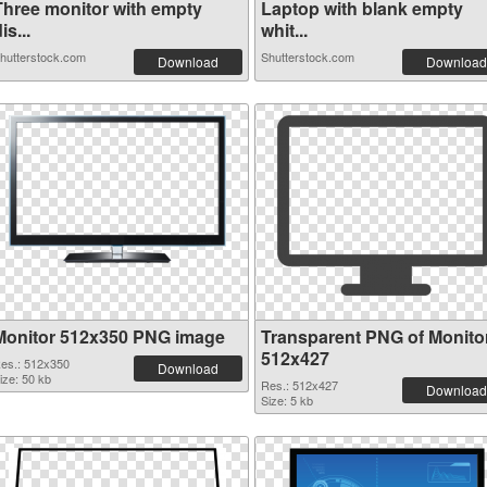
Three monitor with empty
Laptop with blank empty
is...
whit...
hutterstock.com
Shutterstock.com
Download
Download
Monitor 512x350 PNG image
Transparent PNG of Monito
512x427
es.: 512x350
Download
ize: 50 kb
Res.: 512x427
Download
Size: 5 kb