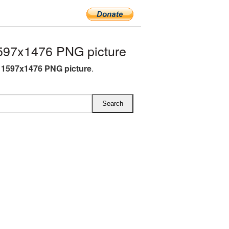
597x1476 PNG picture
 1597x1476 PNG picture
.