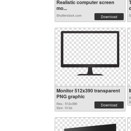
Realistic computer screen
mo...
d
Shutterstock.com
S
Download
Monitor 512x390 transparent
PNG graphic
R
S
Res.: 512x390
Download
Size: 10 kb