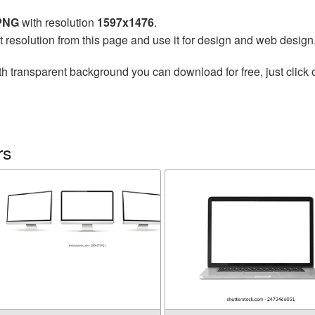
 PNG
with resolution
1597x1476
.
t resolution from this page and use it for design and web design
h transparent background you can download for free, just click 
rs