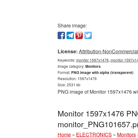
Share image:
License:
Attribution-NonCommercial 
Keywords:
monitor 1597x1476, monitor 1597x14
Image category:
Monitors
Format:
PNG image with alpha (transparent)
Resolution: 1597x1476
Size: 2531 kb
PNG image of Monitor 1597x1476 with
Monitor 1597x1476 PNG
monitor_PNG101657.p
Home
»
ELECTRONICS
»
Monitors