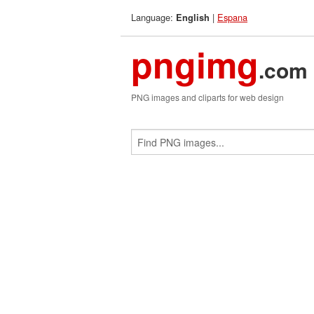
Language:
|
Espana
English
pngimg
.com
PNG images and cliparts for web design