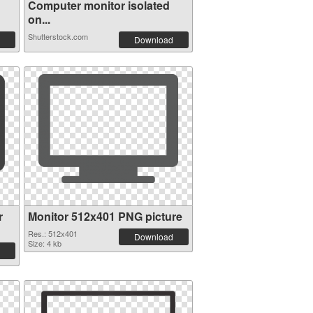
Computer monitor isolated
on...
Shutterstock.com
Download
r
Monitor 512x401 PNG picture
Res.: 512x401
Download
Size: 4 kb