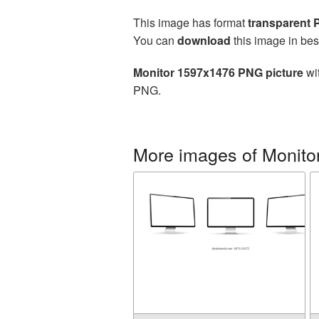
This image has format
transparent
You can
download
this image in bes
Monitor 1597x1476 PNG picture
wit
PNG.
More images of Monito