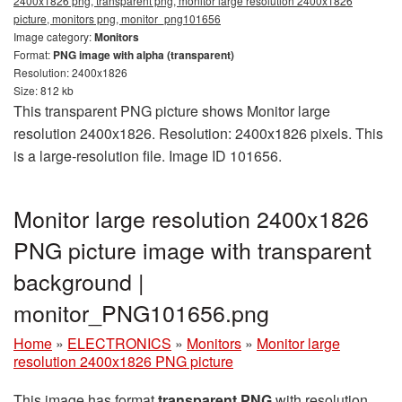
2400x1826 png, transparent png, monitor large resolution 2400x1826
picture, monitors png, monitor_png101656
Image category:
Monitors
Format:
PNG image with alpha (transparent)
Resolution: 2400x1826
Size: 812 kb
This transparent PNG picture shows Monitor large
resolution 2400x1826. Resolution: 2400x1826 pixels. This
is a large-resolution file. Image ID 101656.
Monitor large resolution 2400x1826
PNG picture image with transparent
background |
monitor_PNG101656.png
Home
»
ELECTRONICS
»
Monitors
»
Monitor large
resolution 2400x1826 PNG picture
This image has format
transparent PNG
with resolution