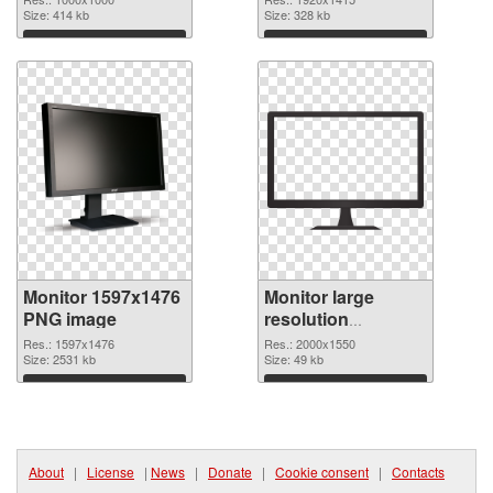
Size: 414 kb
Size: 328 kb
Download
Download
Monitor 1597x1476
Monitor large
PNG image
resolution
2000x1550 PNG
Res.: 1597x1476
Res.: 2000x1550
Size: 2531 kb
picture
Size: 49 kb
Download
Download
About
|
License
|
News
|
Donate
|
Cookie consent
|
Contacts