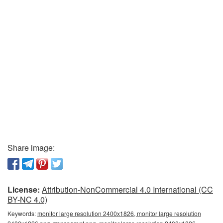
Share image:
License:
Attribution-NonCommercial 4.0 International (CC
BY-NC 4.0)
Keywords:
monitor large resolution 2400x1826, monitor large resolution