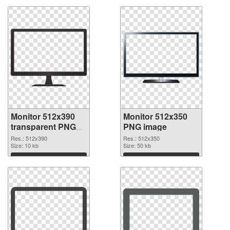
Monitor 512x390
Monitor 512x350
transparent PNG
PNG image
graphic
Res.: 512x390
Res.: 512x350
Size: 10 kb
Size: 50 kb
Download
Download