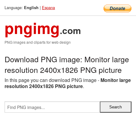
Language:
|
Espana
English
pngimg
.com
PNG images and cliparts for web design
Download PNG image: Monitor large
resolution 2400x1826 PNG picture
In this page you can download PNG image -
Monitor large
resolution 2400x1826 PNG picture
.