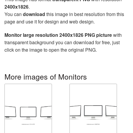
2400x1826
.
You can
download
this image in best resolution from this
page and use it for design and web design.
Monitor large resolution 2400x1826 PNG picture
with
transparent background you can download for free, just
click on the image to open the original PNG.
More images of Monitors