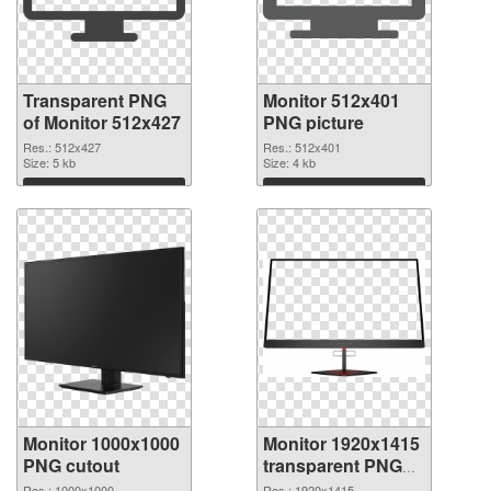
Transparent PNG
Monitor 512x401
of Monitor 512x427
PNG picture
Res.: 512x427
Res.: 512x401
Size: 5 kb
Size: 4 kb
Download
Download
Monitor 1000x1000
Monitor 1920x1415
PNG cutout
transparent PNG
graphic
Res.: 1000x1000
Res.: 1920x1415