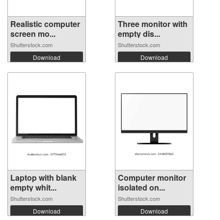
Realistic computer
Three monitor with
screen mo...
empty dis...
Shutterstock.com
Shutterstock.com
Download
Download
Laptop with blank
Computer monitor
empty whit...
isolated on...
Shutterstock.com
Shutterstock.com
Download
Download