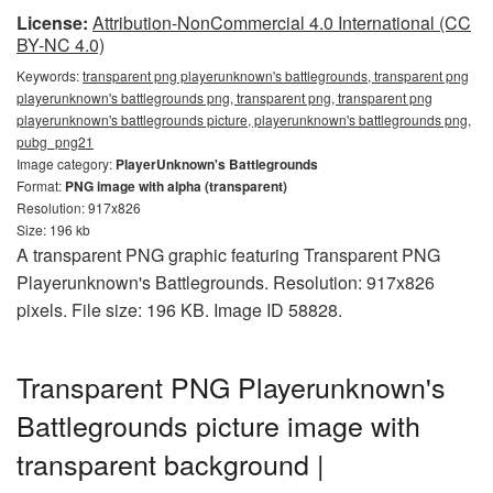
License:
Attribution-NonCommercial 4.0 International (CC
BY-NC 4.0)
Keywords:
transparent png playerunknown's battlegrounds, transparent png
playerunknown's battlegrounds png, transparent png, transparent png
playerunknown's battlegrounds picture, playerunknown's battlegrounds png,
pubg_png21
Image category:
PlayerUnknown's Battlegrounds
Format:
PNG image with alpha (transparent)
Resolution: 917x826
Size: 196 kb
A transparent PNG graphic featuring Transparent PNG
Playerunknown's Battlegrounds. Resolution: 917x826
pixels. File size: 196 KB. Image ID 58828.
Transparent PNG Playerunknown's
Battlegrounds picture image with
transparent background |