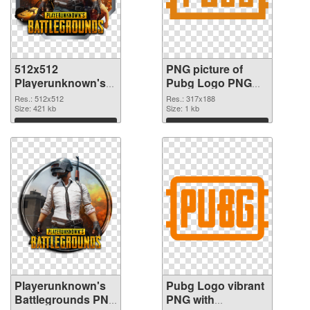
512x512
PNG picture of
Playerunknown's
Pubg Logo PNG
Battlegrounds PNG
cutout
Res.: 512x512
Res.: 317x188
picture
Size: 421 kb
Size: 1 kb
Download
Download
Playerunknown's
Pubg Logo vibrant
Battlegrounds PNG
PNG with