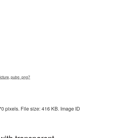
picture, pubg_png7
 pixels. File size: 416 KB. Image ID
ith transparent