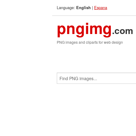
Language:
|
Espana
English
pngimg
.com
PNG images and cliparts for web design