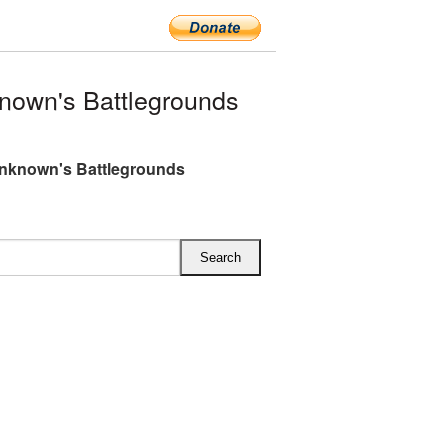
nown's Battlegrounds
nknown's Battlegrounds