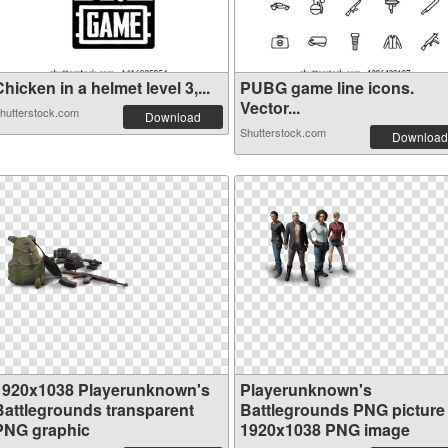
hicken in a helmet level 3,...
PUBG game line icons.
Vector...
hutterstock.com
Download
Shutterstock.com
Download
1920x1038 Playerunknown's
Playerunknown's
Battlegrounds transparent
Battlegrounds PNG picture
PNG graphic
1920x1038 PNG image