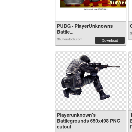
PUBG - PlayerUnknowns
C
Battle...
S
Shutterstock.com
Download
Playerunknown's
Battlegrounds 650x498 PNG
cutout