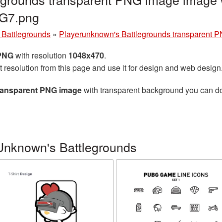
NG7.png
Battlegrounds
»
Playerunknown's Battlegrounds transparent 
 PNG
with resolution
1048x470
.
t resolution from this page and use it for design and web design
ransparent PNG image
with transparent background you can down
Unknown's Battlegrounds