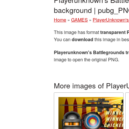
background | pubg_P
Home
»
GAMES
»
PlayerUnknown's 
This image has format
transparent
You can
download
this image in bes
Playerunknown's Battlegrounds t
image to open the original PNG.
More images of Player