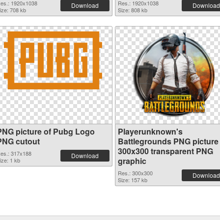
es.: 1920x1038
Res.: 1920x1038
Download
Download
ize: 708 kb
Size: 808 kb
PNG picture of Pubg Logo
Playerunknown's
PNG cutout
Battlegrounds PNG picture
300x300 transparent PNG
es.: 317x188
Download
graphic
ize: 1 kb
Res.: 300x300
Download
Size: 157 kb