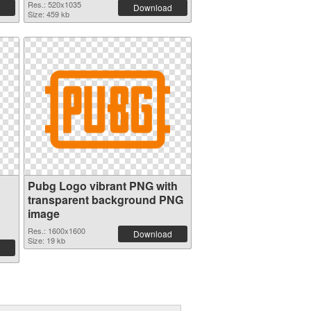
Res.: 520x1035
Download
Size: 459 kb
Pubg Logo vibrant PNG with
transparent background PNG
image
Res.: 1600x1600
Download
Size: 19 kb