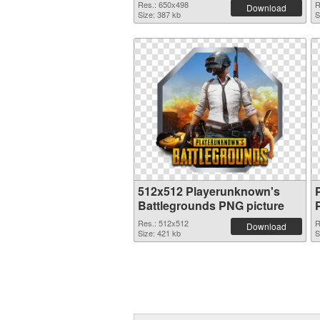
Res.: 650x498
R
Download
Size: 387 kb
S
512x512 Playerunknown's
Battlegrounds PNG picture
Res.: 512x512
R
Download
Size: 421 kb
S