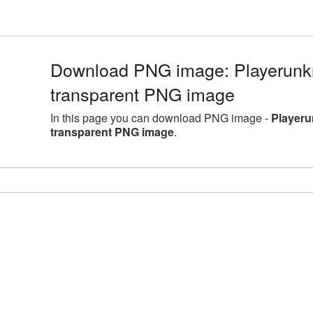
Download PNG image: Playerunk
transparent PNG image
In this page you can download PNG image -
Playeru
transparent PNG image
.