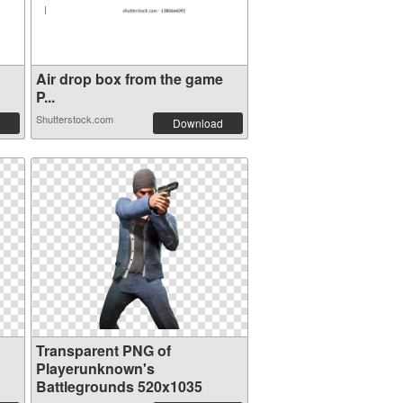
Air drop box from the game
P...
Shutterstock.com
Download
Transparent PNG of
Playerunknown's
Battlegrounds 520x1035