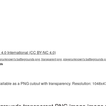
4.0 International (CC BY-NC 4.0)
erunknown's battlegrounds png, transparent png, playerunknown's battlegrounds 
nds
ilable as a PNG cutout with transparency. Resolution: 1048x470
egrounds transparent PNG image image w