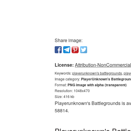
Share image:
License:
Attribution-NonCommercial 
Keywords:
playerunknown's battlegrounds, play
Image category:
PlayerUnknown's Battlegrou
Format:
PNG image with alpha (transparent)
Resolution: 1048x470
Size: 416 kb
Playerunknown's Battlegrounds is ava
58814.
Playerunknown's Battl