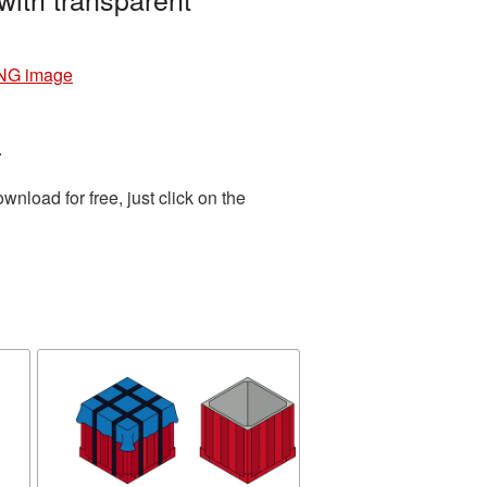
PNG image
.
load for free, just click on the