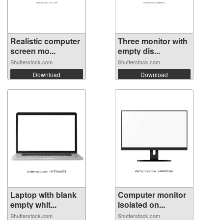
Realistic computer
Three monitor with
screen mo...
empty dis...
Shutterstock.com
Shutterstock.com
Download
Download
Laptop with blank
Computer monitor
empty whit...
isolated on...
Shutterstock.com
Shutterstock.com