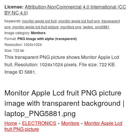
License:
Attribution-NonCommercial 4.0 International (CC
BY-NC 4.0)
Keywords:
monitor apple lcd fruit, monitor apple lcd fruit png, transparent
png, monitor apple lcd fruit picture, monitors png, laptop_png5881
Image category:
Monitors
Format:
PNG image with alpha (transparent)
Resolution: 1024x1024
Size: 722 kb
This transparent PNG picture shows Monitor Apple Lcd
fruit. Resolution: 1024x1024 pixels. File size: 722 KB.
Image ID 5881.
Monitor Apple Lcd fruit PNG picture
image with transparent background |
laptop_PNG5881.png
Home
»
ELECTRONICS
»
Monitors
»
Monitor Apple Lcd
fruit PNG picture