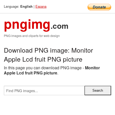
Language:
|
Espana
English
pngimg
.com
PNG images and cliparts for web design
Download PNG image: Monitor
Apple Lcd fruit PNG picture
In this page you can download PNG image -
Monitor
Apple Lcd fruit PNG picture
.