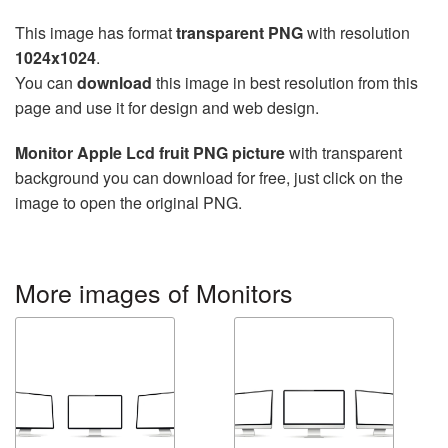
This image has format
transparent PNG
with resolution
1024x1024
.
You can
download
this image in best resolution from this
page and use it for design and web design.
Monitor Apple Lcd fruit PNG picture
with transparent
background you can download for free, just click on the
image to open the original PNG.
More images of Monitors