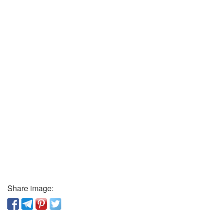
Share image: