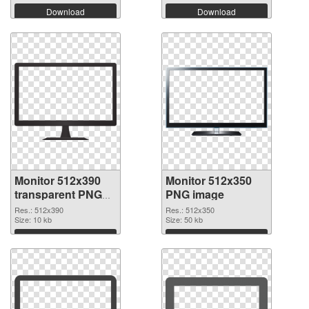
Download
Download
Monitor 512x390
Monitor 512x350
transparent PNG
PNG image
graphic
Res.: 512x390
Res.: 512x350
Size: 10 kb
Size: 50 kb
Download
Download