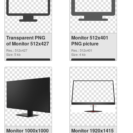
Transparent PNG
Monitor 512x401
of Monitor 512x427
PNG picture
Res.: 512x427
Res.: 512x401
Size: 5 kb
Size: 4 kb
Download
Download
Monitor 1000x1000
Monitor 1920x1415