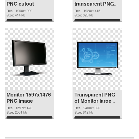
PNG cutout
transparent PNG
graphic
Res.: 1000x1000
Res.: 1920x1415
Size: 414 kb
Size: 328 kb
Download
Download
Monitor 1597x1476
Transparent PNG
PNG image
of Monitor large
resolution
Res.: 1597x1476
Res.: 2400x1826
Size: 2531 kb
2400x1826
Size: 812 kb
Download
Download