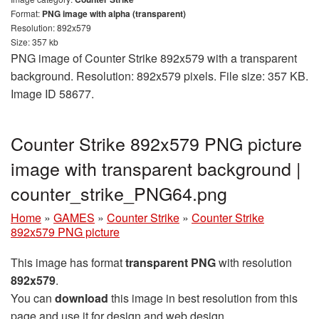
Format:
PNG image with alpha (transparent)
Resolution: 892x579
Size: 357 kb
PNG image of Counter Strike 892x579 with a transparent
background. Resolution: 892x579 pixels. File size: 357 KB.
Image ID 58677.
Counter Strike 892x579 PNG picture
image with transparent background |
counter_strike_PNG64.png
Home
»
GAMES
»
Counter Strike
»
Counter Strike
892x579 PNG picture
This image has format
transparent PNG
with resolution
892x579
.
You can
download
this image in best resolution from this
page and use it for design and web design.