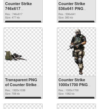
Counter Strike
Counter Strike
746x617
536x641 PNG
transparent PNG
image
Res.: 746x617
Res.: 536x641
graphic
Size: 477 kb
Size: 383 kb
Download
Download
Transparent PNG
Counter Strike
of Counter Strike
1000x1700 PNG
1920x1038
picture
Res.: 1920x1038
Res.: 1000x1700
Size: 708 kb
Size: 1082 kb
Download
Download