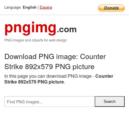
Language:
|
Espana
English
pngimg
.com
PNG images and cliparts for web design
Download PNG image: Counter
Strike 892x579 PNG picture
In this page you can download PNG image -
Counter
Strike 892x579 PNG picture
.