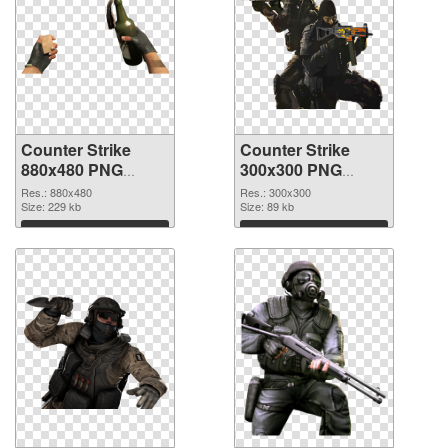
Counter Strike
Counter Strike
880x480 PNG
300x300 PNG
picture
cutout
Res.: 880x480
Res.: 300x300
Size: 229 kb
Size: 89 kb
Download
Download