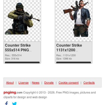
Counter Strike
Counter Strike
555x514 PNG
1131x1200
cutout
transparent PNG
Res.: 555x514
Res.: 1131x1200
Size: 316 kb
graphic
Size: 1396 kb
Download
Download
About
|
License
|
News
|
Donate
|
Cookie consent
|
Contacts
pngimg
.com
Copyright © 2013 - 2026. Free PNG images, pictures and
cliparts for design and web design