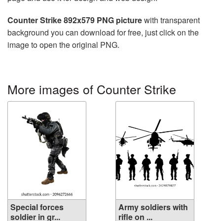
Counter Strike 892x579 PNG picture
with transparent
background you can download for free, just click on the
image to open the original PNG.
More images of Counter Strike
Special forces
Army soldiers with
soldier in gr...
rifle on ...