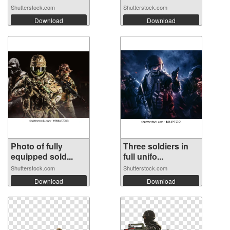
Shutterstock.com
Shutterstock.com
Download
Download
Photo of fully
Three soldiers in
equipped sold...
full unifo...
Shutterstock.com
Shutterstock.com
Download
Download