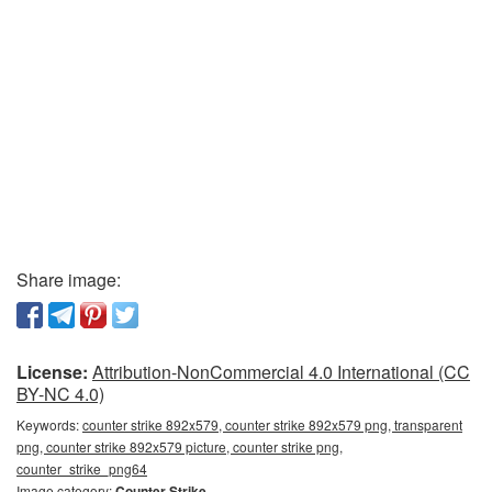
Share image:
License:
Attribution-NonCommercial 4.0 International (CC
BY-NC 4.0)
Keywords:
counter strike 892x579, counter strike 892x579 png, transparent
png, counter strike 892x579 picture, counter strike png,
counter_strike_png64
Image category:
Counter Strike