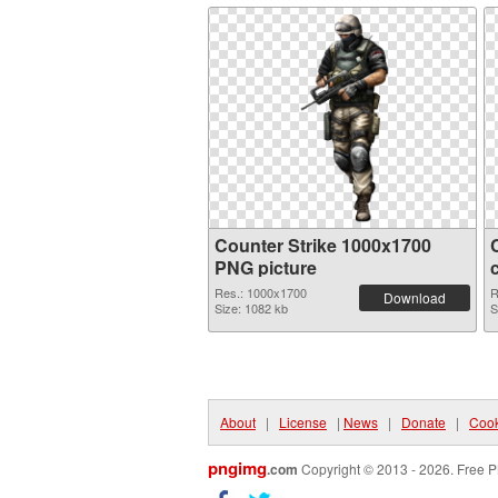
Counter Strike 1000x1700
PNG picture
Res.: 1000x1700
R
Download
Size: 1082 kb
S
About
|
License
|
News
|
Donate
|
Cook
pngimg
.com
Copyright © 2013 - 2026. Free P