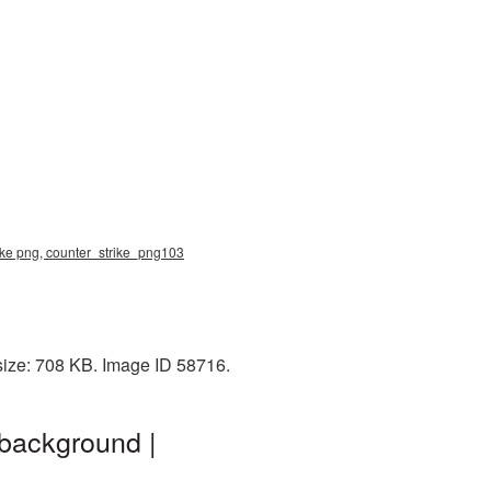
rike png, counter_strike_png103
size: 708 KB. Image ID 58716.
 background |