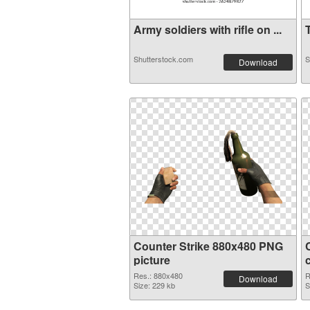
Army soldiers with rifle on ...
T
Shutterstock.com
S
Download
Counter Strike 880x480 PNG
picture
Res.: 880x480
R
Download
Size: 229 kb
S