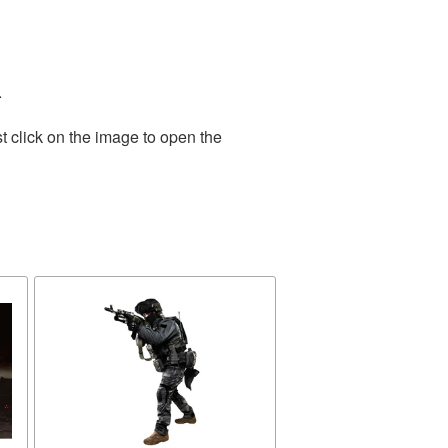
.
t click on the image to open the