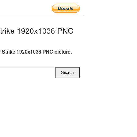
trike 1920x1038 PNG
 Strike 1920x1038 PNG picture
.