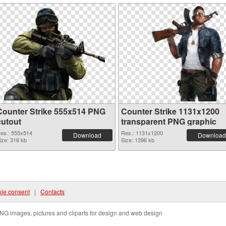
Counter Strike 555x514 PNG
Counter Strike 1131x1200
cutout
transparent PNG graphic
es.: 555x514
Res.: 1131x1200
Download
Download
ize: 316 kb
Size: 1396 kb
ie consent
|
Contacts
NG images, pictures and cliparts for design and web design