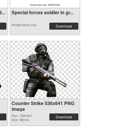
...
Special forces soldier in gr...
Shutterstock.com
Download
Counter Strike 536x641 PNG
image
Res.: 536x641
Download
Size: 383 kb