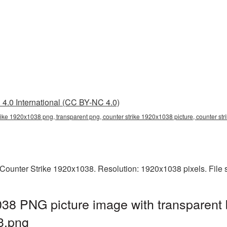
4.0 International (CC BY-NC 4.0)
rike 1920x1038 png, transparent png, counter strike 1920x1038 picture, counter st
Counter Strike 1920x1038. Resolution: 1920x1038 pixels. File 
38 PNG picture image with transparent
3.png