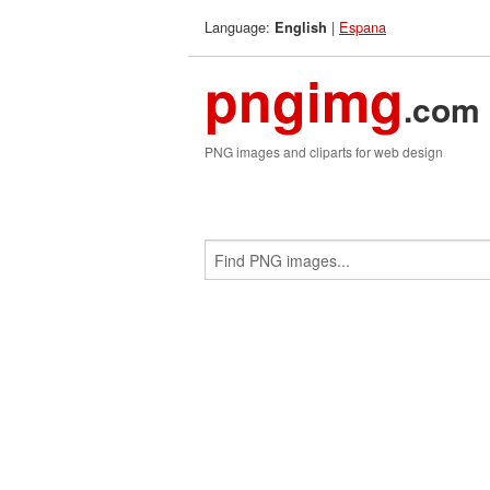
Language:
|
Espana
English
pngimg
.com
PNG images and cliparts for web design