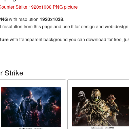
Counter Strike 1920x1038 PNG picture
 PNG
with resolution
1920x1038
.
t resolution from this page and use it for design and web design
ture
with transparent background you can download for free, jus
 Strike