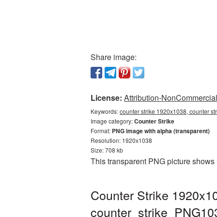
Share image:
License:
Attribution-NonCommercial 
Keywords:
counter strike 1920x1038, counter st
Image category:
Counter Strike
Format:
PNG image with alpha (transparent)
Resolution: 1920x1038
Size: 708 kb
This transparent PNG picture shows 
Counter Strike 1920x10
counter_strike_PNG10