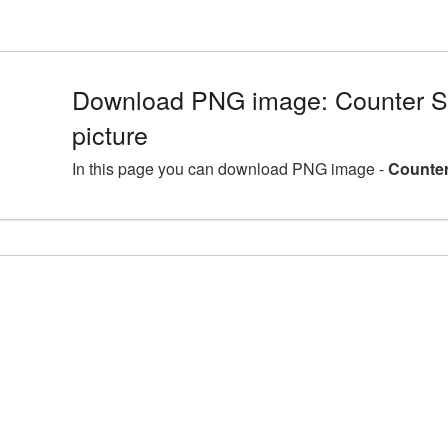
Download PNG image: Counter S
picture
In this page you can download PNG image -
Counter