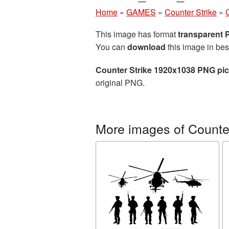
Home
»
GAMES
»
Counter Strike
»
This image has format
transparent
You can
download
this image in bes
Counter Strike 1920x1038 PNG pic
original PNG.
More images of Counter