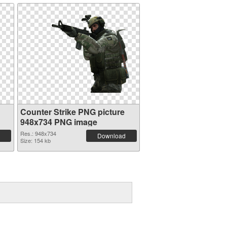
Counter Strike PNG picture
948x734 PNG image
Res.: 948x734
Download
Size: 154 kb