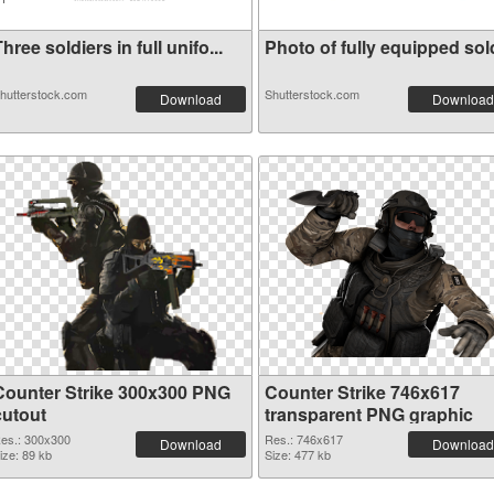
hree soldiers in full unifo...
Photo of fully equipped sold
hutterstock.com
Shutterstock.com
Download
Download
Counter Strike 300x300 PNG
Counter Strike 746x617
cutout
transparent PNG graphic
es.: 300x300
Res.: 746x617
Download
Download
ize: 89 kb
Size: 477 kb