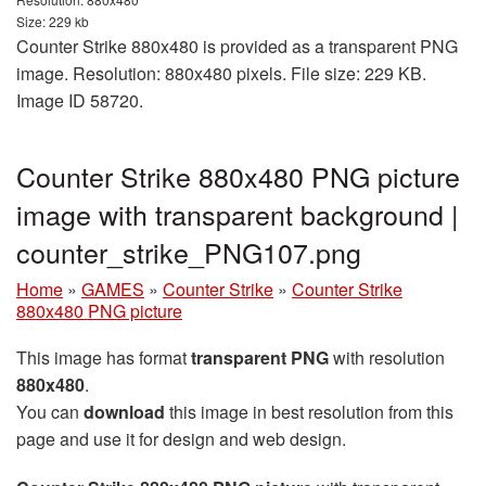
Size: 229 kb
Counter Strike 880x480 is provided as a transparent PNG
image. Resolution: 880x480 pixels. File size: 229 KB.
Image ID 58720.
Counter Strike 880x480 PNG picture
image with transparent background |
counter_strike_PNG107.png
Home
»
GAMES
»
Counter Strike
»
Counter Strike
880x480 PNG picture
This image has format
transparent PNG
with resolution
880x480
.
You can
download
this image in best resolution from this
page and use it for design and web design.