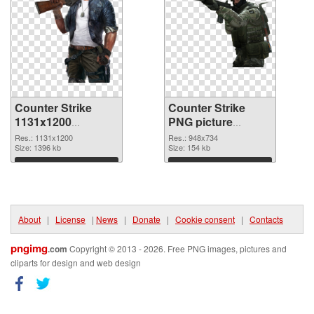
Counter Strike
Counter Strike
1131x1200
PNG picture
transparent PNG
948x734 PNG
Res.: 1131x1200
Res.: 948x734
graphic
Size: 1396 kb
image
Size: 154 kb
Download
Download
About
|
License
|
News
|
Donate
|
Cookie consent
|
Contacts
pngimg
.com
Copyright © 2013 - 2026. Free PNG images, pictures and
cliparts for design and web design