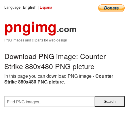
Language:
|
Espana
English
pngimg
.com
PNG images and cliparts for web design
Download PNG image: Counter
Strike 880x480 PNG picture
In this page you can download PNG image -
Counter
Strike 880x480 PNG picture
.