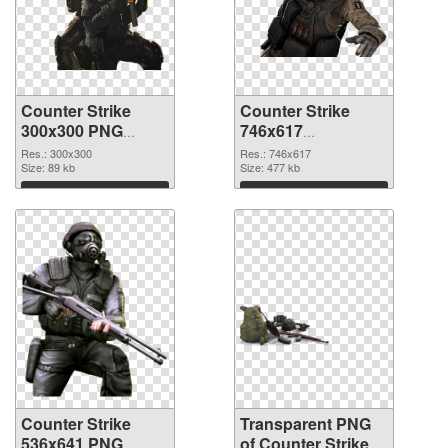
Counter Strike
Counter Strike
300x300 PNG
746x617
cutout
transparent PNG
Res.: 300x300
Res.: 746x617
Size: 89 kb
graphic
Size: 477 kb
Download
Download
Counter Strike
Transparent PNG
536x641 PNG
of Counter Strike