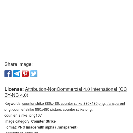
Share image:
License:
Attribution-NonCommercial 4.0 International (CC
BY-NC 4.0)
Keywords:
counter strike 880x480, counter strike 880x480 png, transparent
png, counter strike 880x480 picture, counter strike png,
counter_strike_png107
Image category:
Counter Strike
Format:
PNG image with alpha (transparent)
Resolution: 880x480