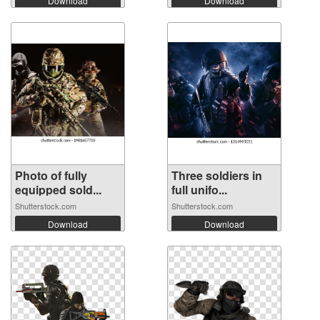
Download
Download
Photo of fully
Three soldiers in
equipped sold...
full unifo...
Shutterstock.com
Shutterstock.com
Download
Download