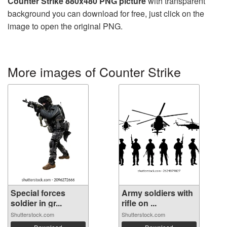
Counter Strike 880x480 PNG picture
with transparent
background you can download for free, just click on the
image to open the original PNG.
More images of Counter Strike
Special forces
Army soldiers with
soldier in gr...
rifle on ...
Shutterstock.com
Shutterstock.com