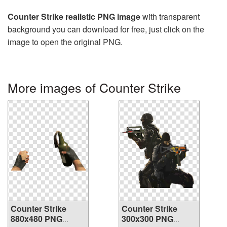
Counter Strike realistic PNG image
with transparent
background you can download for free, just click on the
image to open the original PNG.
More images of Counter Strike
Counter Strike
Counter Strike
880x480 PNG
300x300 PNG