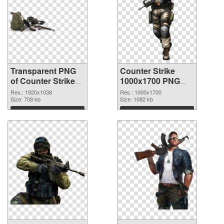
Transparent PNG
Counter Strike
of Counter Strike
1000x1700 PNG
1920x1038
picture
Res.: 1920x1038
Res.: 1000x1700
Size: 708 kb
Size: 1082 kb
Download
Download