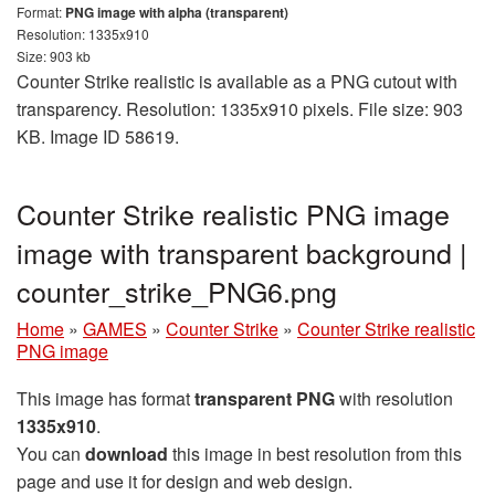
Format:
PNG image with alpha (transparent)
Resolution: 1335x910
Size: 903 kb
Counter Strike realistic is available as a PNG cutout with
transparency. Resolution: 1335x910 pixels. File size: 903
KB. Image ID 58619.
Counter Strike realistic PNG image
image with transparent background |
counter_strike_PNG6.png
Home
»
GAMES
»
Counter Strike
»
Counter Strike realistic
PNG image
This image has format
transparent PNG
with resolution
1335x910
.
You can
download
this image in best resolution from this
page and use it for design and web design.