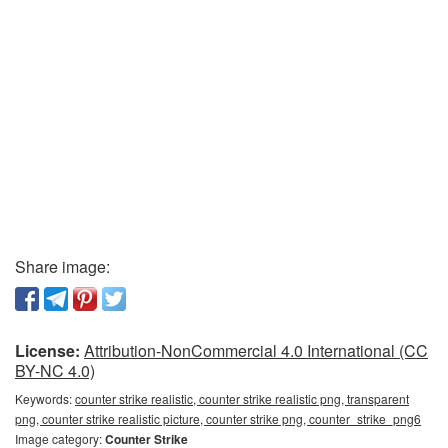
Share image:
License:
Attribution-NonCommercial 4.0 International (CC
BY-NC 4.0)
Keywords:
counter strike realistic, counter strike realistic png, transparent
png, counter strike realistic picture, counter strike png, counter_strike_png6
Image category:
Counter Strike