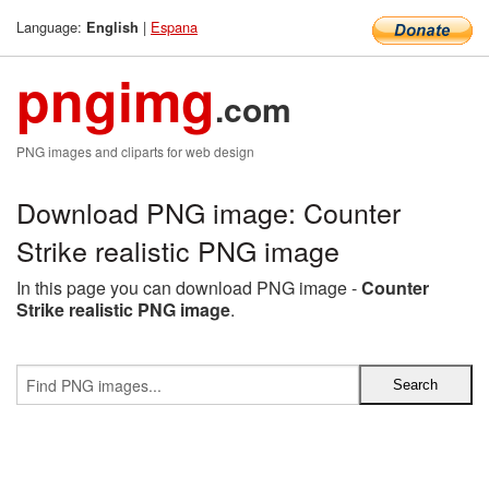
Language:
|
Espana
English
pngimg
.com
PNG images and cliparts for web design
Download PNG image: Counter
Strike realistic PNG image
In this page you can download PNG image -
Counter
Strike realistic PNG image
.