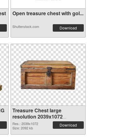
est
Open treasure chest with gol...
Shutterstock.com
Download
NG
Treasure Chest large
resolution 2039x1072
transparent PNG graphic
Res.: 2039x1072
Download
Size: 2092 kb