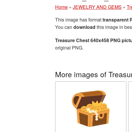
Home
»
JEWELRY AND GEMS
»
Tr
This image has format
transparent
You can
download
this image in bes
Treasure Chest 640x458 PNG pict
original PNG.
More images of Treasu