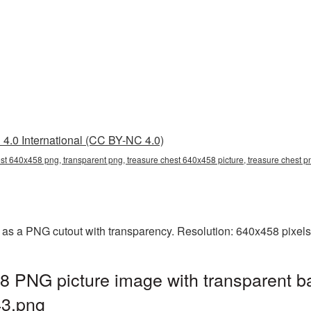
4.0 International (CC BY-NC 4.0)
est 640x458 png, transparent png, treasure chest 640x458 picture, treasure chest
as a PNG cutout with transparency. Resolution: 640x458 pixels
8 PNG picture image with transparent b
3.png