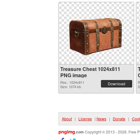
Treasure Chest 1024x811
PNG image
Res.: 1024x811
R
Download
Size: 1074 kb
S
About
|
License
|
News
|
Donate
|
Cook
pngimg
.com
Copyright © 2013 - 2026. Free P