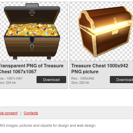
Transparent PNG of Treasure
Treasure Chest 1000x942
Chest 1067x1067
PNG picture
es.: 1067x1067
Res.: 1000x942
Download
Download
ize: 224 kb
Size: 222 kb
ie consent
|
Contacts
NG images, pictures and cliparts for design and web design