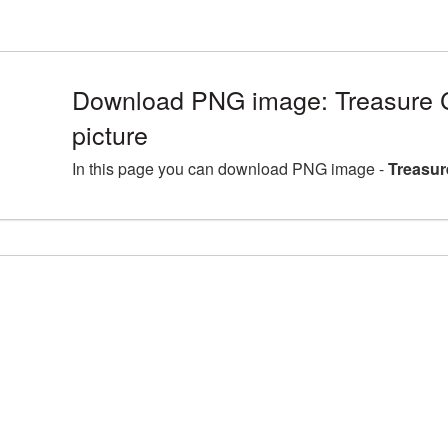
Download PNG image: Treasure
picture
In this page you can download PNG image -
Treasur