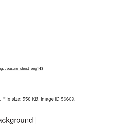
 png, treasure_chest_png143
. File size: 558 KB. Image ID 56609.
ackground |