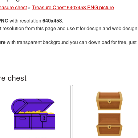
easure chest
»
Treasure Chest 640x458 PNG picture
 PNG
with resolution
640x458
.
t resolution from this page and use it for design and web design
ure
with transparent background you can download for free, just 
re chest