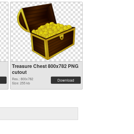
Treasure Chest 800x782 PNG
cutout
Res.: 800x782
Download
Size: 255 kb