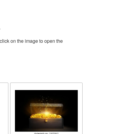
.
click on the image to open the