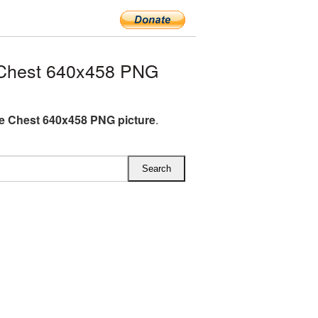
 Chest 640x458 PNG
e Chest 640x458 PNG picture
.