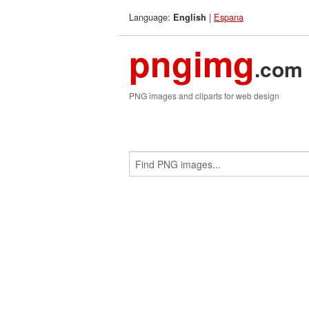
Language:
|
Espana
English
pngimg
.com
PNG images and cliparts for web design