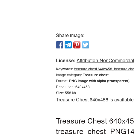
Share image:
License:
Attribution-NonCommercial 
Keywords:
treasure chest 640x458, treasure ch
Image category:
Treasure chest
Format:
PNG image with alpha (transparent)
Resolution: 640x458
Size: 558 kb
Treasure Chest 640x458 is available 
Treasure Chest 640x45
treasure_chest_PNG14