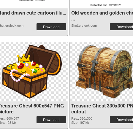
and drawn cute cartoon illu...
Old wooden and golden ch
...
hutterstock.com
Shutterstock.com
Download
Download
Treasure Chest 600x547 PNG
Treasure Chest 330x300 P
picture
cutout
es.: 600x547
Res.: 330x300
Download
Download
ize: 123 kb
Size: 197 kb