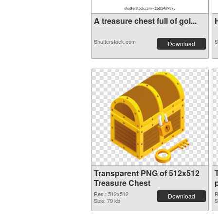
A treasure chest full of gol...
H
Shutterstock.com
S
Download
Transparent PNG of 512x512
Treasure Chest
Res.: 512x512
R
Download
Size: 79 kb
S