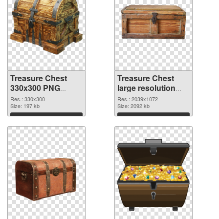
Treasure Chest
Treasure Chest
330x300 PNG
large resolution
cutout
2039x1072
Res.: 330x300
Res.: 2039x1072
Size: 197 kb
transparent PNG
Size: 2092 kb
graphic
Download
Download