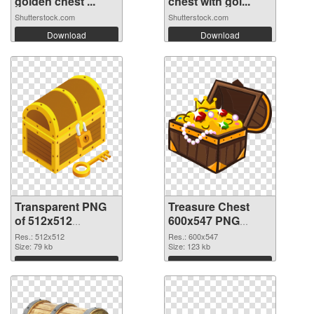
golden chest ...
chest with gol...
Shutterstock.com
Shutterstock.com
Download
Download
Transparent PNG
Treasure Chest
of 512x512
600x547 PNG
Treasure Chest
picture
Res.: 512x512
Res.: 600x547
Size: 79 kb
Size: 123 kb
Download
Download