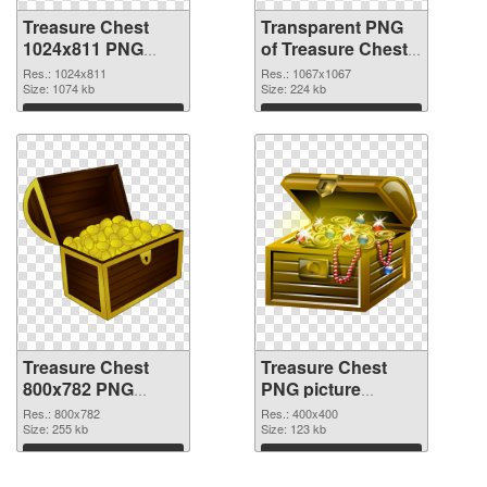
Treasure Chest
Transparent PNG
1024x811 PNG
of Treasure Chest
image
1067x1067
Res.: 1024x811
Res.: 1067x1067
Size: 1074 kb
Size: 224 kb
Download
Download
Treasure Chest
Treasure Chest
800x782 PNG
PNG picture
cutout
400x400
Res.: 800x782
Res.: 400x400
Size: 255 kb
transparent PNG
Size: 123 kb
graphic
Download
Download