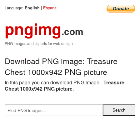
Language:
|
Espana
English
pngimg
.com
PNG images and cliparts for web design
Download PNG image: Treasure
Chest 1000x942 PNG picture
In this page you can download PNG image -
Treasure
Chest 1000x942 PNG picture
.