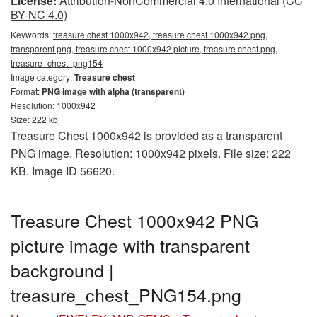
License:
Attribution-NonCommercial 4.0 International (CC
BY-NC 4.0)
Keywords:
treasure chest 1000x942, treasure chest 1000x942 png,
transparent png, treasure chest 1000x942 picture, treasure chest png,
treasure_chest_png154
Image category:
Treasure chest
Format:
PNG image with alpha (transparent)
Resolution: 1000x942
Size: 222 kb
Treasure Chest 1000x942 is provided as a transparent
PNG image. Resolution: 1000x942 pixels. File size: 222
KB. Image ID 56620.
Treasure Chest 1000x942 PNG
picture image with transparent
background |
treasure_chest_PNG154.png