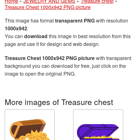
Home
»
JEWELRY AND GEMS
»
Treasure chest
»
Treasure Chest 1000x942 PNG picture
This image has format
transparent PNG
with resolution
1000x942
.
You can
download
this image in best resolution from this
page and use it for design and web design.
Treasure Chest 1000x942 PNG picture
with transparent
background you can download for free, just click on the
image to open the original PNG.
More images of Treasure chest