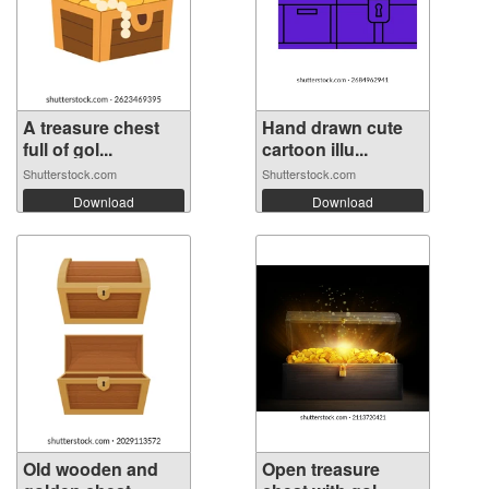
A treasure chest
Hand drawn cute
full of gol...
cartoon illu...
Shutterstock.com
Shutterstock.com
Download
Download
Old wooden and
Open treasure