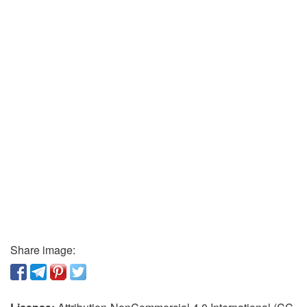
Share image: