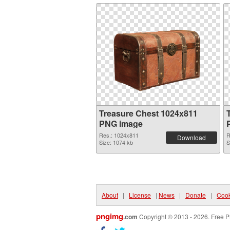
Treasure Chest 1024x811
PNG image
Res.: 1024x811
R
Download
Size: 1074 kb
S
About
|
License
|
News
|
Donate
|
Cook
pngimg
.com
Copyright © 2013 - 2026. Free P