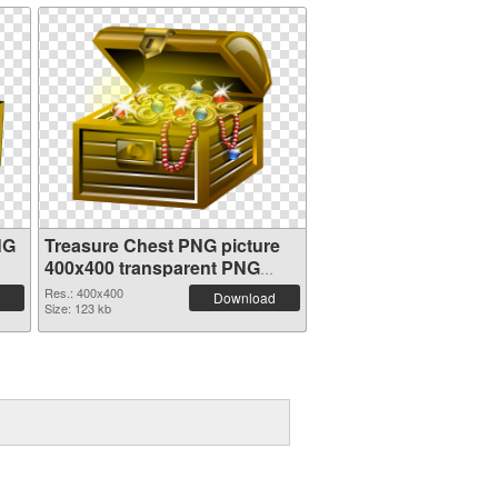
NG
Treasure Chest PNG picture
400x400 transparent PNG
graphic
Res.: 400x400
Download
Size: 123 kb