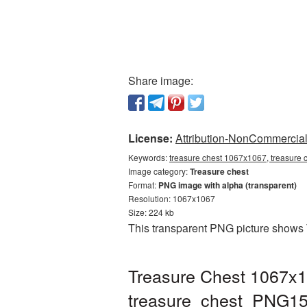
Share image:
License:
Attribution-NonCommercial 
Keywords:
treasure chest 1067x1067, treasure 
Image category:
Treasure chest
Format:
PNG image with alpha (transparent)
Resolution: 1067x1067
Size: 224 kb
This transparent PNG picture shows 
Treasure Chest 1067x1
treasure_chest_PNG15