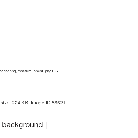
e chest png, treasure_chest_png155
 size: 224 KB. Image ID 56621.
 background |