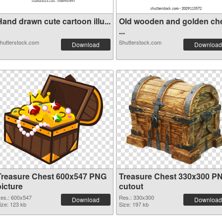
and drawn cute cartoon illu...
Old wooden and golden ch
...
hutterstock.com
Shutterstock.com
Download
Download
Treasure Chest 600x547 PNG
Treasure Chest 330x300 P
picture
cutout
es.: 600x547
Res.: 330x300
Download
Download
ize: 123 kb
Size: 197 kb