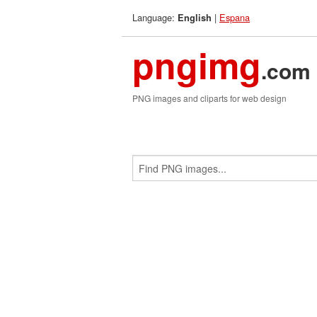
Language:
|
Espana
English
pngimg
.com
PNG images and cliparts for web design