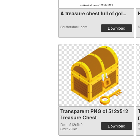
A treasure chest full of gol...
H
Shutterstock.com
S
Download
Transparent PNG of 512x512
Treasure Chest
Res.: 512x512
R
Download
Size: 79 kb
S