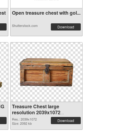
est
Open treasure chest with gol...
Shutterstock.com
Download
NG
Treasure Chest large
resolution 2039x1072
transparent PNG graphic
Res.: 2039x1072
Download
Size: 2092 kb