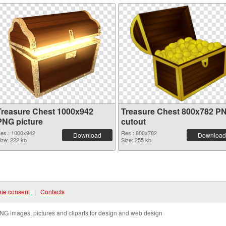
Treasure Chest 1000x942
Treasure Chest 800x782 P
PNG picture
cutout
es.: 1000x942
Res.: 800x782
Download
Download
ize: 222 kb
Size: 255 kb
ie consent
|
Contacts
NG images, pictures and cliparts for design and web design