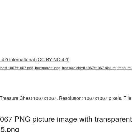
4.0 International (CC BY-NC 4.0)
chest 1067x1067 png, transparent png, treasure chest 1067x1067 picture, treasur
Treasure Chest 1067x1067. Resolution: 1067x1067 pixels. File
067 PNG picture image with transparent
5.png