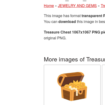
Home
»
JEWELRY AND GEMS
»
Tr
This image has format
transparent
You can
download
this image in bes
Treasure Chest 1067x1067 PNG pi
original PNG.
More images of Treasu