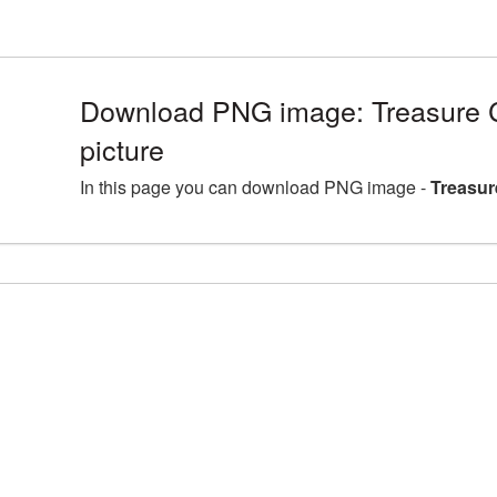
Download PNG image: Treasure
picture
In this page you can download PNG image -
Treasur