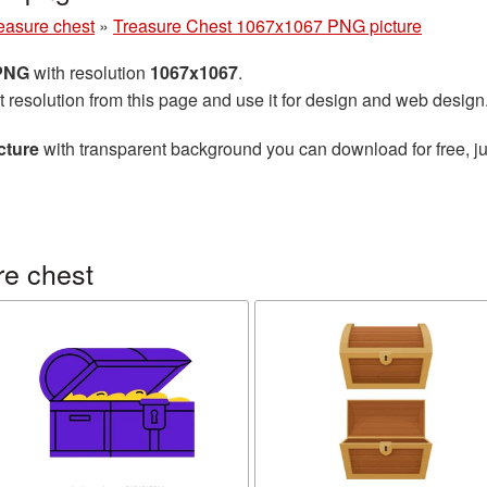
easure chest
»
Treasure Chest 1067x1067 PNG picture
 PNG
with resolution
1067x1067
.
t resolution from this page and use it for design and web design
cture
with transparent background you can download for free, ju
re chest