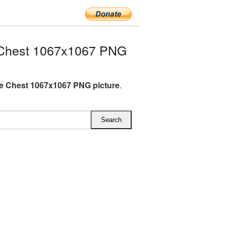
 Chest 1067x1067 PNG
e Chest 1067x1067 PNG picture
.