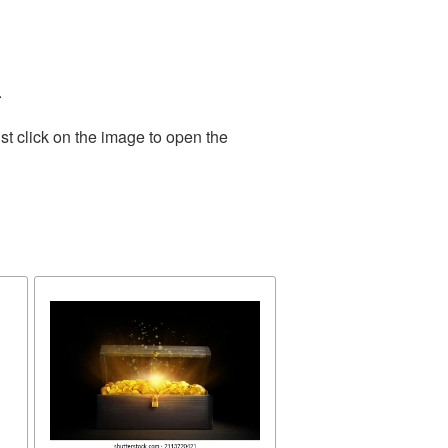
.
st click on the image to open the