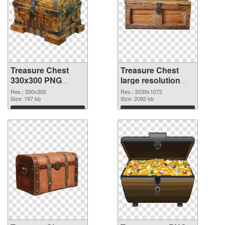
Treasure Chest
Treasure Chest
330x300 PNG
large resolution
cutout
2039x1072
Res.: 330x300
Res.: 2039x1072
Size: 197 kb
transparent PNG
Size: 2092 kb
graphic
Download
Download