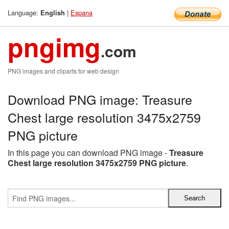
Language:
|
Espana
English
pngimg
.com
PNG images and cliparts for web design
Download PNG image: Treasure
Chest large resolution 3475x2759
PNG picture
In this page you can download PNG image -
Treasure
Chest large resolution 3475x2759 PNG picture
.