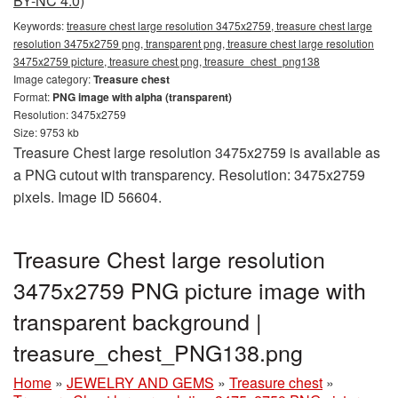
BY-NC 4.0)
Keywords:
treasure chest large resolution 3475x2759, treasure chest large
resolution 3475x2759 png, transparent png, treasure chest large resolution
3475x2759 picture, treasure chest png, treasure_chest_png138
Image category:
Treasure chest
Format:
PNG image with alpha (transparent)
Resolution: 3475x2759
Size: 9753 kb
Treasure Chest large resolution 3475x2759 is available as
a PNG cutout with transparency. Resolution: 3475x2759
pixels. Image ID 56604.
Treasure Chest large resolution
3475x2759 PNG picture image with
transparent background |
treasure_chest_PNG138.png
Home
»
JEWELRY AND GEMS
»
Treasure chest
»