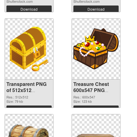
Shutterstock.com
Shutterstock.com
Download
Download
Transparent PNG
Treasure Chest
of 512x512
600x547 PNG
Treasure Chest
picture
Res.: 512x512
Res.: 600x547
Size: 79 kb
Size: 123 kb
Download
Download