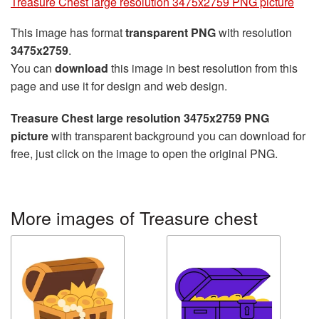
Treasure Chest large resolution 3475x2759 PNG picture
This image has format
transparent PNG
with resolution
3475x2759
.
You can
download
this image in best resolution from this
page and use it for design and web design.
Treasure Chest large resolution 3475x2759 PNG
picture
with transparent background you can download for
free, just click on the image to open the original PNG.
More images of Treasure chest