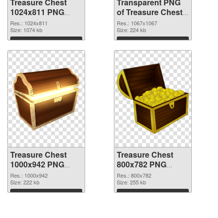
Treasure Chest
Transparent PNG
1024x811 PNG
of Treasure Chest
image
1067x1067
Res.: 1024x811
Res.: 1067x1067
Size: 1074 kb
Size: 224 kb
Download
Download
Treasure Chest
Treasure Chest
1000x942 PNG
800x782 PNG
picture
cutout
Res.: 1000x942
Res.: 800x782
Size: 222 kb
Size: 255 kb
Download
Download