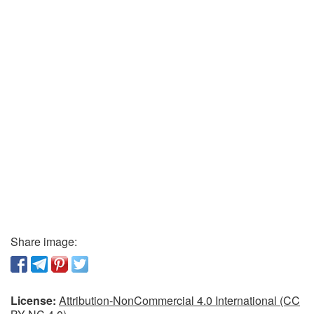
Share image:
License:
Attribution-NonCommercial 4.0 International (CC