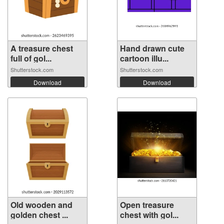
A treasure chest
Hand drawn cute
full of gol...
cartoon illu...
Shutterstock.com
Shutterstock.com
Download
Download
Old wooden and
Open treasure
golden chest ...
chest with gol...