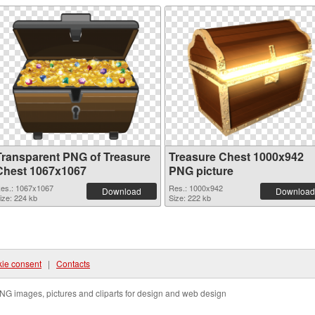
Transparent PNG of Treasure
Treasure Chest 1000x942
Chest 1067x1067
PNG picture
es.: 1067x1067
Res.: 1000x942
Download
Download
ize: 224 kb
Size: 222 kb
ie consent
|
Contacts
NG images, pictures and cliparts for design and web design