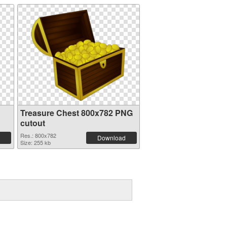
Treasure Chest 800x782 PNG
cutout
Res.: 800x782
Download
Size: 255 kb