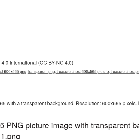
4.0 International (CC BY-NC 4.0)
est 600x565 png, transparent png, treasure chest 600x565 picture, treasure chest
 with a transparent background. Resolution: 600x565 pixels. F
5 PNG picture image with transparent b
1.png