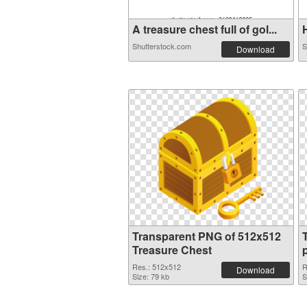
A treasure chest full of gol...
H
Shutterstock.com
S
Download
Transparent PNG of 512x512
Treasure Chest
Res.: 512x512
R
Download
Size: 79 kb
S