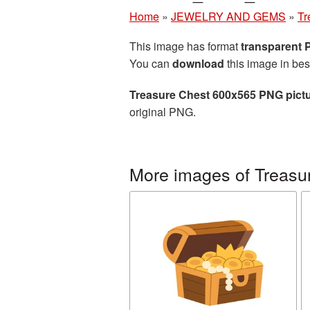
Home
»
JEWELRY AND GEMS
»
Tr
This image has format
transparent
You can
download
this image in bes
Treasure Chest 600x565 PNG pict
original PNG.
More images of Treasu