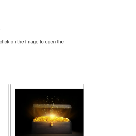
.
click on the image to open the