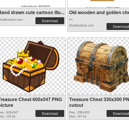
and drawn cute cartoon illu...
Old wooden and golden ch
...
hutterstock.com
Download
Shutterstock.com
Download
Treasure Chest 600x547 PNG
Treasure Chest 330x300 P
picture
cutout
es.: 600x547
Res.: 330x300
Download
Download
ize: 123 kb
Size: 197 kb