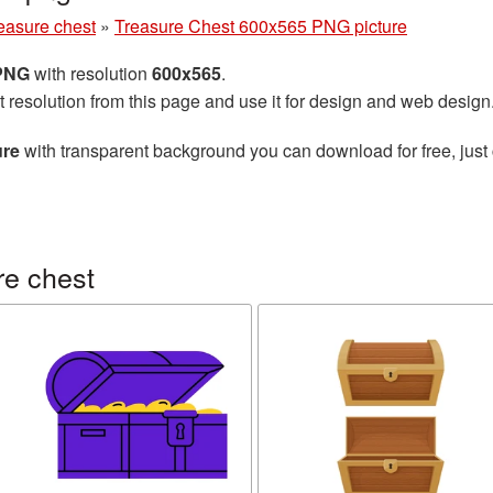
easure chest
»
Treasure Chest 600x565 PNG picture
 PNG
with resolution
600x565
.
t resolution from this page and use it for design and web design
ure
with transparent background you can download for free, just 
re chest