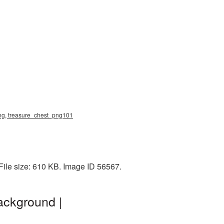
 png, treasure_chest_png101
ile size: 610 KB. Image ID 56567.
ackground |