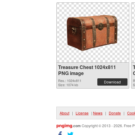
Treasure Chest 1024x811
PNG image
Res.: 1024x811
R
Download
Size: 1074 kb
S
About
|
License
|
News
|
Donate
|
Cook
pngimg
.com
Copyright © 2013 - 2026. Free P