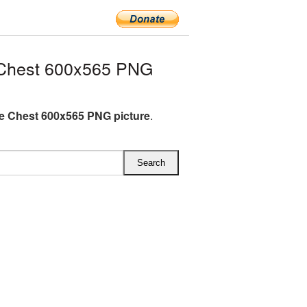
 Chest 600x565 PNG
e Chest 600x565 PNG picture
.