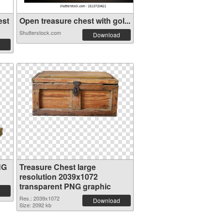
est
Open treasure chest with gol...
Shutterstock.com
Download
NG
Treasure Chest large
resolution 2039x1072
transparent PNG graphic
Res.: 2039x1072
Download
Size: 2092 kb