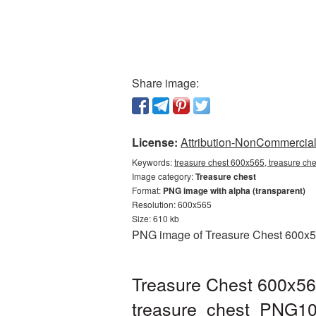
Share image:
License:
Attribution-NonCommercial 
Keywords:
treasure chest 600x565, treasure ch
Image category:
Treasure chest
Format:
PNG image with alpha (transparent)
Resolution: 600x565
Size: 610 kb
PNG image of Treasure Chest 600x565
Treasure Chest 600x56
treasure_chest_PNG10