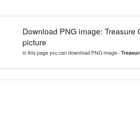
Download PNG image: Treasure
picture
In this page you can download PNG image -
Treasur