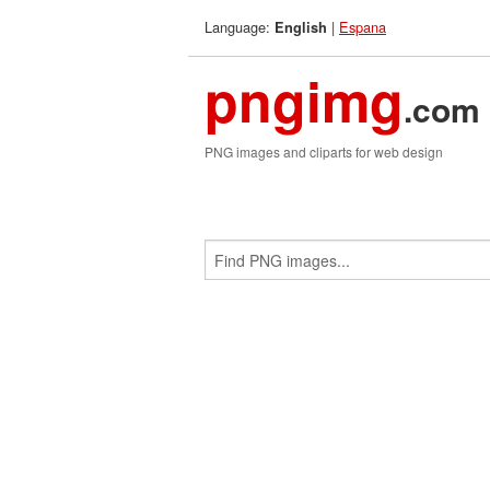
Language:
|
Espana
English
pngimg
.com
PNG images and cliparts for web design