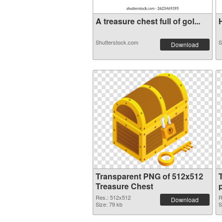
A treasure chest full of gol...
H
Shutterstock.com
S
Download
Transparent PNG of 512x512
Treasure Chest
Res.: 512x512
R
Download
Size: 79 kb
S