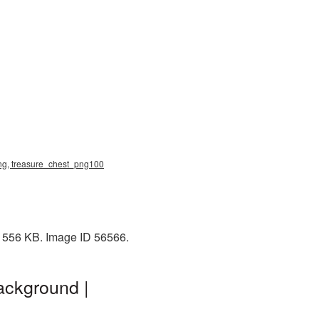
 png, treasure_chest_png100
: 556 KB. Image ID 56566.
ackground |