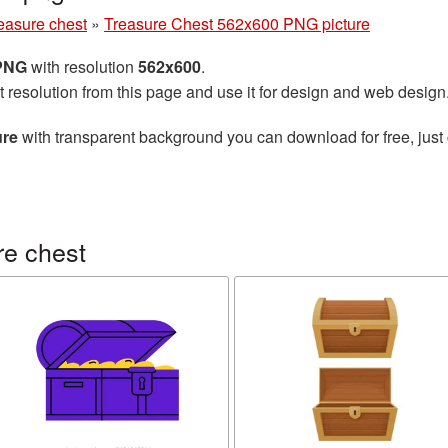
easure chest
»
Treasure Chest 562x600 PNG picture
 PNG
with resolution
562x600
.
t resolution from this page and use it for design and web design
ure
with transparent background you can download for free, just 
re chest