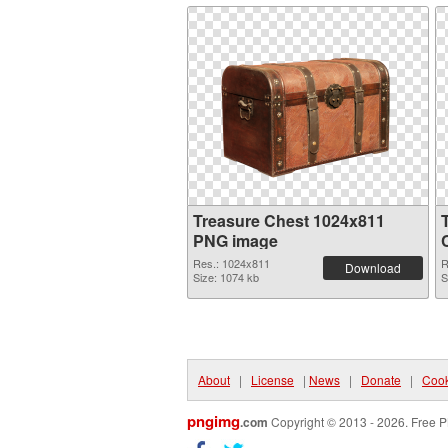
Treasure Chest 1024x811
PNG image
Res.: 1024x811
R
Download
Size: 1074 kb
S
About
|
License
|
News
|
Donate
|
Cook
pngimg
.com
Copyright © 2013 - 2026. Free P