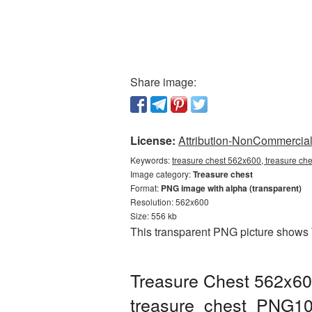
Share image:
License:
Attribution-NonCommercial 
Keywords:
treasure chest 562x600, treasure ch
Image category:
Treasure chest
Format:
PNG image with alpha (transparent)
Resolution: 562x600
Size: 556 kb
This transparent PNG picture shows 
Treasure Chest 562x60
treasure_chest_PNG10