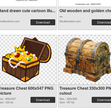
and drawn cute cartoon illu...
Old wooden and golden ch
...
hutterstock.com
Shutterstock.com
Download
Download
Treasure Chest 600x547 PNG
Treasure Chest 330x300 P
picture
cutout
es.: 600x547
Res.: 330x300
Download
Download
ize: 123 kb
Size: 197 kb