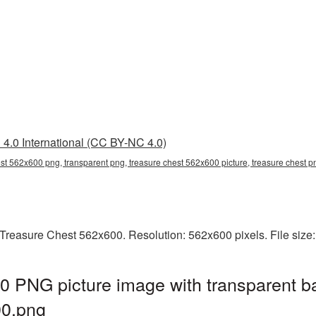
4.0 International (CC BY-NC 4.0)
est 562x600 png, transparent png, treasure chest 562x600 picture, treasure chest
Treasure Chest 562x600. Resolution: 562x600 pixels. File size
0 PNG picture image with transparent b
0.png