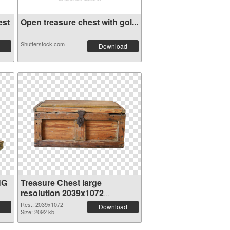
est
Open treasure chest with gol...
Shutterstock.com
Download
NG
Treasure Chest large
resolution 2039x1072
transparent PNG graphic
Res.: 2039x1072
Download
Size: 2092 kb