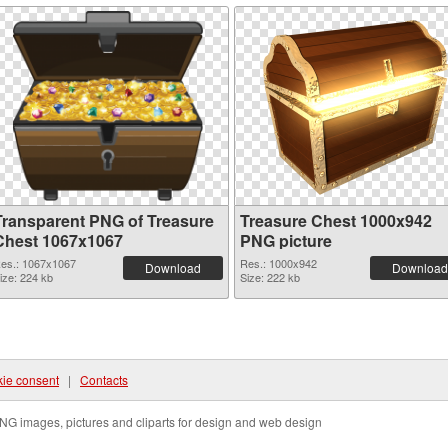
Transparent PNG of Treasure
Treasure Chest 1000x942
Chest 1067x1067
PNG picture
es.: 1067x1067
Res.: 1000x942
Download
Download
ize: 224 kb
Size: 222 kb
ie consent
|
Contacts
NG images, pictures and cliparts for design and web design