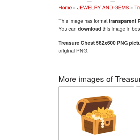
Home
»
JEWELRY AND GEMS
»
Tr
This image has format
transparent
You can
download
this image in bes
Treasure Chest 562x600 PNG pict
original PNG.
More images of Treasu