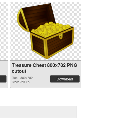
Treasure Chest 800x782 PNG
cutout
Res.: 800x782
Download
Size: 255 kb