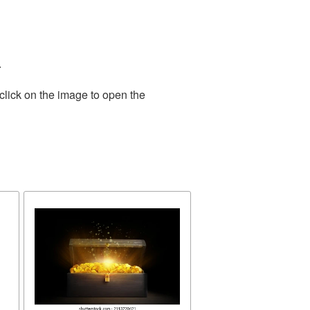
.
click on the image to open the