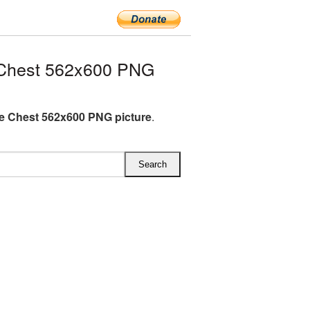
 Chest 562x600 PNG
e Chest 562x600 PNG picture
.