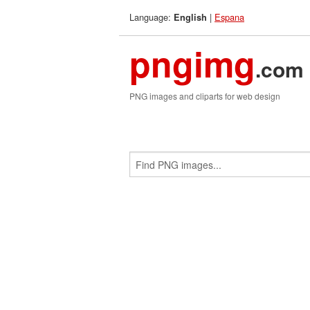
Language:
|
Espana
English
pngimg
.com
PNG images and cliparts for web design