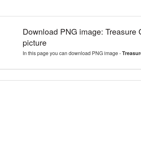
Download PNG image: Treasure
picture
In this page you can download PNG image -
Treasur