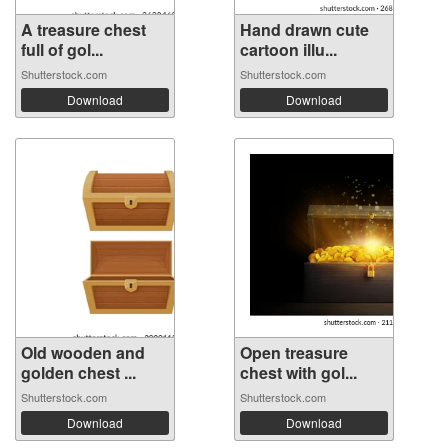
A treasure chest
Hand drawn cute
full of gol...
cartoon illu...
Shutterstock.com
Shutterstock.com
Download
Download
Old wooden and
Open treasure
golden chest ...
chest with gol...
Shutterstock.com
Shutterstock.com
Download
Download