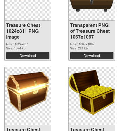
Treasure Chest
Transparent PNG
1024x811 PNG
of Treasure Chest
image
1067x1067
Res.: 1024x811
Res.: 1067x1067
Size: 1074 kb
Size: 224 kb
Download
Download
Treasure Chest
Treasure Chest