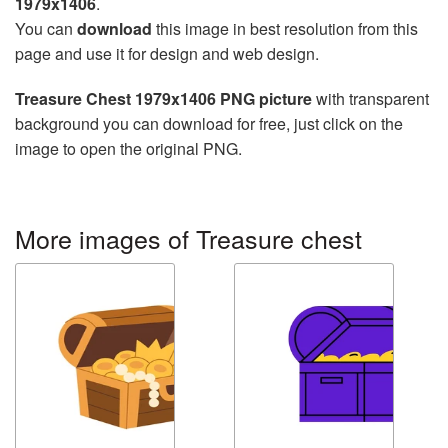
1979x1406
.
You can
download
this image in best resolution from this
page and use it for design and web design.
Treasure Chest 1979x1406 PNG picture
with transparent
background you can download for free, just click on the
image to open the original PNG.
More images of Treasure chest