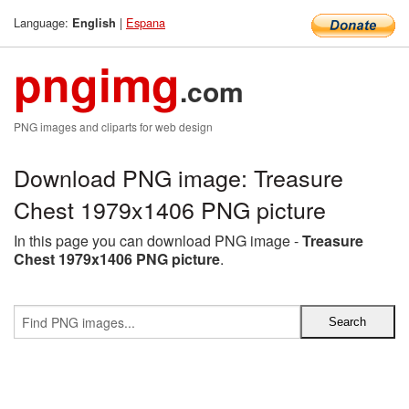
Language:
|
Espana
English
pngimg
.com
PNG images and cliparts for web design
Download PNG image: Treasure
Chest 1979x1406 PNG picture
In this page you can download PNG image -
Treasure
Chest 1979x1406 PNG picture
.