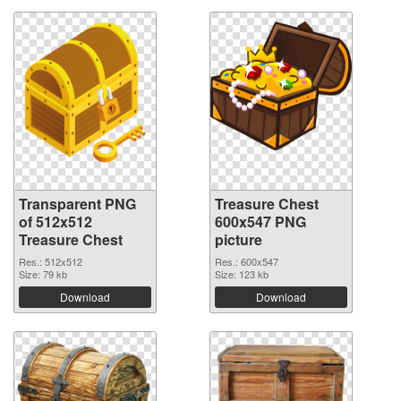
Transparent PNG
Treasure Chest
of 512x512
600x547 PNG
Treasure Chest
picture
Res.: 512x512
Res.: 600x547
Size: 79 kb
Size: 123 kb
Download
Download