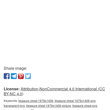
Share image:
License:
Attribution-NonCommercial 4.0 International (CC
BY-NC 4.0)
Keywords:
treasure chest 1979x1406, treasure chest 1979x1406 png,
transparent png, treasure chest 1979x1406 picture, treasure chest png,