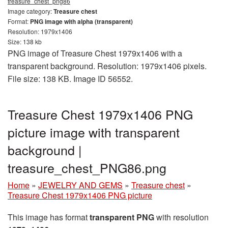
treasure_chest_png86
Image category:
Treasure chest
Format:
PNG image with alpha (transparent)
Resolution: 1979x1406
Size: 138 kb
PNG image of Treasure Chest 1979x1406 with a
transparent background. Resolution: 1979x1406 pixels.
File size: 138 KB. Image ID 56552.
Treasure Chest 1979x1406 PNG
picture image with transparent
background |
treasure_chest_PNG86.png
Home
»
JEWELRY AND GEMS
»
Treasure chest
»
Treasure Chest 1979x1406 PNG picture
This image has format
transparent PNG
with resolution