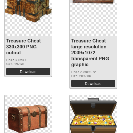
Treasure Chest
Treasure Chest
330x300 PNG
large resolution
cutout
2039x1072
transparent PNG
Res.: 330x300
graphic
Size: 197 kb
Download
Res.: 2039x1072
Size: 2092 kb
Download