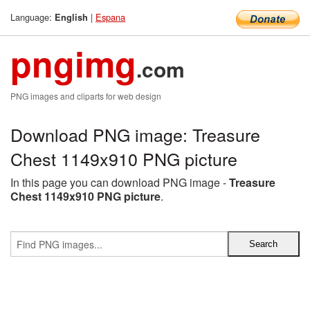
Language:
|
Espana
English
pngimg
.com
PNG images and cliparts for web design
Download PNG image: Treasure
Chest 1149x910 PNG picture
In this page you can download PNG image -
Treasure
Chest 1149x910 PNG picture
.