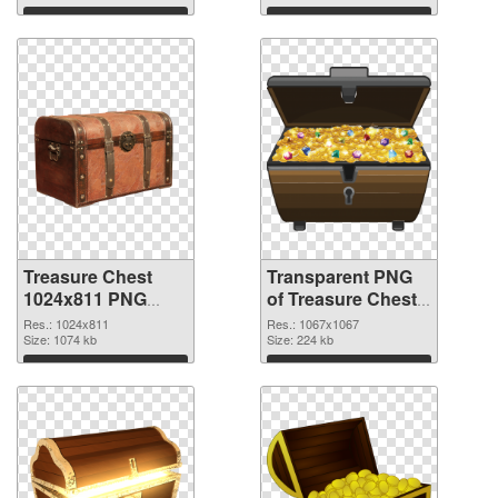
graphic
Download
Download
Treasure Chest
Transparent PNG
1024x811 PNG
of Treasure Chest
image
1067x1067
Res.: 1024x811
Res.: 1067x1067
Size: 1074 kb
Size: 224 kb
Download
Download