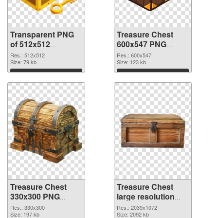
Transparent PNG
Treasure Chest
of 512x512
600x547 PNG
Treasure Chest
picture
Res.: 512x512
Res.: 600x547
Size: 79 kb
Size: 123 kb
Download
Download
Treasure Chest
Treasure Chest
330x300 PNG
large resolution
cutout
2039x1072
Res.: 330x300
Res.: 2039x1072
Size: 197 kb
transparent PNG
Size: 2092 kb