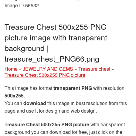
Image ID 56532.
Treasure Chest 500x255 PNG
picture image with transparent
background |
treasure_chest_PNG66.png
Home
»
JEWELRY AND GEMS
»
Treasure chest
»
Treasure Chest 500x255 PNG picture
This image has format
transparent PNG
with resolution
500x255
.
You can
download
this image in best resolution from this
page and use it for design and web design.
Treasure Chest 500x255 PNG picture
with transparent
background you can download for free, just click on the