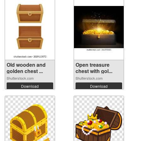
Old wooden and
Open treasure
golden chest ...
chest with gol...
Shutterstock.com
Shutterstock.com
Download
Download