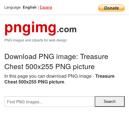
Language:
|
Espana
English
pngimg
.com
PNG images and cliparts for web design
Download PNG image: Treasure
Chest 500x255 PNG picture
In this page you can download PNG image -
Treasure
Chest 500x255 PNG picture
.