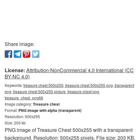
Share image:
License:
Attribution-NonCommercial 4.0 International (CC
BY-NC 4.0)
Keywords:
treasure chest 500x255, treasure chest 500x255 png, transparent
png, treasure chest 500x255 picture, treasure chest png,
treasure_chest_png66
Image category:
Treasure chest
Format:
PNG image with alpha (transparent)
Resolution: 500x255
Size: 203 kb
PNG image of Treasure Chest 500x255 with a transparent
background. Resolution: 500x255 pixels. File size: 203 KB.