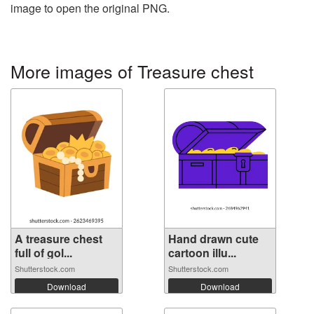
image to open the original PNG.
More images of Treasure chest
A treasure chest
Hand drawn cute
full of gol...
cartoon illu...
Shutterstock.com
Shutterstock.com
Download
Download