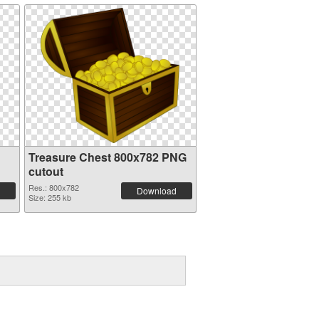
Treasure Chest 800x782 PNG
cutout
Res.: 800x782
Download
Size: 255 kb