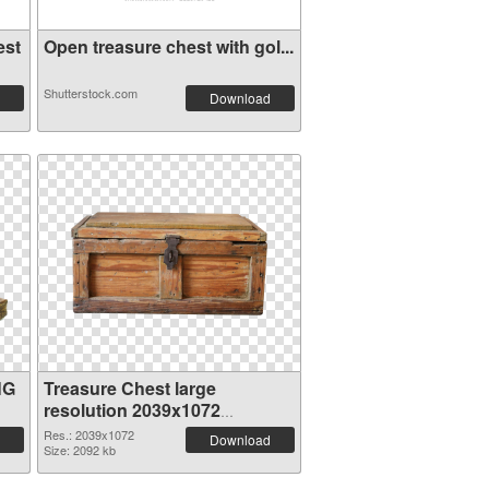
est
Open treasure chest with gol...
Shutterstock.com
Download
NG
Treasure Chest large
resolution 2039x1072
transparent PNG graphic
Res.: 2039x1072
Download
Size: 2092 kb