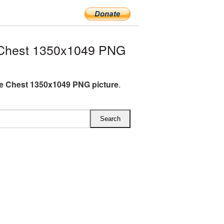
 Chest 1350x1049 PNG
e Chest 1350x1049 PNG picture
.