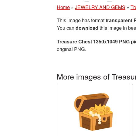
Home
»
JEWELRY AND GEMS
»
Tr
This image has format
transparent
You can
download
this image in bes
Treasure Chest 1350x1049 PNG pi
original PNG.
More images of Treasu