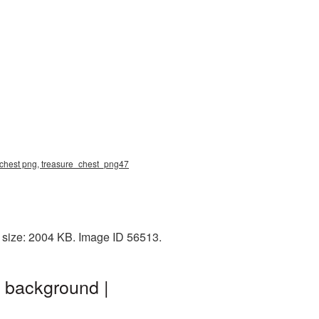
e chest png, treasure_chest_png47
 size: 2004 KB. Image ID 56513.
 background |