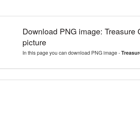
Download PNG image: Treasure
picture
In this page you can download PNG image -
Treasur