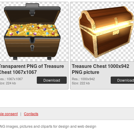
Transparent PNG of Treasure
Treasure Chest 1000x942
Chest 1067x1067
PNG picture
es.: 1067x1067
Res.: 1000x942
Download
Download
ize: 224 kb
Size: 222 kb
ie consent
|
Contacts
NG images, pictures and cliparts for design and web design