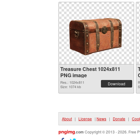
Treasure Chest 1024x811
PNG image
Res.: 1024x811
R
Download
Size: 1074 kb
S
About
|
License
|
News
|
Donate
|
Cook
pngimg
.com
Copyright © 2013 - 2026. Free P