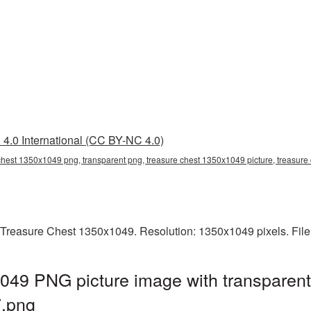
4.0 International (CC BY-NC 4.0)
chest 1350x1049 png, transparent png, treasure chest 1350x1049 picture, treasur
 Treasure Chest 1350x1049. Resolution: 1350x1049 pixels. File
049 PNG picture image with transparent
.png