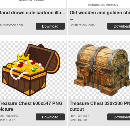
and drawn cute cartoon illu...
Old wooden and golden ch
...
hutterstock.com
Shutterstock.com
Download
Download
Treasure Chest 600x547 PNG
Treasure Chest 330x300 P
picture
cutout
es.: 600x547
Res.: 330x300
Download
Download
ize: 123 kb
Size: 197 kb