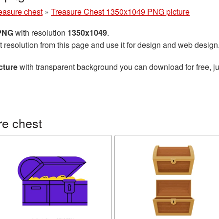
easure chest
»
Treasure Chest 1350x1049 PNG picture
 PNG
with resolution
1350x1049
.
t resolution from this page and use it for design and web design
cture
with transparent background you can download for free, ju
re chest