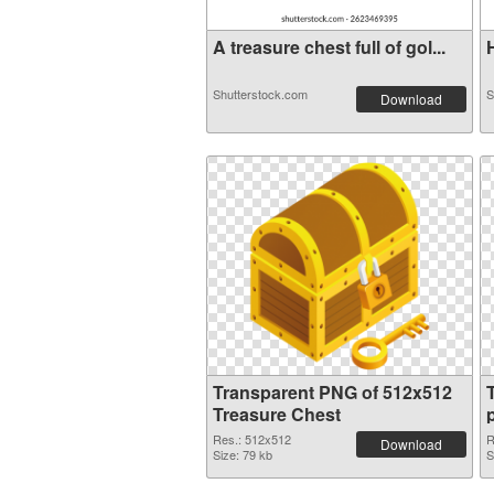
A treasure chest full of gol...
H
Shutterstock.com
S
Download
Transparent PNG of 512x512
Treasure Chest
Res.: 512x512
R
Download
Size: 79 kb
S