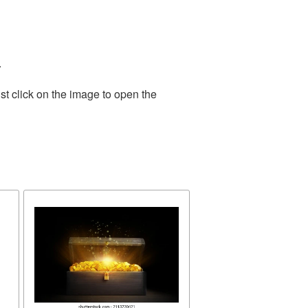
.
st click on the image to open the