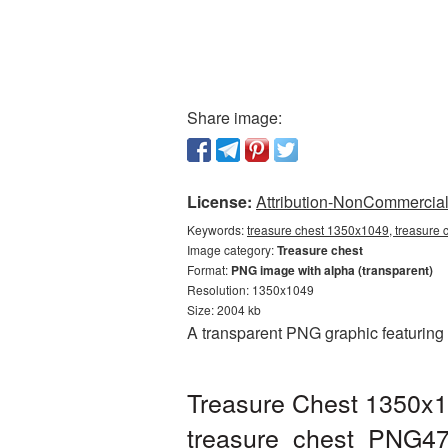
Share image:
License:
Attribution-NonCommercial 
Keywords:
treasure chest 1350x1049, treasure 
Image category:
Treasure chest
Format:
PNG image with alpha (transparent)
Resolution: 1350x1049
Size: 2004 kb
A transparent PNG graphic featuring
Treasure Chest 1350x1
treasure_chest_PNG47