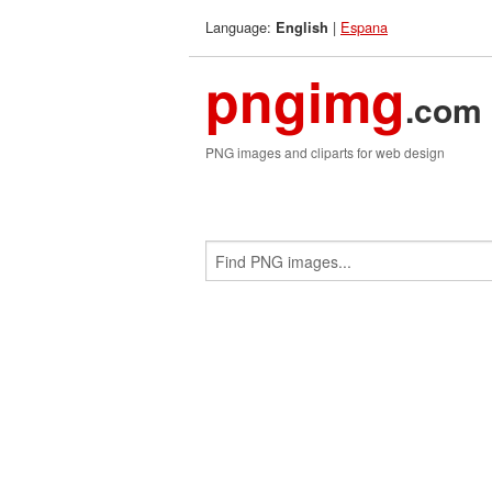
Language:
|
Espana
English
pngimg
.com
PNG images and cliparts for web design