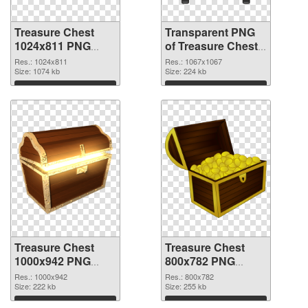
Treasure Chest
Transparent PNG
1024x811 PNG
of Treasure Chest
image
1067x1067
Res.: 1024x811
Res.: 1067x1067
Size: 1074 kb
Size: 224 kb
Download
Download
Treasure Chest
Treasure Chest
1000x942 PNG
800x782 PNG
picture
cutout
Res.: 1000x942
Res.: 800x782
Size: 222 kb
Size: 255 kb
Download
Download