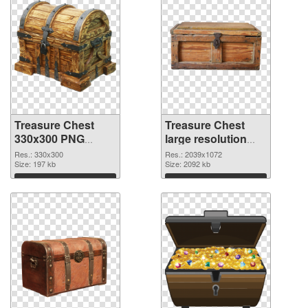
Treasure Chest
Treasure Chest
330x300 PNG
large resolution
cutout
2039x1072
Res.: 330x300
Res.: 2039x1072
Size: 197 kb
transparent PNG
Size: 2092 kb
graphic
Download
Download