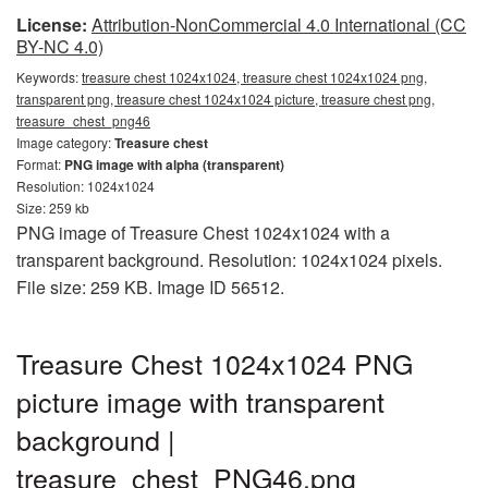
License:
Attribution-NonCommercial 4.0 International (CC
BY-NC 4.0)
Keywords:
treasure chest 1024x1024, treasure chest 1024x1024 png,
transparent png, treasure chest 1024x1024 picture, treasure chest png,
treasure_chest_png46
Image category:
Treasure chest
Format:
PNG image with alpha (transparent)
Resolution: 1024x1024
Size: 259 kb
PNG image of Treasure Chest 1024x1024 with a
transparent background. Resolution: 1024x1024 pixels.
File size: 259 KB. Image ID 56512.
Treasure Chest 1024x1024 PNG
picture image with transparent
background |
treasure_chest_PNG46.png