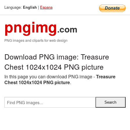
Language:
|
Espana
English
pngimg
.com
PNG images and cliparts for web design
Download PNG image: Treasure
Chest 1024x1024 PNG picture
In this page you can download PNG image -
Treasure
Chest 1024x1024 PNG picture
.