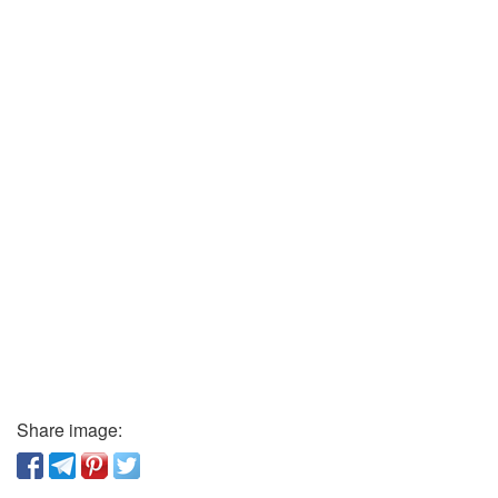
Share image: