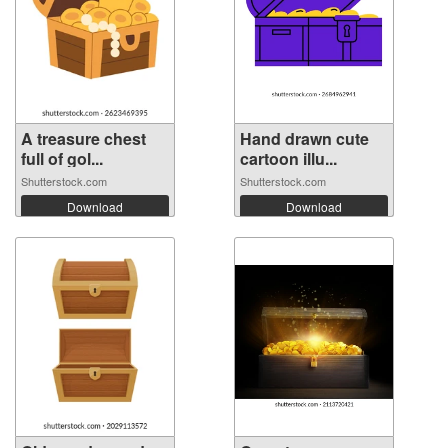
A treasure chest
Hand drawn cute
full of gol...
cartoon illu...
Shutterstock.com
Shutterstock.com
Download
Download