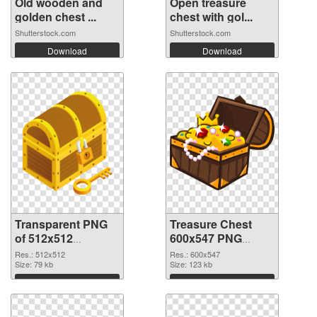
Old wooden and
Open treasure
golden chest ...
chest with gol...
Shutterstock.com
Shutterstock.com
Download
Download
Transparent PNG
Treasure Chest
of 512x512
600x547 PNG
Treasure Chest
picture
Res.: 512x512
Res.: 600x547
Size: 79 kb
Size: 123 kb
Download
Download