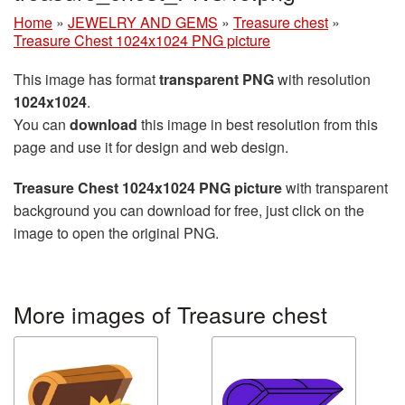
Home
»
JEWELRY AND GEMS
»
Treasure chest
»
Treasure Chest 1024x1024 PNG picture
This image has format
transparent PNG
with resolution
1024x1024
.
You can
download
this image in best resolution from this
page and use it for design and web design.
Treasure Chest 1024x1024 PNG picture
with transparent
background you can download for free, just click on the
image to open the original PNG.
More images of Treasure chest