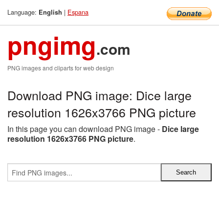
Language:
|
Espana
English
pngimg
.com
PNG images and cliparts for web design
Download PNG image: Dice large
resolution 1626x3766 PNG picture
In this page you can download PNG image -
Dice large
resolution 1626x3766 PNG picture
.