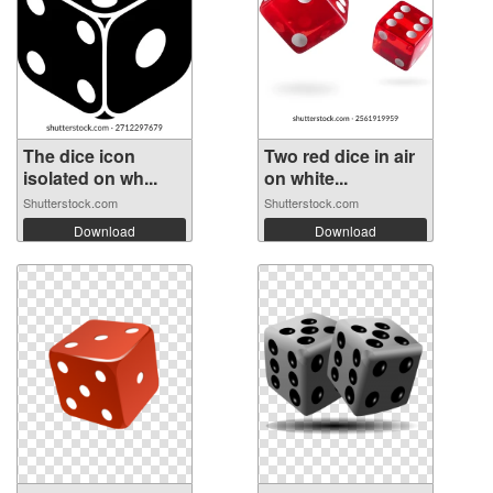
The dice icon
Two red dice in air
isolated on wh...
on white...
Shutterstock.com
Shutterstock.com
Download
Download