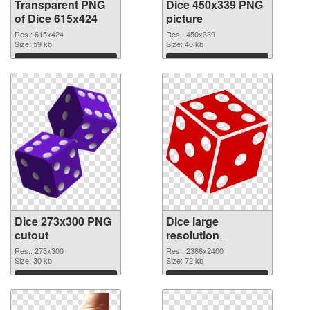
Transparent PNG
Dice 450x339 PNG
of Dice 615x424
picture
Res.: 615x424
Res.: 450x339
Size: 59 kb
Size: 40 kb
Download
Download
Dice 273x300 PNG
Dice large
cutout
resolution
2386x2400
Res.: 273x300
Res.: 2386x2400
Size: 30 kb
transparent PNG
Size: 72 kb
graphic
Download
Download