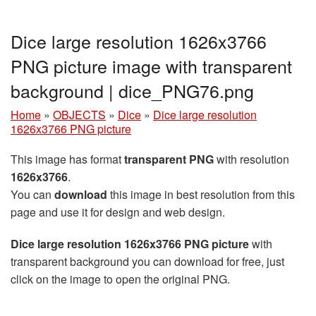
Dice large resolution 1626x3766
PNG picture image with transparent
background | dice_PNG76.png
Home
»
OBJECTS
»
Dice
»
Dice large resolution
1626x3766 PNG picture
This image has format
transparent PNG
with resolution
1626x3766
.
You can
download
this image in best resolution from this
page and use it for design and web design.
Dice large resolution 1626x3766 PNG picture
with
transparent background you can download for free, just
click on the image to open the original PNG.