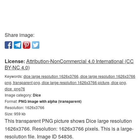
Share image:
License:
Attribution-NonCommercial 4.0 International (CC
BY-NC 4.0)
Keywords:
dice large resolution 1626x3766, dice large resolution 1626x3766
png, transparent png, dice large resolution 1626x3766 picture, dice png,
dice_png76
Image category:
Dice
Format:
PNG image with alpha (transparent)
Resolution: 1626x3766
Size: 959 kb
This transparent PNG picture shows Dice large resolution
1626x3766. Resolution: 1626x3766 pixels. This is a large-
resolution file. Image ID 54836.