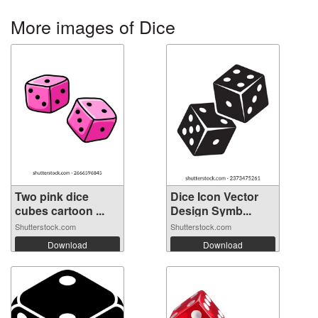
More images of Dice
Two pink dice
Dice Icon Vector
cubes cartoon ...
Design Symb...
Shutterstock.com
Shutterstock.com
Download
Download