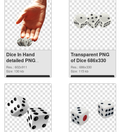
Dice In Hand
Transparent PNG
detailed PNG
of Dice 686x330
image
Res.: 602x911
Res.: 686x330
Size: 130 kb
Size: 115 kb
Download
Download