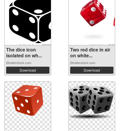
The dice icon
Two red dice in air
isolated on wh...
on white...
Shutterstock.com
Shutterstock.com
Download
Download