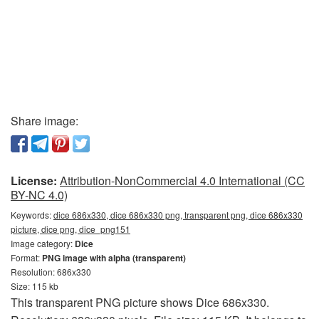
Share image:
License:
Attribution-NonCommercial 4.0 International (CC
BY-NC 4.0)
Keywords:
dice 686x330, dice 686x330 png, transparent png, dice 686x330
picture, dice png, dice_png151
Image category:
Dice
Format:
PNG image with alpha (transparent)
Resolution: 686x330
Size: 115 kb
This transparent PNG picture shows Dice 686x330.