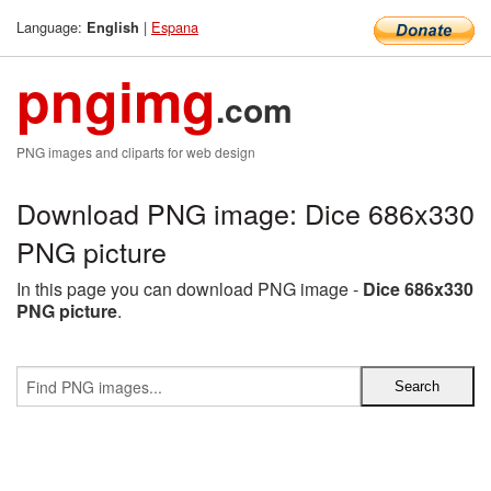
Language:
|
Espana
English
pngimg
.com
PNG images and cliparts for web design
Download PNG image: Dice 686x330
PNG picture
In this page you can download PNG image -
Dice 686x330
PNG picture
.