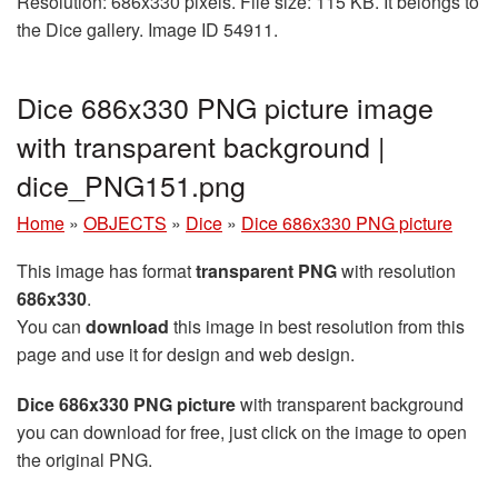
Resolution: 686x330 pixels. File size: 115 KB. It belongs to
the Dice gallery. Image ID 54911.
Dice 686x330 PNG picture image
with transparent background |
dice_PNG151.png
Home
»
OBJECTS
»
Dice
»
Dice 686x330 PNG picture
This image has format
transparent PNG
with resolution
686x330
.
You can
download
this image in best resolution from this
page and use it for design and web design.
Dice 686x330 PNG picture
with transparent background
you can download for free, just click on the image to open
the original PNG.