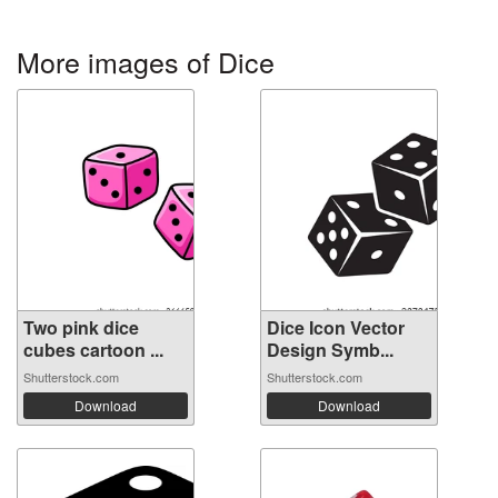
More images of Dice
Two pink dice
Dice Icon Vector
cubes cartoon ...
Design Symb...
Shutterstock.com
Shutterstock.com
Download
Download