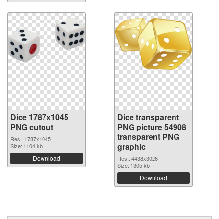
Dice 1787x1045
Dice transparent
PNG cutout
PNG picture 54908
transparent PNG
Res.: 1787x1045
graphic
Size: 1104 kb
Download
Res.: 4438x3026
Size: 1305 kb
Download