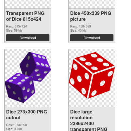
Transparent PNG
Dice 450x339 PNG
of Dice 615x424
picture
Res.: 615x424
Res.: 450x339
Size: 59 kb
Size: 40 kb
Download
Download
Dice 273x300 PNG
Dice large
cutout
resolution
2386x2400
Res.: 273x300
transparent PNG
Size: 30 kb