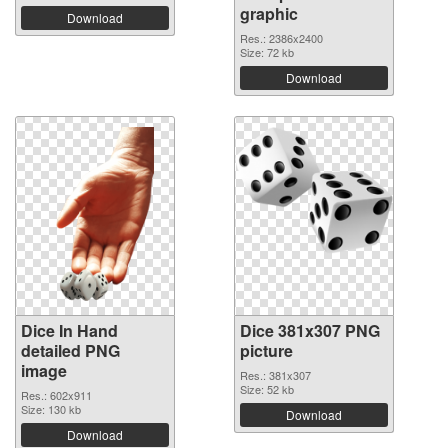
graphic
Download
Res.: 2386x2400
Size: 72 kb
Download
Dice In Hand
Dice 381x307 PNG
detailed PNG
picture
image
Res.: 381x307
Size: 52 kb
Res.: 602x911
Size: 130 kb
Download
Download