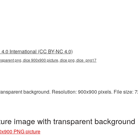
4.0 International (CC BY-NC 4.0)
nsparent png, dice 900x900 picture, dice png, dice_png17
nsparent background. Resolution: 900x900 pixels. File size: 725
ure image with transparent background
0x900 PNG picture