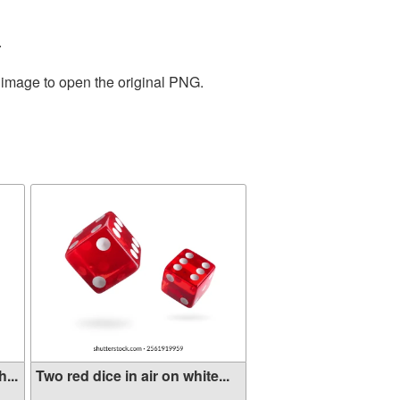
.
e image to open the original PNG.
...
Two red dice in air on white...