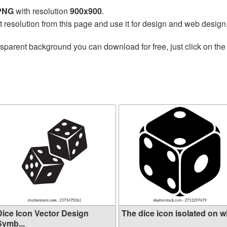
 PNG
with resolution
900x900
.
t resolution from this page and use it for design and web design
nsparent background you can download for free, just click on th
Dice Icon Vector Design
The dice icon isolated on wh
Symb...