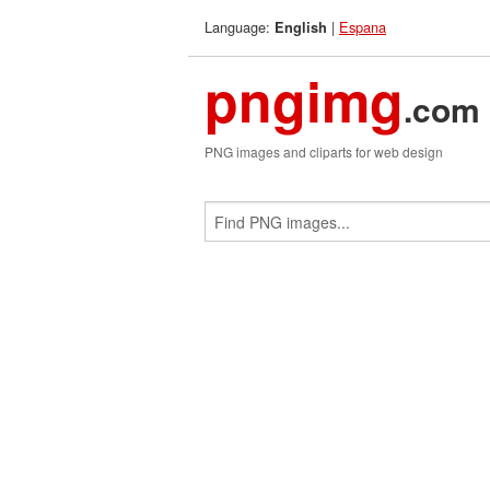
Language:
|
Espana
English
pngimg
.com
PNG images and cliparts for web design