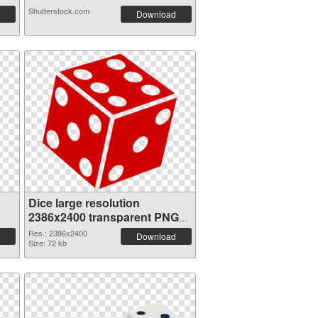
Shutterstock.com
Download
Dice large resolution
2386x2400 transparent PNG
graphic
Res.: 2386x2400
Download
Size: 72 kb