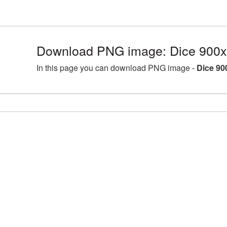
Download PNG image: Dice 900x
In this page you can download PNG image -
Dice 90