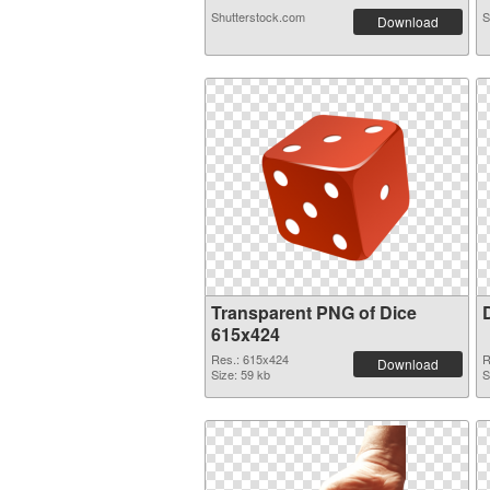
Shutterstock.com
S
Download
Transparent PNG of Dice
615x424
Res.: 615x424
R
Download
Size: 59 kb
S