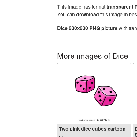
This image has format
transparent
You can
download
this image in bes
Dice 900x900 PNG picture
with tra
More images of Dice
Two pink dice cubes cartoon
...