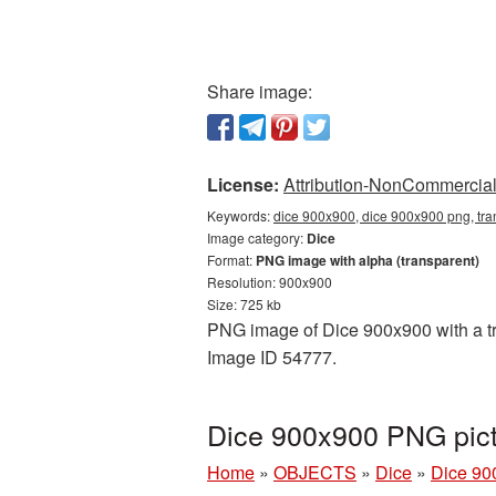
Share image:
License:
Attribution-NonCommercial 
Keywords:
dice 900x900, dice 900x900 png, tra
Image category:
Dice
Format:
PNG image with alpha (transparent)
Resolution: 900x900
Size: 725 kb
PNG image of Dice 900x900 with a tra
Image ID 54777.
Dice 900x900 PNG pict
Home
»
OBJECTS
»
Dice
»
Dice 90