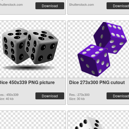
hutterstock.com
Shutterstock.com
Download
Download
Dice 450x339 PNG picture
Dice 273x300 PNG cutout
es.: 450x339
Res.: 273x300
Download
Download
ize: 40 kb
Size: 30 kb