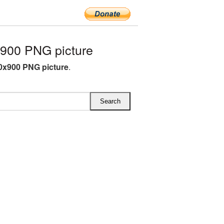
900 PNG picture
0x900 PNG picture
.