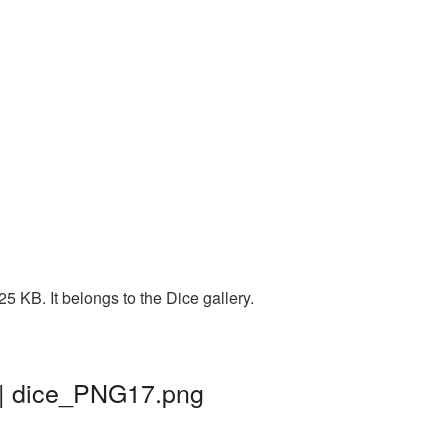
 KB. It belongs to the Dice gallery.
 | dice_PNG17.png