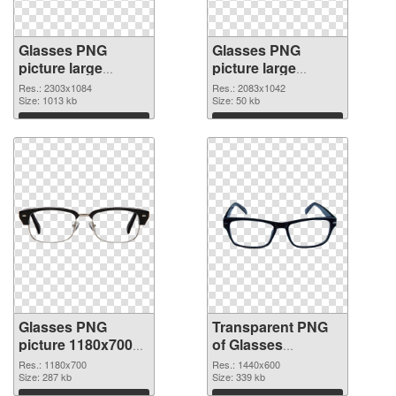
Glasses PNG
Glasses PNG
picture large
picture large
resolution
resolution
Res.: 2303x1084
Res.: 2083x1042
2303x1084 PNG
Size: 1013 kb
2083x1042
Size: 50 kb
cutout
transparent PNG
Download
Download
graphic
Glasses PNG
Transparent PNG
picture 1180x700
of Glasses
PNG image
transparent PNG
Res.: 1180x700
Res.: 1440x600
Size: 287 kb
picture 54351
Size: 339 kb