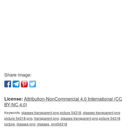
Share image:
License:
Attribution-NonCommercial 4.0 International (CC
BY-NC 4.0)
Keywords:
glasses transparent png picture 54318, glasses transparent png
picture 54318 png, transparent png, glasses transparent png picture 54318
picture, glasses png, glasses_png54318