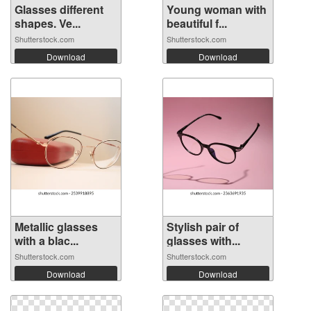
Glasses different
Young woman with
shapes. Ve...
beautiful f...
Shutterstock.com
Shutterstock.com
Download
Download
Metallic glasses
Stylish pair of
with a blac...
glasses with...
Shutterstock.com
Shutterstock.com
Download
Download