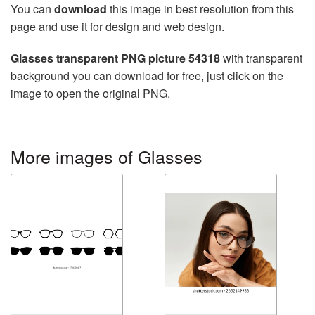
You can
download
this image in best resolution from this
page and use it for design and web design.
Glasses transparent PNG picture 54318
with transparent
background you can download for free, just click on the
image to open the original PNG.
More images of Glasses