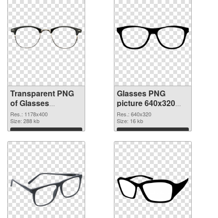
Transparent PNG
Glasses PNG
of Glasses
picture 640x320
1178x400
PNG picture
Res.: 1178x400
Res.: 640x320
Size: 288 kb
Size: 16 kb
Download
Download