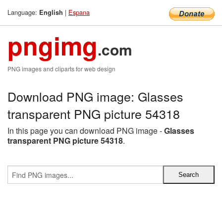
Language:
|
Espana
English
pngimg
.com
PNG images and cliparts for web design
Download PNG image: Glasses
transparent PNG picture 54318
In this page you can download PNG image -
Glasses
transparent PNG picture 54318
.