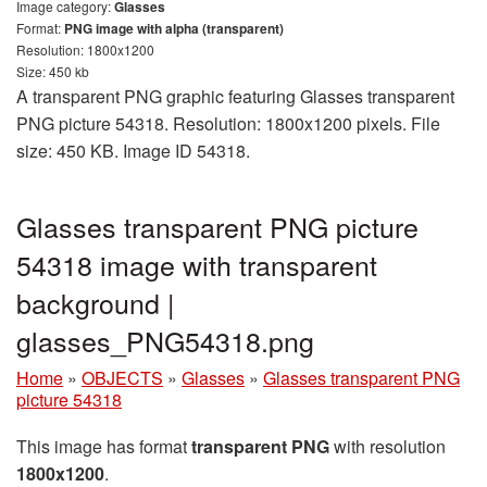
Image category:
Glasses
Format:
PNG image with alpha (transparent)
Resolution: 1800x1200
Size: 450 kb
A transparent PNG graphic featuring Glasses transparent
PNG picture 54318. Resolution: 1800x1200 pixels. File
size: 450 KB. Image ID 54318.
Glasses transparent PNG picture
54318 image with transparent
background |
glasses_PNG54318.png
Home
»
OBJECTS
»
Glasses
»
Glasses transparent PNG
picture 54318
This image has format
transparent PNG
with resolution
1800x1200
.