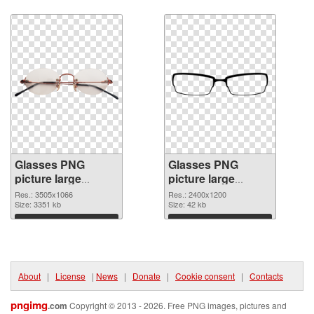
Download
Download
Glasses PNG
Glasses PNG
picture large
picture large
resolution
resolution
Res.: 3505x1066
Res.: 2400x1200
3505x1066 PNG
Size: 3351 kb
2400x1200 PNG
Size: 42 kb
picture
cutout
Download
Download
About
|
License
|
News
|
Donate
|
Cookie consent
|
Contacts
pngimg
.com
Copyright © 2013 - 2026. Free PNG images, pictures and