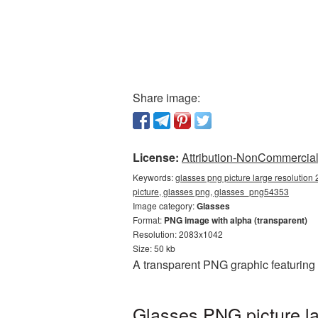
Share image:
License:
Attribution-NonCommercial 
Keywords:
glasses png picture large resolution
picture, glasses png, glasses_png54353
Image category:
Glasses
Format:
PNG image with alpha (transparent)
Resolution: 2083x1042
Size: 50 kb
A transparent PNG graphic featuring
Glasses PNG picture la