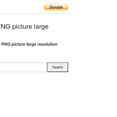
G picture large
 PNG picture large resolution