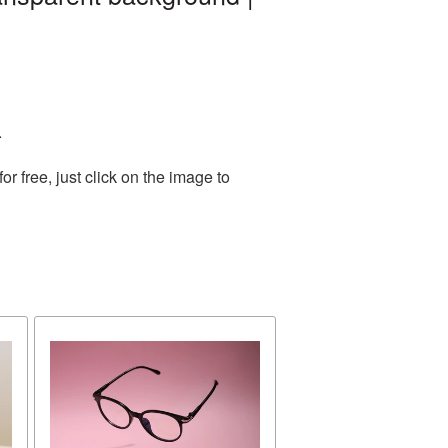
.
 free, just click on the image to