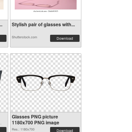
..
Stylish pair of glasses with...
Shutterstock.com
Download
Glasses PNG picture
1180x700 PNG image
Res.: 1180x700
Download