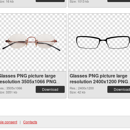
ize: 16 kb
Size: 1013 kb
Glasses PNG picture large
Glasses PNG picture large
resolution 3505x1066 PNG
resolution 2400x1200 PNG
picture
cutout
es.: 3505x1066
Res.: 2400x1200
Download
Download
ize: 3351 kb
Size: 42 kb
ie consent
|
Contacts