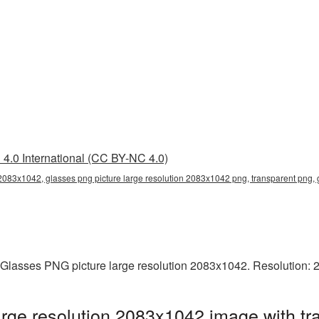
4.0 International (CC BY-NC 4.0)
 2083x1042, glasses png picture large resolution 2083x1042 png, transparent png,
 Glasses PNG picture large resolution 2083x1042. Resolution: 
rge resolution 2083x1042 image with tr