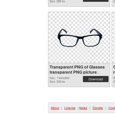
Size: 288 kb
S
Transparent PNG of Glasses
transparent PNG picture
54351
Res.: 1440x600
R
Download
Size: 339 kb
S
About
|
License
|
News
|
Donate
|
Cook