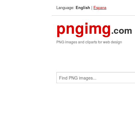
Language:
|
Espana
English
pngimg
.com
PNG images and cliparts for web design