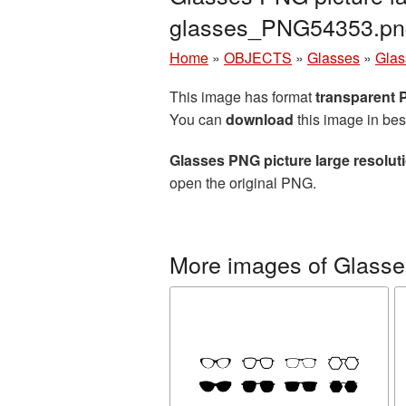
glasses_PNG54353.pn
Home
»
OBJECTS
»
Glasses
»
Glas
This image has format
transparent
You can
download
this image in bes
Glasses PNG picture large resolu
open the original PNG.
More images of Glasse