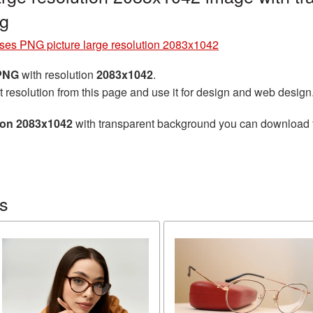
g
ses PNG picture large resolution 2083x1042
 PNG
with resolution
2083x1042
.
t resolution from this page and use it for design and web design
tion 2083x1042
with transparent background you can download for
s