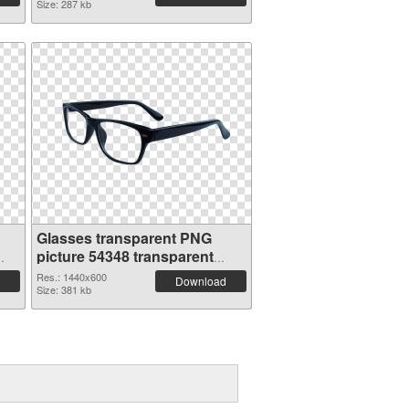
Size: 287 kb
Glasses transparent PNG
picture 54348 transparent
PNG graphic
Res.: 1440x600
Download
Size: 381 kb