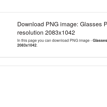
Download PNG image: Glasses PN
resolution 2083x1042
In this page you can download PNG image -
Glasses
2083x1042
.