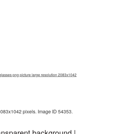
 glasses png picture large resolution 2083x1042
2083x1042 pixels. Image ID 54353.
ansparent background |