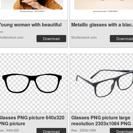
Young woman with beautiful
Metallic glasses with a blac.
...
hutterstock.com
Shutterstock.com
Download
Download
Glasses PNG picture 640x320
Glasses PNG picture large
PNG picture
resolution 2303x1084 PNG
cutout
es.: 640x320
Res.: 2303x1084
Download
Download