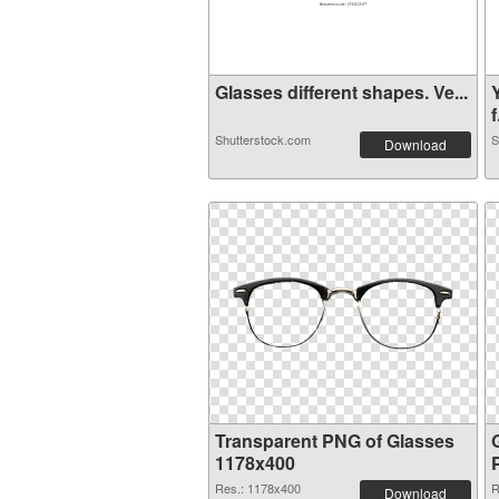
Glasses different shapes. Ve...
f
Shutterstock.com
S
Download
Transparent PNG of Glasses
1178x400
Res.: 1178x400
R
Download