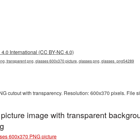
4.0 International (CC BY-NC 4.0)
ng, transparent png, glasses 600x370 picture, glasses png, glasses_png54289
G cutout with transparency. Resolution: 600x370 pixels. File s
icture image with transparent backgrou
g
ses 600x370 PNG picture