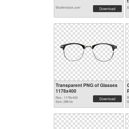
f
Shutterstock.com
S
Download
Transparent PNG of Glasses
1178x400
Res.: 1178x400
R
Download
Size: 288 kb
S