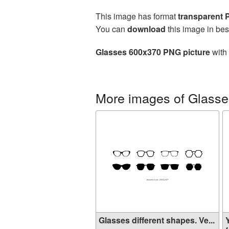
This image has format
transparent
You can
download
this image in bes
Glasses 600x370 PNG picture
with 
More images of Glasse
Glasses different shapes. Ve...