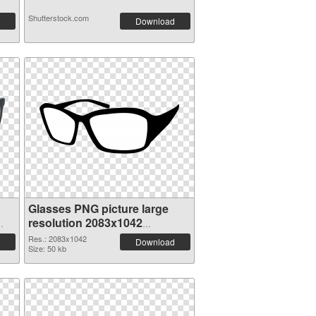
Shutterstock.com
Download
Glasses PNG picture large
resolution 2083x1042
transparent PNG graphic
Res.: 2083x1042
Download
Size: 50 kb