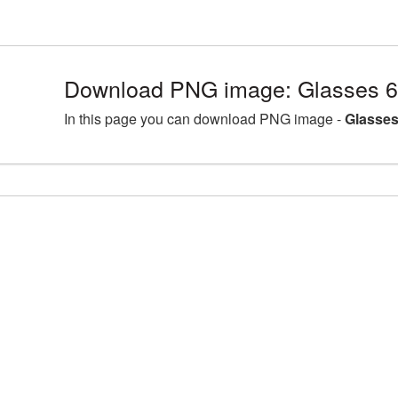
Download PNG image: Glasses 6
In this page you can download PNG image -
Glasses