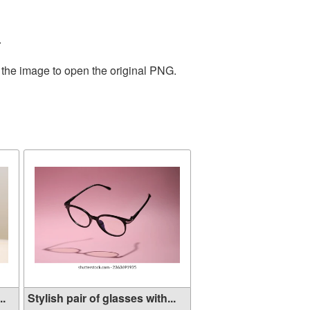
.
 the image to open the original PNG.
..
Stylish pair of glasses with...