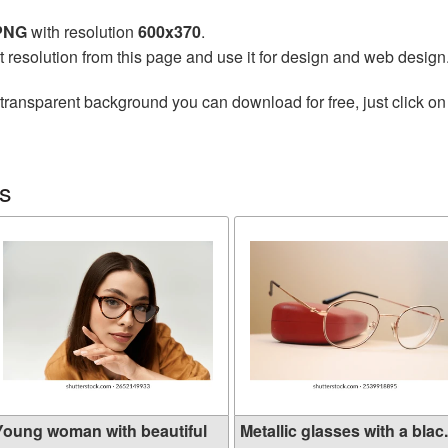
 PNG
with resolution
600x370
.
t resolution from this page and use it for design and web design
transparent background you can download for free, just click on
s
Young woman with beautiful
Metallic glasses with a blac.