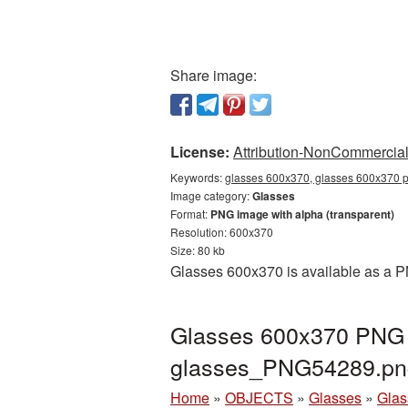
Share image:
License:
Attribution-NonCommercial 
Keywords:
glasses 600x370, glasses 600x370 p
Image category:
Glasses
Format:
PNG image with alpha (transparent)
Resolution: 600x370
Size: 80 kb
Glasses 600x370 is available as a PN
Glasses 600x370 PNG p
glasses_PNG54289.pn
Home
»
OBJECTS
»
Glasses
»
Glas