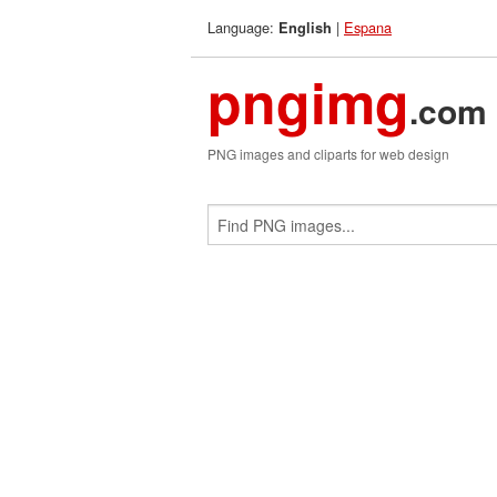
Language:
|
Espana
English
pngimg
.com
PNG images and cliparts for web design