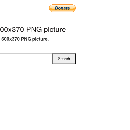
00x370 PNG picture
 600x370 PNG picture
.