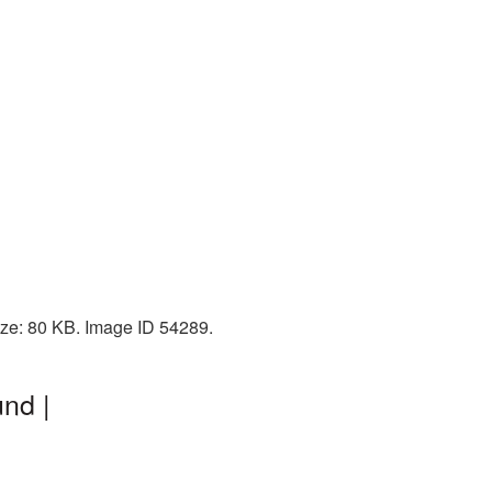
ize: 80 KB. Image ID 54289.
nd |