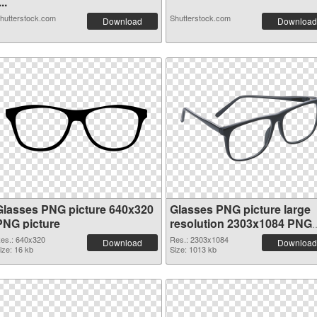
...
hutterstock.com
Shutterstock.com
Download
Download
Glasses PNG picture 640x320
Glasses PNG picture large
PNG picture
resolution 2303x1084 PNG
cutout
es.: 640x320
Res.: 2303x1084
Download
Download
ize: 16 kb
Size: 1013 kb