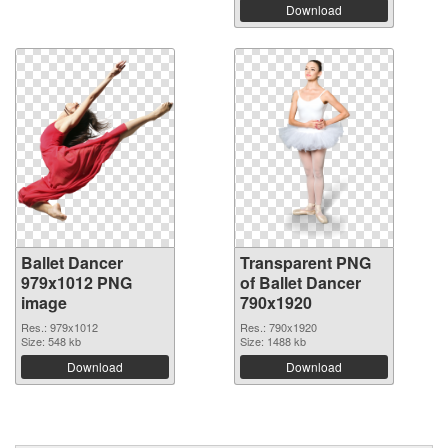
Download
Ballet Dancer
Transparent PNG
979x1012 PNG
of Ballet Dancer
image
790x1920
Res.: 979x1012
Res.: 790x1920
Size: 548 kb
Size: 1488 kb
Download
Download