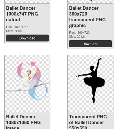
Ballet Dancer
Ballet Dancer
1000x747 PNG
360x720
cutout
transparent PNG
graphic
Res.: 1000x747
Size: 91 kb
Res.: 360x720
Size: 20 kb
Download
Download
Ballet Dancer
Transparent PNG
1080x1080 PNG
of Ballet Dancer
image
550x550