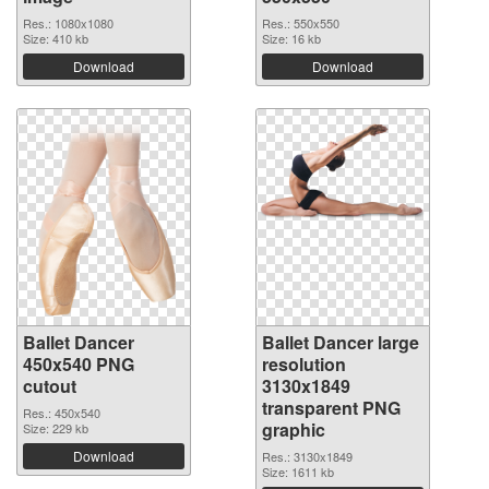
Res.: 1080x1080
Res.: 550x550
Size: 410 kb
Size: 16 kb
Download
Download
Ballet Dancer
Ballet Dancer large
450x540 PNG
resolution
cutout
3130x1849
transparent PNG
Res.: 450x540
graphic
Size: 229 kb
Download
Res.: 3130x1849
Size: 1611 kb