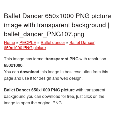
Ballet Dancer 650x1000 PNG picture
image with transparent background |
ballet_dancer_PNG107.png
Home
»
PEOPLE
»
Ballet dancer
»
Ballet Dancer
650x1000 PNG picture
This image has format
transparent PNG
with resolution
650x1000
.
You can
download
this image in best resolution from this
page and use it for design and web design.
Ballet Dancer 650x1000 PNG picture
with transparent
background you can download for free, just click on the
image to open the original PNG.