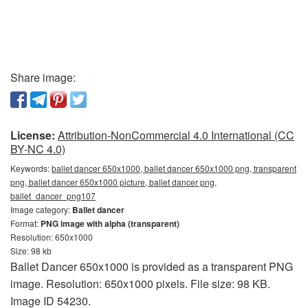
Share image:
License:
Attribution-NonCommercial 4.0 International (CC
BY-NC 4.0)
Keywords:
ballet dancer 650x1000, ballet dancer 650x1000 png, transparent
png, ballet dancer 650x1000 picture, ballet dancer png,
ballet_dancer_png107
Image category:
Ballet dancer
Format:
PNG image with alpha (transparent)
Resolution: 650x1000
Size: 98 kb
Ballet Dancer 650x1000 is provided as a transparent PNG
image. Resolution: 650x1000 pixels. File size: 98 KB.
Image ID 54230.