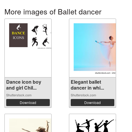
More images of Ballet dancer
Dance icon boy
Elegant ballet
and girl Chil...
dancer in whi...
Shutterstock.com
Shutterstock.com
Download
Download