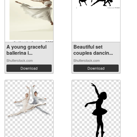
A young graceful
Beautiful set
ballerina i...
couples dancin...
Shutterstock.com
Shutterstock.com
Download
Download