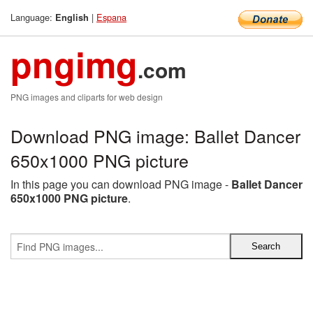
Language:
|
Espana
English
pngimg
.com
PNG images and cliparts for web design
Download PNG image: Ballet Dancer
650x1000 PNG picture
In this page you can download PNG image -
Ballet Dancer
650x1000 PNG picture
.